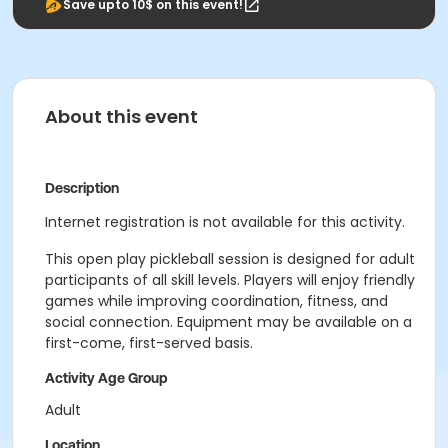
Save upto 10$ on this event!
About this event
Description
Internet registration is not available for this activity.
This open play pickleball session is designed for adult
participants of all skill levels. Players will enjoy friendly
games while improving coordination, fitness, and
social connection. Equipment may be available on a
first-come, first-served basis.
Activity Age Group
Adult
Location