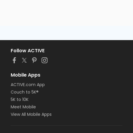
Follow ACTIVE
Mobile Apps
ACTIVE.com App
Couch to 5K®
5K to 10K
Meet Mobile
View All Mobile Apps