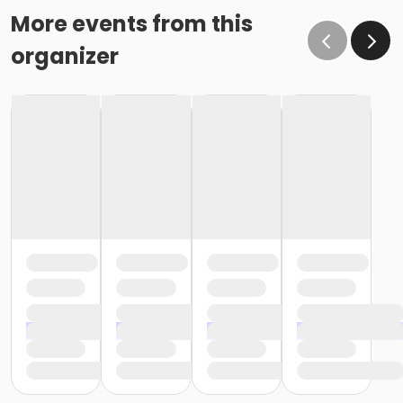
More events from this
organizer