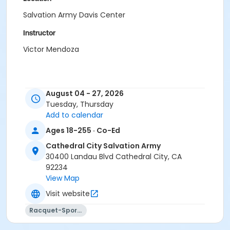
Salvation Army Davis Center
Instructor
Victor Mendoza
August 04 - 27, 2026
Tuesday, Thursday
Add to calendar
Ages 18-255 · Co-Ed
Cathedral City Salvation Army
30400 Landau Blvd Cathedral City, CA
92234
View Map
Visit website
Racquet-Sports