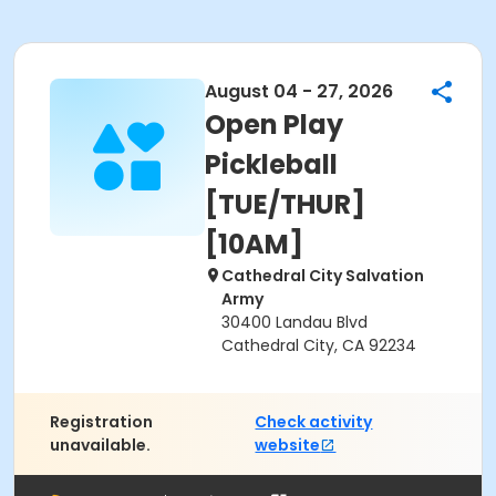
August 04 - 27, 2026
Open Play
Pickleball
[TUE/THUR]
[10AM]
Cathedral City Salvation
Army
30400 Landau Blvd
Cathedral City, CA 92234
Registration
Check activity
unavailable.
website