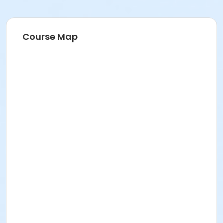
Course Map