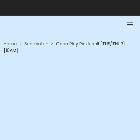
Home
>
Badminton
>
Open Play Pickleball [TUE/THUR]
[10AM]