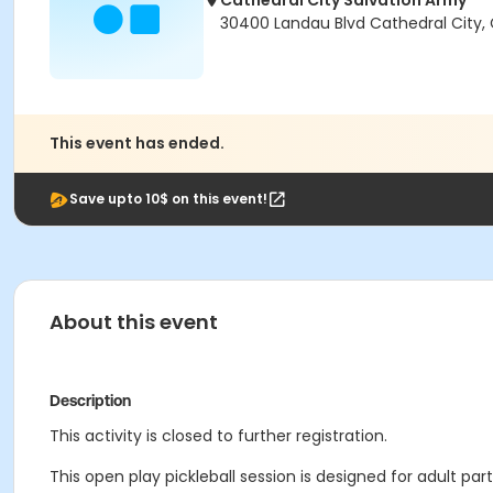
Cathedral City Salvation Army
30400 Landau Blvd Cathedral City,
This event has ended.
Save upto 10$ on this event!
About this event
Description
This activity is closed to further registration.
This open play pickleball session is designed for adult part