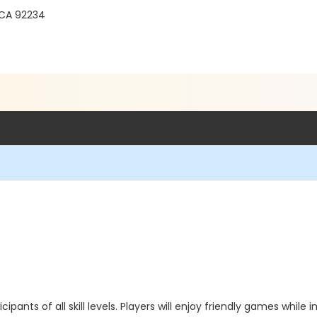
 CA 92234
icipants of all skill levels. Players will enjoy friendly games whil