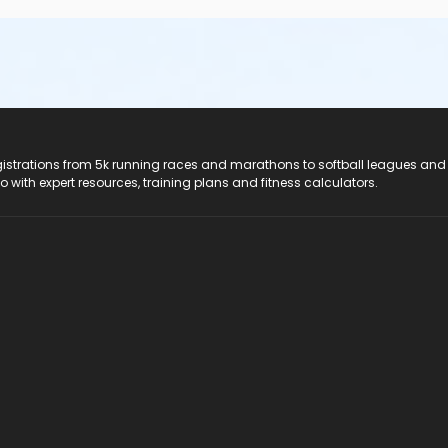
registrations from 5k running races and marathons to softball leagues and
do with expert resources, training plans and fitness calculators.