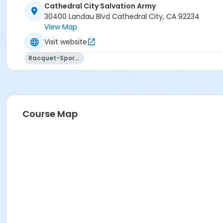
Cathedral City Salvation Army
30400 Landau Blvd Cathedral City, CA 92234
View Map
Visit website
Racquet-Sports
Course Map