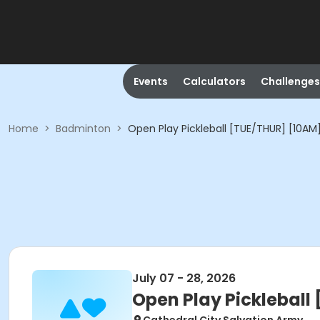
Events
Calculators
Challenges
Home
>
Badminton
>
Open Play Pickleball [TUE/THUR] [10AM
July 07 - 28, 2026
Open Play Pickleball