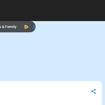
s & Family