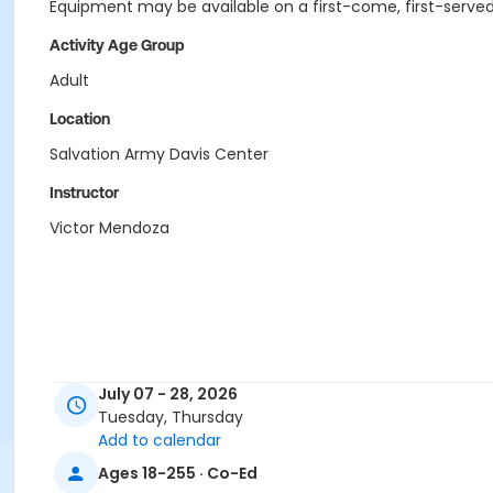
Equipment may be available on a first-come, first-served
Activity Age Group
Adult
Location
Salvation Army Davis Center
Instructor
Victor Mendoza
July 07 - 28, 2026
Tuesday, Thursday
Add to calendar
Ages 18-255 · Co-Ed