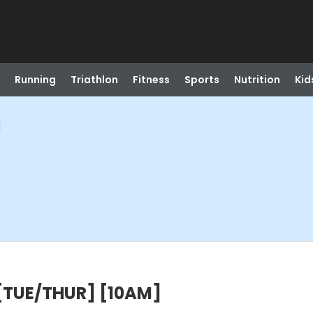
Running
Triathlon
Fitness
Sports
Nutrition
Kid
]
 [TUE/THUR] [10AM]