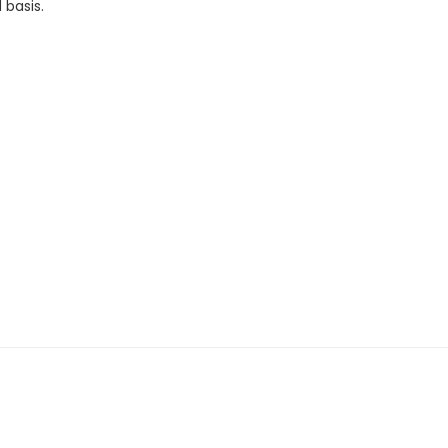
 basis.