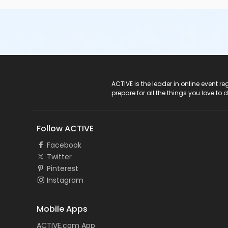
ACTIVE Logo
ACTIVE is the leader in online event 
prepare for all the things you love to 
Follow ACTIVE
Facebook
Twitter
Pinterest
Instagram
Mobile Apps
ACTIVE.com App