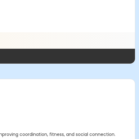
e improving coordination, fitness, and social connection.