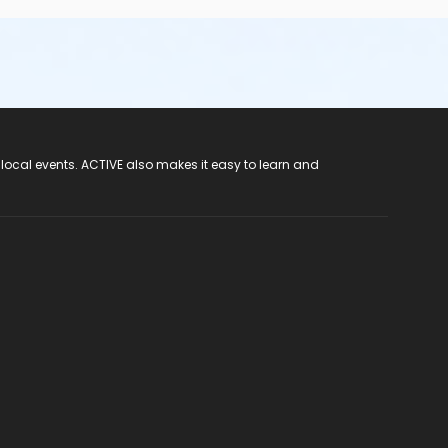
 local events. ACTIVE also makes it easy to learn and