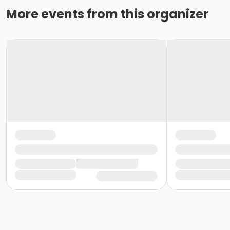
More events from this organizer