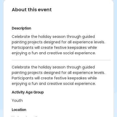
About this event
Description
Celebrate the holiday season through guided
painting projects designed for all experience levels.
Participants will create festive keepsakes while
enjoying a fun and creative social experience.
Celebrate the holiday season through guided
painting projects designed for all experience levels.
Participants will create festive keepsakes while
enjoying a fun and creative social experience.
Activity Age Group
Youth
Location