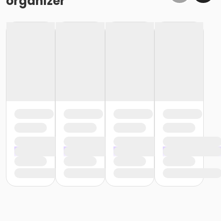
organizer