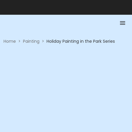
Home
>
Painting
>
Holiday Painting in the Park Series