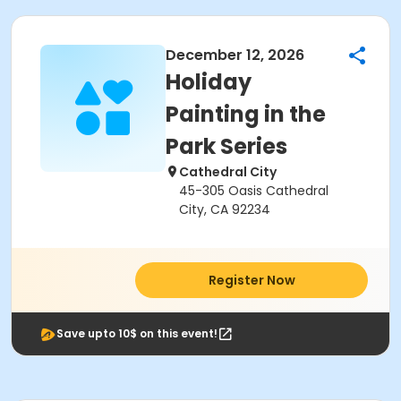
December 12, 2026
Holiday
Painting in the
Park Series
Cathedral City
45-305 Oasis Cathedral
City, CA 92234
Register Now
Save upto 10$ on this event!