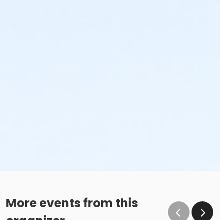
More events from this