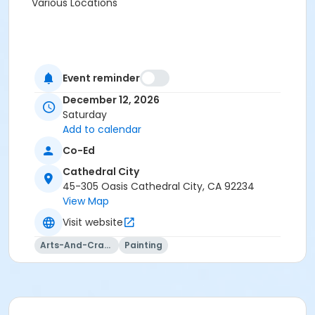
Various Locations
Event reminder
December 12, 2026
Saturday
Add to calendar
Co-Ed
Cathedral City
45-305 Oasis Cathedral City, CA 92234
View Map
Visit website
Arts-And-Crafts
Painting