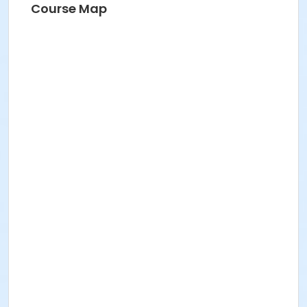
Course Map