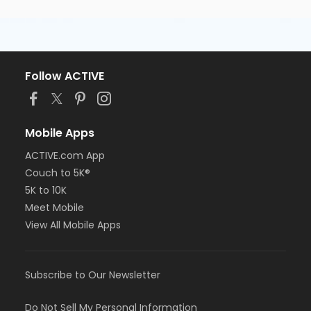
Follow ACTIVE
Mobile Apps
ACTIVE.com App
Couch to 5K®
5K to 10K
Meet Mobile
View All Mobile Apps
Subscribe to Our Newsletter
Do Not Sell My Personal Information