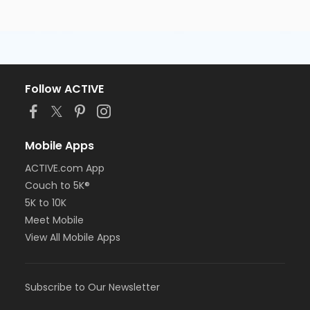
Follow ACTIVE
Mobile Apps
ACTIVE.com App
Couch to 5K®
5K to 10K
Meet Mobile
View All Mobile Apps
Subscribe to Our Newsletter