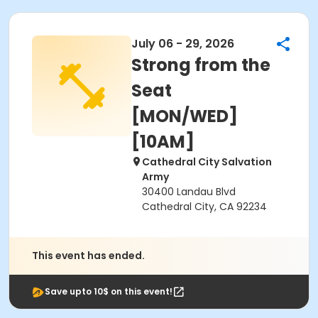
July 06 - 29, 2026
Strong from the
Seat
[MON/WED]
[10AM]
Cathedral City Salvation
Army
30400 Landau Blvd
Cathedral City, CA 92234
This event has ended.
Save upto 10$ on this event!