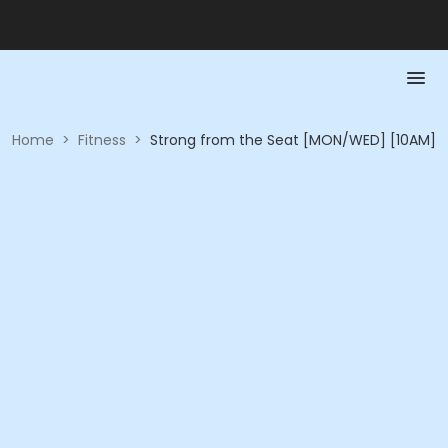
Home
>
Fitness
>
Strong from the Seat [MON/WED] [10AM]