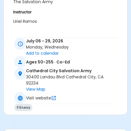
The Salvation Army
Instructor
Uriel Ramos
July 06 - 29, 2026
Monday, Wednesday
Add to calendar
Ages 50-255 · Co-Ed
Cathedral City Salvation Army
30400 Landau Blvd Cathedral City, CA
92234
View Map
Visit website
Fitness