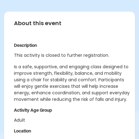
About this event
Description
This activity is closed to further registration.
Is a safe, supportive, and engaging class designed to
improve strength, flexibility, balance, and mobility
using a chair for stability and comfort. Participants
will enjoy gentle exercises that will help increase
energy, enhance coordination, and support everyday
movement while reducing the risk of falls and injury.
Activity Age Group
Adult
Location