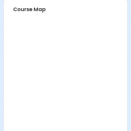
Course Map