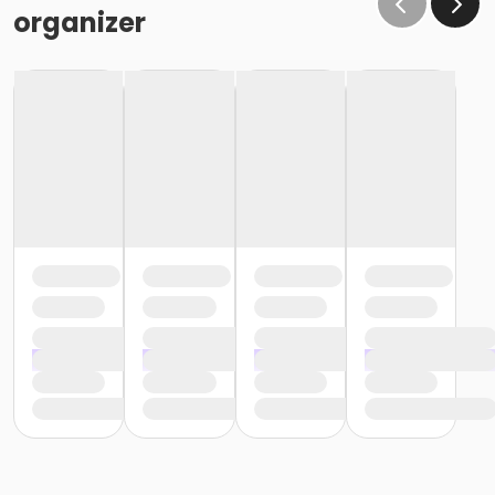
organizer