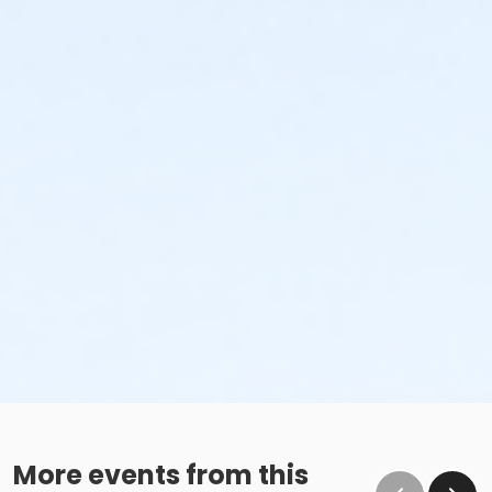
More events from this