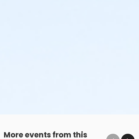
More events from this