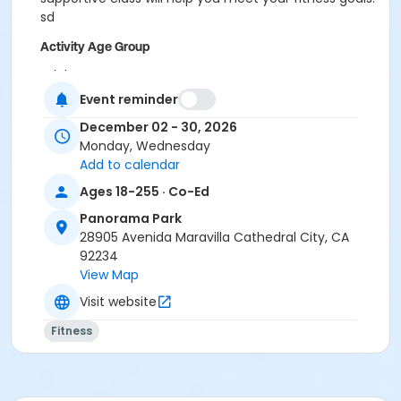
sd
Activity Age Group
Adult
Event reminder
Location
December 02 - 30, 2026
Panorama Park
Monday, Wednesday
Add to calendar
Ages 18-255 · Co-Ed
Panorama Park
28905 Avenida Maravilla Cathedral City, CA
92234
View Map
Visit website
Fitness