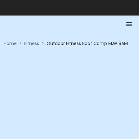
Home
>
Fitness
>
Outdoor Fitness Boot Camp M,W 8AM