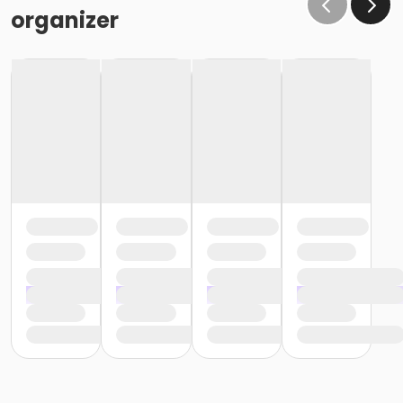
organizer