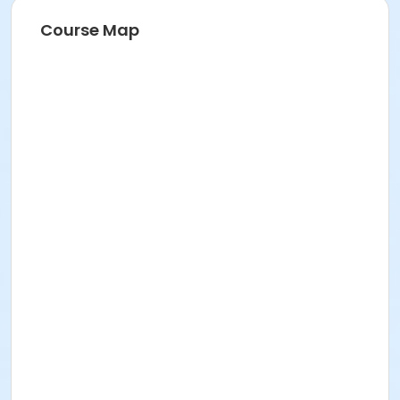
Course Map