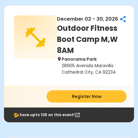
December 02 - 30, 2026
Outdoor Fitness
Boot Camp M,W
8AM
Panorama Park
28905 Avenida Maravilla
Cathedral City, CA 92234
Register Now
Save upto 10$ on this event!