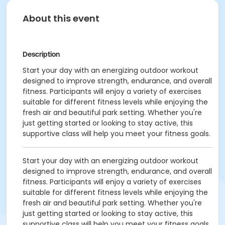
About this event
Description
Start your day with an energizing outdoor workout
designed to improve strength, endurance, and overall
fitness. Participants will enjoy a variety of exercises
suitable for different fitness levels while enjoying the
fresh air and beautiful park setting. Whether you're
just getting started or looking to stay active, this
supportive class will help you meet your fitness goals.
Start your day with an energizing outdoor workout
designed to improve strength, endurance, and overall
fitness. Participants will enjoy a variety of exercises
suitable for different fitness levels while enjoying the
fresh air and beautiful park setting. Whether you're
just getting started or looking to stay active, this
supportive class will help you meet your fitness goals.