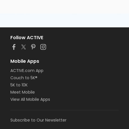
Follow ACTIVE
Mobile Apps
ACTIVE.com App
Couch to 5K®
5K to 10K
Meet Mobile
View All Mobile Apps
Subscribe to Our Newsletter