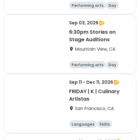
Performing arts
Day
Sep 03, 2026
6:30pm Stories on
Stage Auditions
Mountain View, CA
Performing arts
Day
Sep 11 - Dec 11, 2026
FRIDAY | K | Culinary
Artistas
San Francisco, CA
Languages
Skills
Games
Performing arts