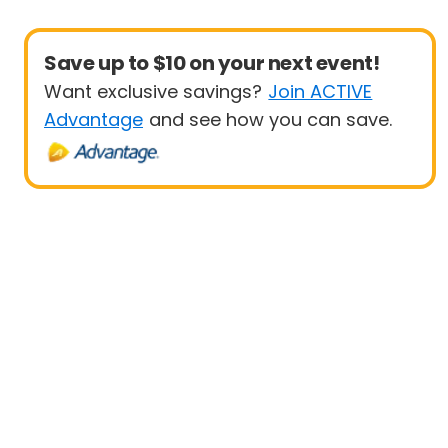
Save up to $10 on your next event!
Want exclusive savings?
Join ACTIVE
Advantage
and see how you can save.