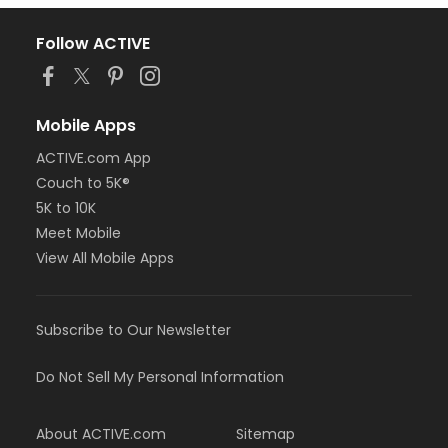
Follow ACTIVE
Mobile Apps
ACTIVE.com App
Couch to 5K®
5K to 10K
Meet Mobile
View All Mobile Apps
Subscribe to Our Newsletter
Do Not Sell My Personal Information
About ACTIVE.com
Sitemap