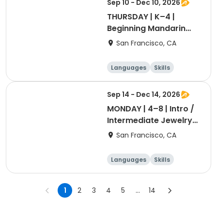
Sep 10 - Dec 10, 2026
THURSDAY | K–4 |
Beginning Mandarin
with Ashley Laoshi
San Francisco, CA
Languages
Skills
Games
Performing arts
Sep 14 - Dec 14, 2026
MONDAY | 4–8 | Intro /
Intermediate Jewelry
Making with Dr. Blum
San Francisco, CA
Languages
Skills
Games
Performing arts
1
2
3
4
5
...
14