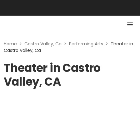
Home
>
Castro Valley, Ca
>
Performing Arts
>
Theater in
Castro Valley, Ca
Theater in Castro
Valley, CA