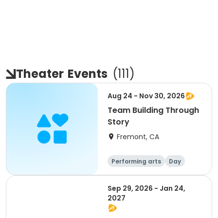
Theater
Events
(
111
)
Aug 24 - Nov 30, 2026
Team Building Through
Story
Fremont, CA
Performing arts
Day
Sep 29, 2026 - Jan 24,
2027