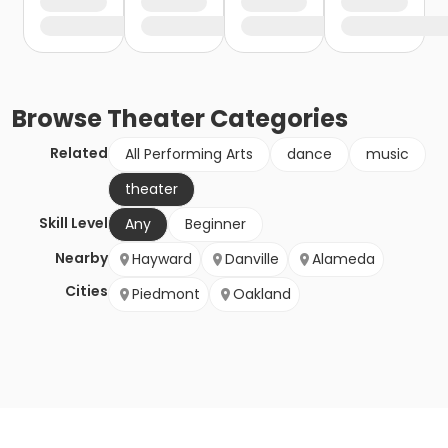
Browse
Theater
Categories
Related
All Performing Arts
dance
music
theater
Skill Level
Any
Beginner
Nearby
Hayward
Danville
Alameda
Cities
Piedmont
Oakland