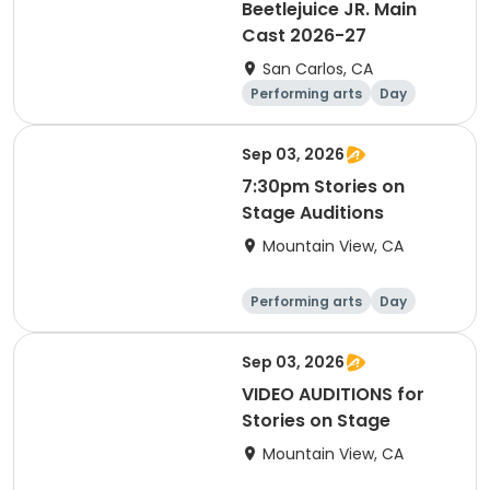
Beetlejuice JR. Main
Cast 2026-27
San Carlos, CA
Performing arts
Day
Sep 03, 2026
7:30pm Stories on
Stage Auditions
Mountain View, CA
Performing arts
Day
Sep 03, 2026
VIDEO AUDITIONS for
Stories on Stage
Mountain View, CA