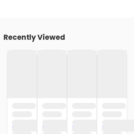
Recently Viewed