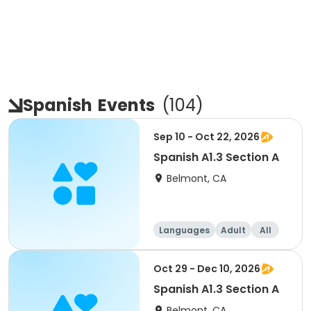
Spanish
Events
(
104
)
Sep 10 - Oct 22, 2026
Spanish A1.3 Section A
Belmont, CA
Languages
Adult
All
Oct 29 - Dec 10, 2026
Spanish A1.3 Section A
Belmont, CA