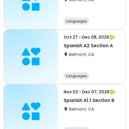
Languages
Oct 27 - Dec 08, 2026
Spanish A2 Section A
Belmont, CA
Languages
Nov 02 - Dec 07, 2026
Spanish A1.1 Section B
Belmont, CA