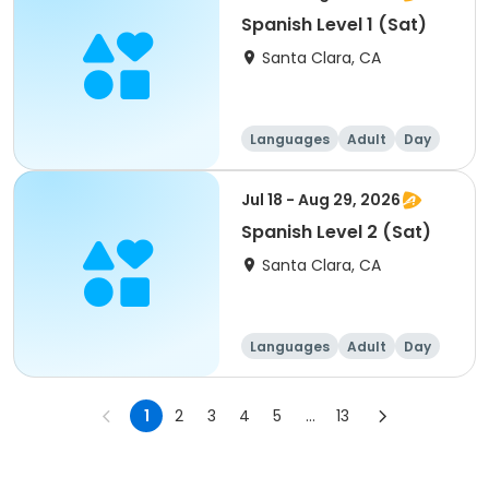
Spanish Level 1 (Sat)
Santa Clara, CA
Languages
Adult
Day
Jul 18 - Aug 29, 2026
Spanish Level 2 (Sat)
Santa Clara, CA
Languages
Adult
Day
1
2
3
4
5
...
13