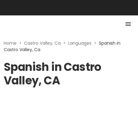
Home
>
Castro Valley, Ca
>
Languages
>
Spanish in
Castro Valley, Ca
Spanish in Castro
Valley, CA