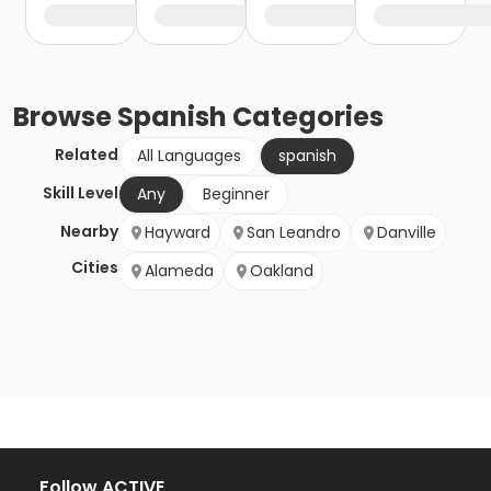
Browse
Spanish
Categories
Related
All Languages
spanish
Skill Level
Any
Beginner
Nearby
Hayward
San Leandro
Danville
Cities
Alameda
Oakland
Follow ACTIVE