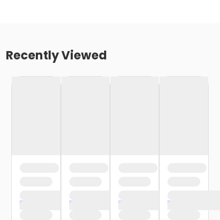
Recently Viewed