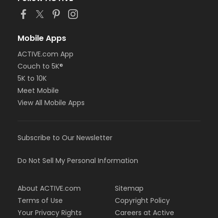
Mobile Apps
ACTIVE.com App
Couch to 5K®
5K to 10K
Meet Mobile
View All Mobile Apps
Subscribe to Our Newsletter
Do Not Sell My Personal Information
About ACTIVE.com
Sitemap
Terms of Use
Copyright Policy
Your Privacy Rights
Careers at Active