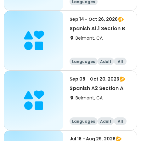
Languages
Sep 14 - Oct 26, 2026
Spanish A1.1 Section B
Belmont, CA
Languages
Adult
All
Sep 08 - Oct 20, 2026
Spanish A2 Section A
Belmont, CA
Languages
Adult
All
Jul 18 - Aug 29, 2026