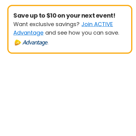
Save up to $10 on your next event!
Want exclusive savings?
Join ACTIVE
Advantage
and see how you can save.