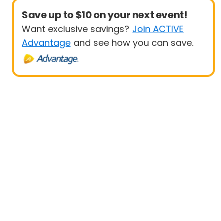
Save up to $10 on your next event!
Want exclusive savings?
Join ACTIVE
Advantage
and see how you can save.