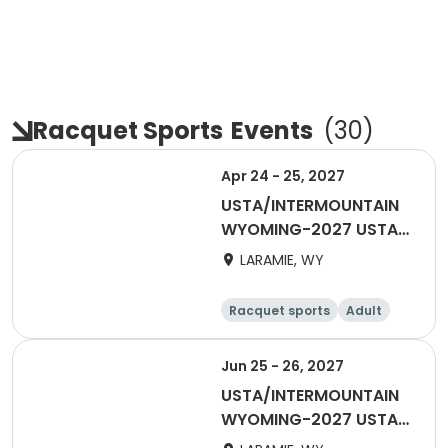
Racquet Sports
Events
(
30
)
Apr 24 - 25, 2027
USTA/INTERMOUNTAIN
WYOMING-2027 USTA
ADULT 18 & OVER
LARAMIE, WY
Racquet sports
Adult
Female
Male
Jun 25 - 26, 2027
USTA/INTERMOUNTAIN
WYOMING-2027 USTA
Mixed 55 & Over