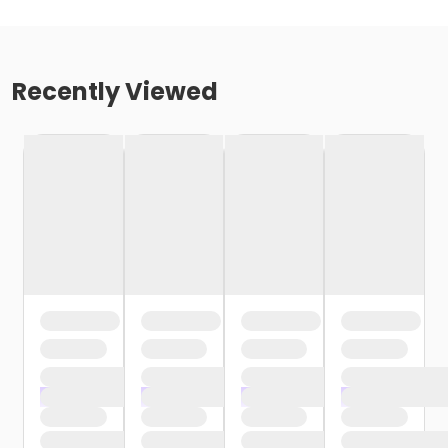
Recently Viewed