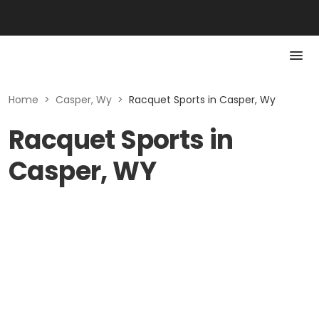
Home
>
Casper, Wy
>
Racquet Sports in Casper, Wy
Racquet Sports in
Casper, WY