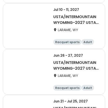
Female
Male
Jul 10 - 11, 2027
USTA/INTERMOUNTAIN
WYOMING-2027 USTA
40 & OVER
LARAMIE, WY
Racquet sports
Adult
Female
Male
Jun 26 - 27, 2027
USTA/INTERMOUNTAIN
WYOMING-2027 USTA
55 & OVER
LARAMIE, WY
Racquet sports
Adult
Male
Female
Jun 21 - Jul 25, 2027