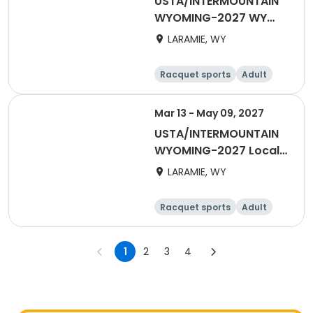
USTA/INTERMOUNTAIN
WYOMING-2027 WY
Tri-Level
LARAMIE, WY
Racquet sports
Adult
Male
Female
Mar 13 - May 09, 2027
USTA/INTERMOUNTAIN
WYOMING-2027 Local
Spring League Doubles
LARAMIE, WY
Racquet sports
Adult
Female
Male
1
2
3
4