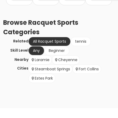
Browse
Racquet Sports
Categories
Related
All Racquet Sports
tennis
Skill Level
Any
Beginner
Nearby
Laramie
Cheyenne
Cities
Steamboat Springs
Fort Collins
Estes Park