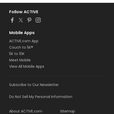
Follow ACTIVE
Mobile Apps
ACTIVE.com App
Couch to 5K®
5K to 10K
Meet Mobile
View All Mobile Apps
Subscribe to Our Newsletter
Do Not Sell My Personal Information
About ACTIVE.com
Sitemap