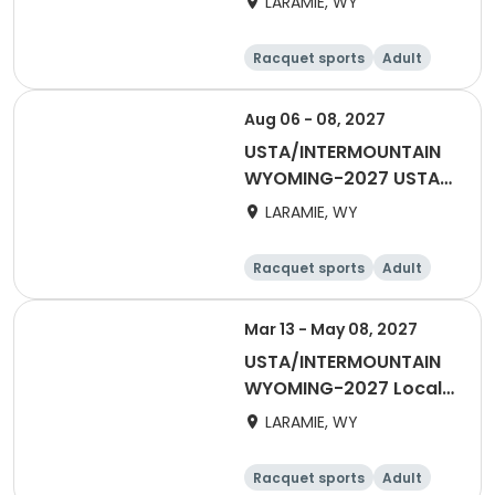
LARAMIE, WY
Racquet sports
Adult
All
Aug 06 - 08, 2027
USTA/INTERMOUNTAIN
WYOMING-2027 USTA
65 & Over
LARAMIE, WY
Racquet sports
Adult
Male
Female
Mar 13 - May 08, 2027
USTA/INTERMOUNTAIN
WYOMING-2027 Local
Spring League Singles
LARAMIE, WY
Racquet sports
Adult