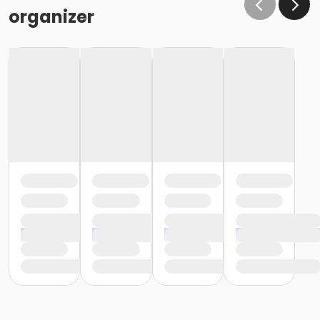
organizer