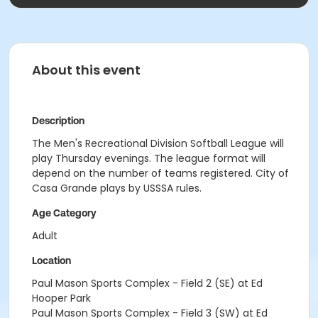
About this event
Description
The Men's Recreational Division Softball League will
play Thursday evenings. The league format will
depend on the number of teams registered. City of
Casa Grande plays by USSSA rules.
Age Category
Adult
Location
Paul Mason Sports Complex - Field 2 (SE) at Ed
Hooper Park
Paul Mason Sports Complex - Field 3 (SW) at Ed