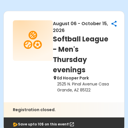
August 06 - October 15,
2026
Softball League
- Men's
Thursday
evenings
Ed Hooper Park
2525 N. Pinal Avenue Casa
Grande, AZ 85122
Registration closed.
Save upto 10$ on this event!