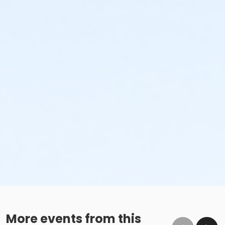
More events from this