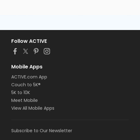
Follow ACTIVE
Mobile Apps
ACTIVE.com App
Couch to 5K®
5K to 10K
Meet Mobile
View All Mobile Apps
Subscribe to Our Newsletter