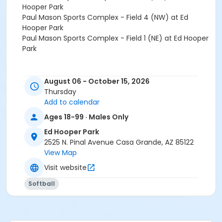
Hooper Park
Paul Mason Sports Complex - Field 4 (NW) at Ed
Hooper Park
Paul Mason Sports Complex - Field 1 (NE) at Ed Hooper
Park
August 06 - October 15, 2026
Thursday
Add to calendar
Ages 18-99 · Males Only
Ed Hooper Park
2525 N. Pinal Avenue Casa Grande, AZ 85122
View Map
Visit website
Softball