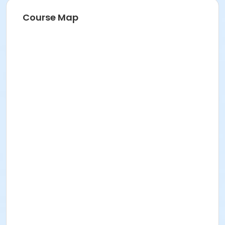
Course Map