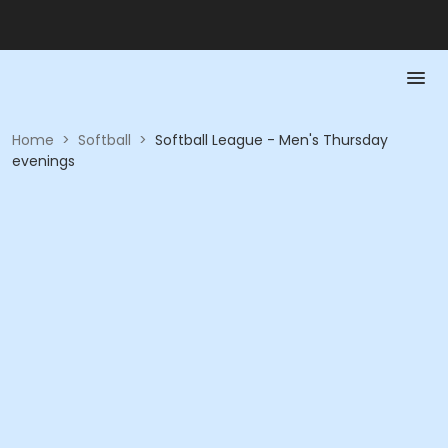
Home
>
Softball
>
Softball League - Men's Thursday
evenings