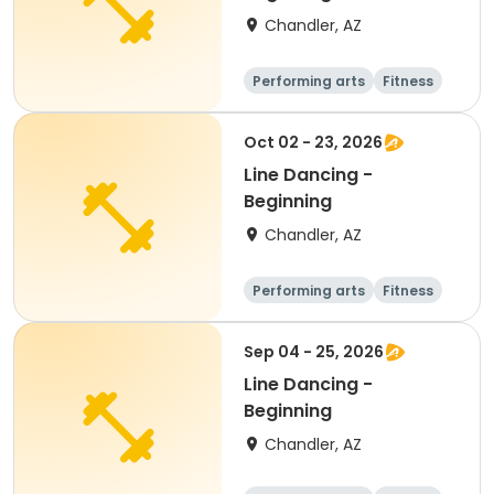
Chandler, AZ
Performing arts
Fitness
Senior
All
Oct 02 - 23, 2026
Line Dancing -
Beginning
Chandler, AZ
Performing arts
Fitness
Senior
All
Sep 04 - 25, 2026
Line Dancing -
Beginning
Chandler, AZ