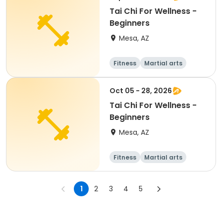
Tai Chi For Wellness -
Beginners
Mesa, AZ
Fitness
Martial arts
Adult
All
Oct 05 - 28, 2026
Tai Chi For Wellness -
Beginners
Mesa, AZ
Fitness
Martial arts
Adult
All
1
2
3
4
5