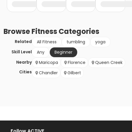
Browse
Fitness
Categories
Related
All Fitness
tumbling
yoga
Skill Level
Any
Beginner
Nearby
Maricopa
Florence
Queen Creek
Cities
Chandler
Gilbert
Follow ACTIVE