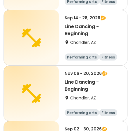
Performing arts
Fitness
Senior
All
Sep 14 - 28, 2026
Line Dancing -
Beginning
Chandler, AZ
Performing arts
Fitness
Senior
All
Nov 06 - 20, 2026
Line Dancing -
Beginning
Chandler, AZ
Performing arts
Fitness
Senior
All
Sep 02 - 30, 2026