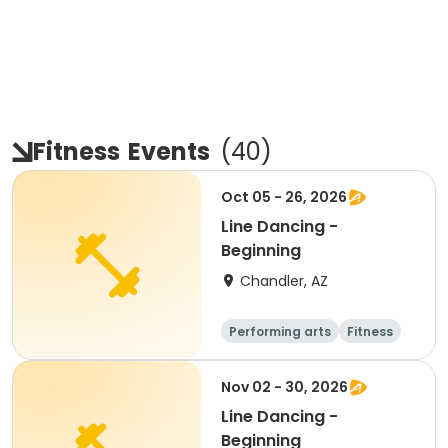
Fitness
Events
(
40
)
Oct 05 - 26, 2026
Line Dancing -
Beginning
Chandler, AZ
Performing arts
Fitness
Senior
All
Nov 02 - 30, 2026
Line Dancing -
Beginning