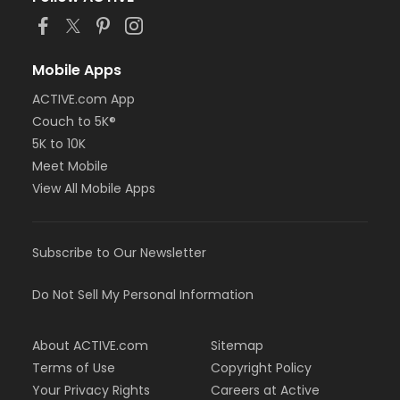
Mobile Apps
ACTIVE.com App
Couch to 5K®
5K to 10K
Meet Mobile
View All Mobile Apps
Subscribe to Our Newsletter
Do Not Sell My Personal Information
About ACTIVE.com
Sitemap
Terms of Use
Copyright Policy
Your Privacy Rights
Careers at Active