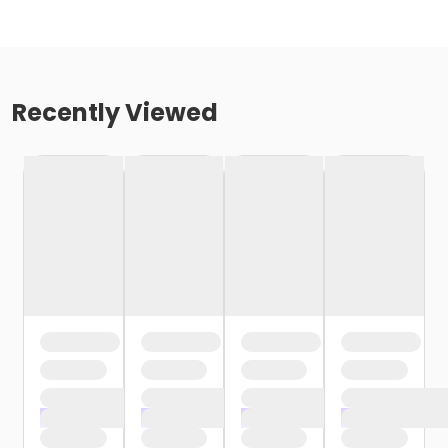
Recently Viewed