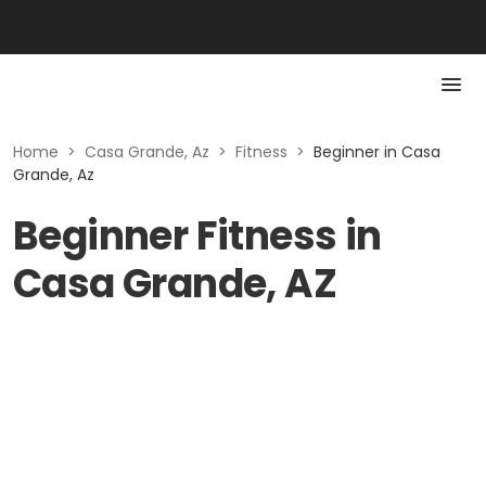
Home
>
Casa Grande, Az
>
Fitness
>
Beginner in Casa
Grande, Az
Beginner Fitness in
Casa Grande, AZ