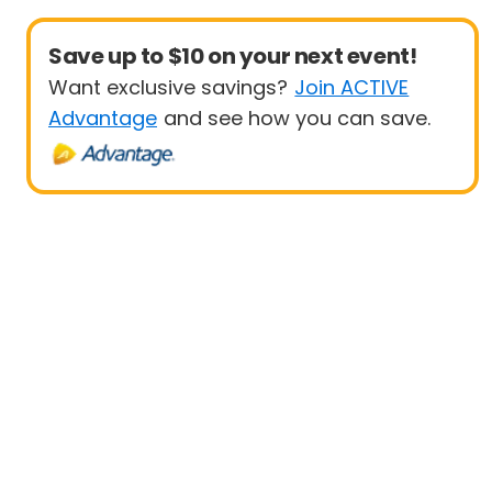
Save up to $10 on your next event!
Want exclusive savings?
Join ACTIVE
Advantage
and see how you can save.