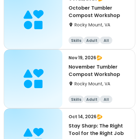
October Tumbler
Compost Workshop
Rocky Mount, VA
Skills
Adult
All
Nov 19, 2026
November Tumbler
Compost Workshop
Rocky Mount, VA
Skills
Adult
All
Oct 14, 2026
Stay Sharp: The Right
Tool for the Right Job