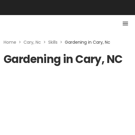
Home
>
Cary, Nc
>
Skills
>
Gardening in Cary, Nc
Gardening in Cary, NC