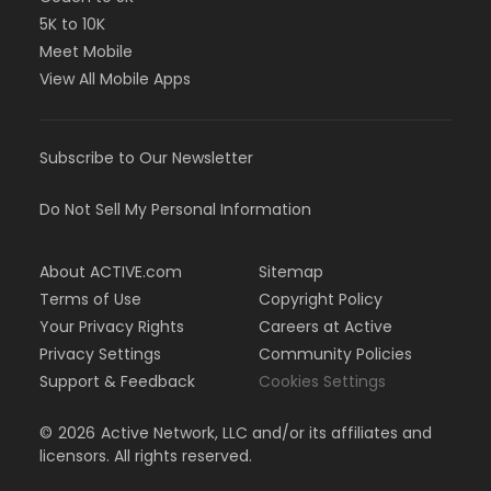
5K to 10K
Meet Mobile
View All Mobile Apps
Subscribe to Our Newsletter
Do Not Sell My Personal Information
About ACTIVE.com
Sitemap
Terms of Use
Copyright Policy
Your Privacy Rights
Careers at Active
Privacy Settings
Community Policies
Support & Feedback
Cookies Settings
©
2026
Active Network, LLC and/or its affiliates and
licensors. All rights reserved.