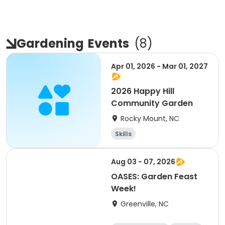
Gardening
Events
(
8
)
Apr 01, 2026 - Mar 01, 2027
2026 Happy Hill
Community Garden
Rocky Mount, NC
Skills
Aug 03 - 07, 2026
OASES: Garden Feast
Week!
Greenville, NC