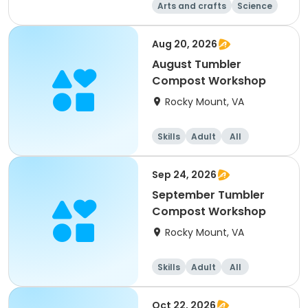
Arts and crafts
Science
Skills
Day
Aug 20, 2026
August Tumbler
Compost Workshop
Rocky Mount, VA
Skills
Adult
All
Sep 24, 2026
September Tumbler
Compost Workshop
Rocky Mount, VA
Skills
Adult
All
Oct 22, 2026