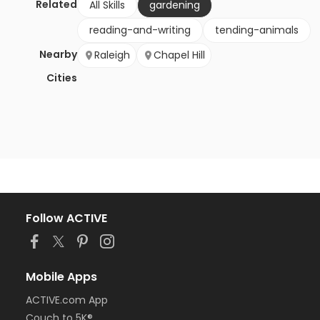
Related
All Skills
gardening
reading-and-writing
tending-animals
Nearby
Raleigh
Chapel Hill
Cities
Follow ACTIVE
Mobile Apps
ACTIVE.com App
Couch to 5K®