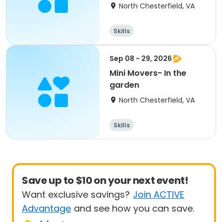
North Chesterfield, VA
Skills
Sep 08 - 29, 2026
Mini Movers- In the
garden
North Chesterfield, VA
Skills
Save up to $10 on your next event!
Want exclusive savings?
Join ACTIVE
Advantage
and see how you can save.