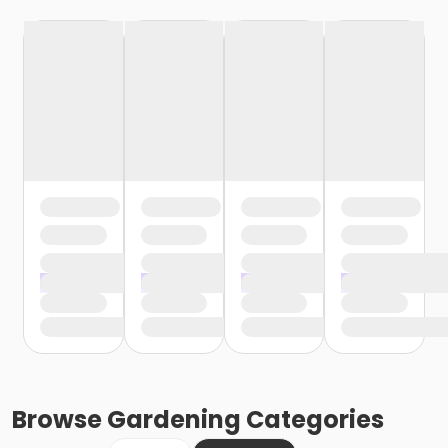
Browse
Gardening
Categories