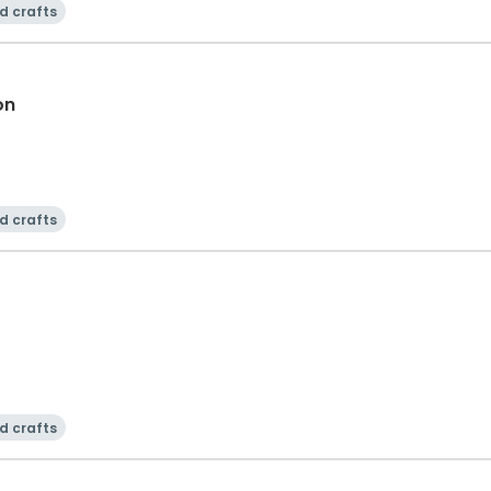
d crafts
on
d crafts
d crafts