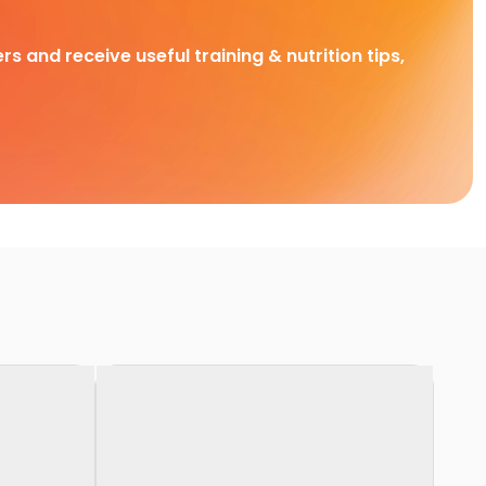
rs and receive useful training & nutrition tips,