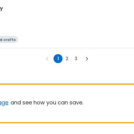
ay
d crafts
1
2
3
age
and see how you can save.