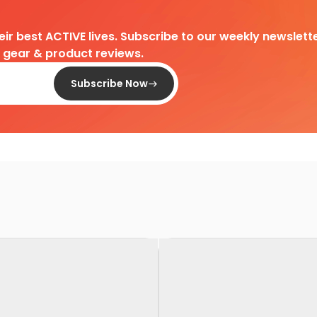
heir best ACTIVE lives. Subscribe to our weekly newslette
d gear & product reviews.
Subscribe Now