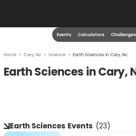
Events
Calculators
Challenges
Home
>
Cary, Nc
>
Science
>
Earth Sciences in Cary, Nc
Earth Sciences in Cary, 
Earth Sciences
Events
(
23
)