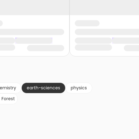
emistry
earth-sciences
physics
 Forest