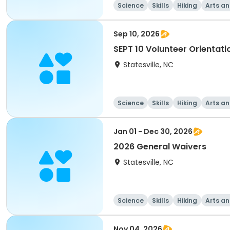
Science
Skills
Hiking
Arts an
Sep 10, 2026
SEPT 10 Volunteer Orientati
Statesville, NC
Science
Skills
Hiking
Arts an
Jan 01 - Dec 30, 2026
2026 General Waivers
Statesville, NC
Science
Skills
Hiking
Arts an
Nov 04, 2026