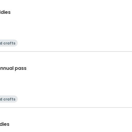
dies
d crafts
annual pass
d crafts
dies