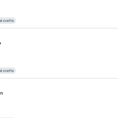
d crafts
b
d crafts
on