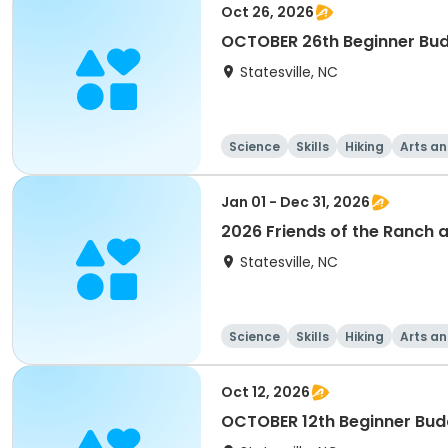
Oct 26, 2026
OCTOBER 26th Beginner Bud
Statesville, NC
Science
Skills
Hiking
Arts an
Jan 01 - Dec 31, 2026
2026 Friends of the Ranch 
Statesville, NC
Science
Skills
Hiking
Arts an
Oct 12, 2026
OCTOBER 12th Beginner Bud