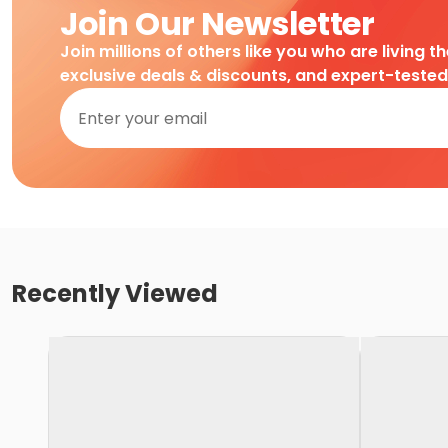
Join Our Newsletter
Join millions of others like you who are living t
exclusive deals & discounts, and expert-teste
Recently Viewed