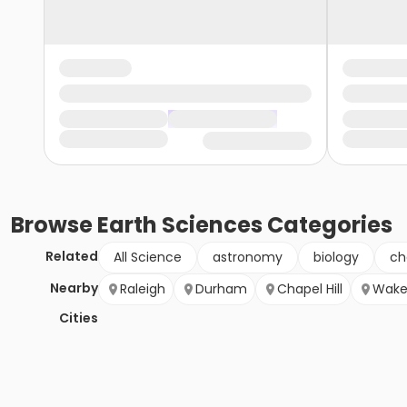
Browse
Earth Sciences
Categories
Related
All Science
astronomy
biology
ch
Nearby
Raleigh
Durham
Chapel Hill
Wake
Cities