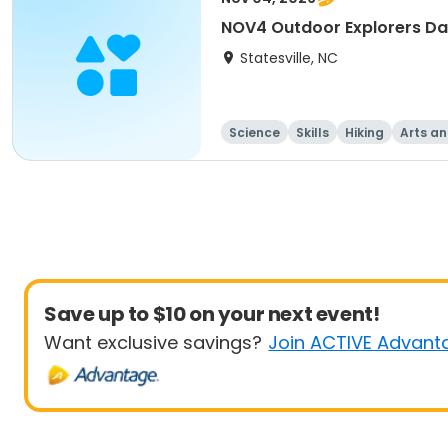
NOV4 Outdoor Explorers D
Statesville, NC
Science
Skills
Hiking
Arts an
Save up to $10 on your next event!
Want exclusive savings?
Join ACTIVE Advant