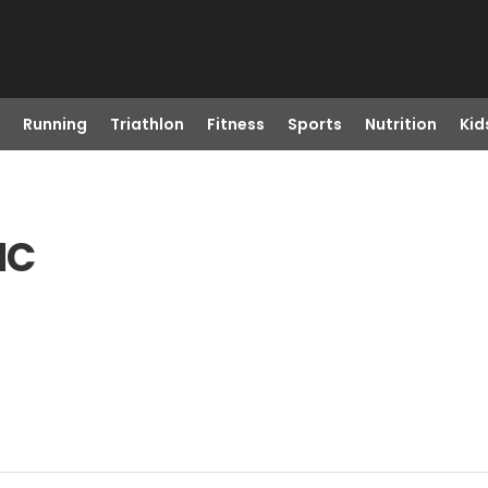
Running
Triathlon
Fitness
Sports
Nutrition
Kid
NC