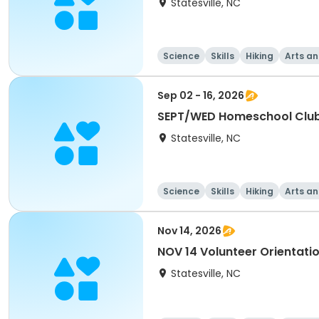
Statesville, NC
Science
Skills
Hiking
Arts an
Sep 02 - 16, 2026
SEPT/WED Homeschool Clu
Statesville, NC
Science
Skills
Hiking
Arts an
Nov 14, 2026
NOV 14 Volunteer Orientati
Statesville, NC