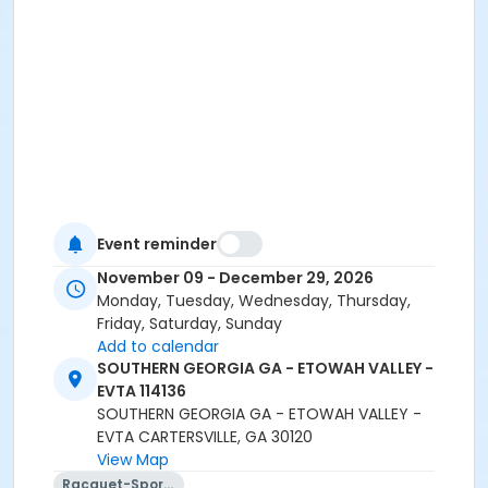
Event reminder
November 09 - December 29, 2026
Monday, Tuesday, Wednesday, Thursday,
Friday, Saturday, Sunday
Add to calendar
SOUTHERN GEORGIA GA - ETOWAH VALLEY -
EVTA 114136
SOUTHERN GEORGIA GA - ETOWAH VALLEY -
EVTA CARTERSVILLE, GA 30120
View Map
Racquet-Sports