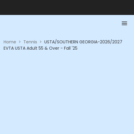
Home
>
Tennis
>
USTA/SOUTHERN GEORGIA-2026/2027
EVTA USTA Adult 55 & Over - Fall '25