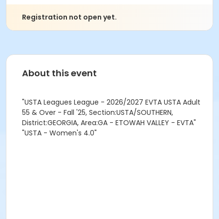
Registration not open yet.
About this event
"USTA Leagues League - 2026/2027 EVTA USTA Adult
55 & Over - Fall '25, Section:USTA/SOUTHERN,
District:GEORGIA, Area:GA - ETOWAH VALLEY - EVTA"
"USTA - Women's 4.0"