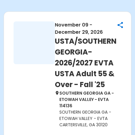
November 09 -
December 29, 2026
USTA/SOUTHERN
GEORGIA-
2026/2027 EVTA
USTA Adult 55 &
Over - Fall '25
SOUTHERN GEORGIA GA -
ETOWAH VALLEY - EVTA
114136
SOUTHERN GEORGIA GA -
ETOWAH VALLEY - EVTA
CARTERSVILLE, GA 30120