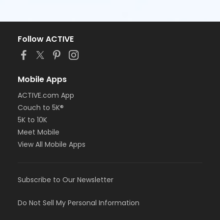
Follow ACTIVE
Mobile Apps
ACTIVE.com App
Couch to 5K®
5K to 10K
Meet Mobile
View All Mobile Apps
Subscribe to Our Newsletter
Do Not Sell My Personal Information