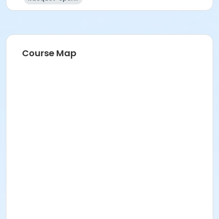
Course Map