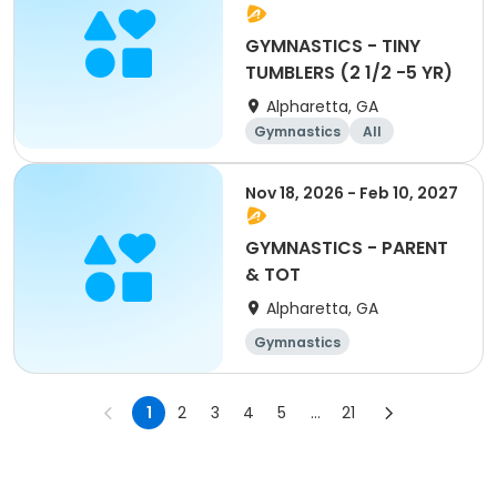
GYMNASTICS - TINY
TUMBLERS (2 1/2 -5 YR)
Alpharetta, GA
Gymnastics
All
Nov 18, 2026 - Feb 10, 2027
GYMNASTICS - PARENT
& TOT
Alpharetta, GA
Gymnastics
1
2
3
4
5
...
21