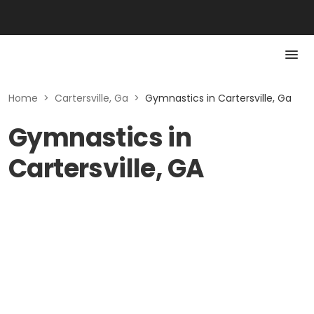
Home
>
Cartersville, Ga
>
Gymnastics in Cartersville, Ga
Gymnastics in
Cartersville, GA