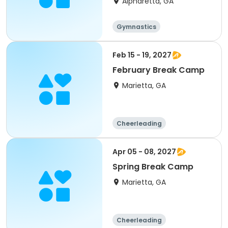
Alpharetta, GA
Gymnastics
Feb 15 - 19, 2027
February Break Camp
Marietta, GA
Cheerleading
Gymnastics
Performing arts
Day
Apr 05 - 08, 2027
Spring Break Camp
Marietta, GA
Cheerleading