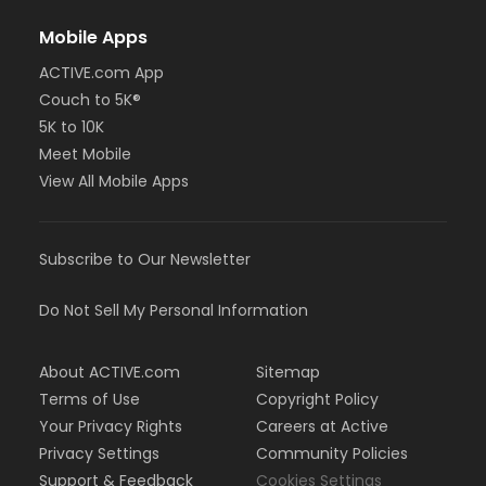
Mobile Apps
ACTIVE.com App
Couch to 5K®
5K to 10K
Meet Mobile
View All Mobile Apps
Subscribe to Our Newsletter
Do Not Sell My Personal Information
About ACTIVE.com
Sitemap
Terms of Use
Copyright Policy
Your Privacy Rights
Careers at Active
Privacy Settings
Community Policies
Support & Feedback
Cookies Settings