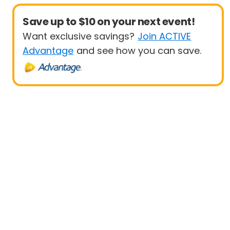
Save up to $10 on your next event!
Want exclusive savings?
Join ACTIVE
Advantage
and see how you can save.