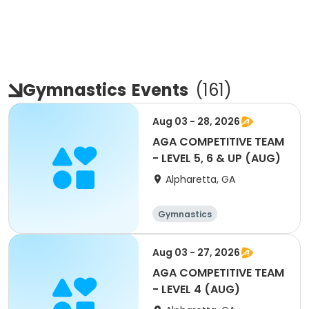
Gymnastics
Events
(
161
)
Aug 03 - 28, 2026
AGA COMPETITIVE TEAM
- LEVEL 5, 6 & UP (AUG)
Alpharetta, GA
Gymnastics
Aug 03 - 27, 2026
AGA COMPETITIVE TEAM
- LEVEL 4 (AUG)