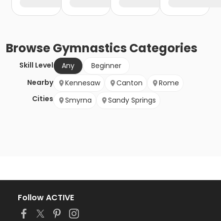
Browse
Gymnastics
Categories
Skill Level
Any
Beginner
Nearby
Kennesaw
Canton
Rome
Cities
Smyrna
Sandy Springs
Follow ACTIVE