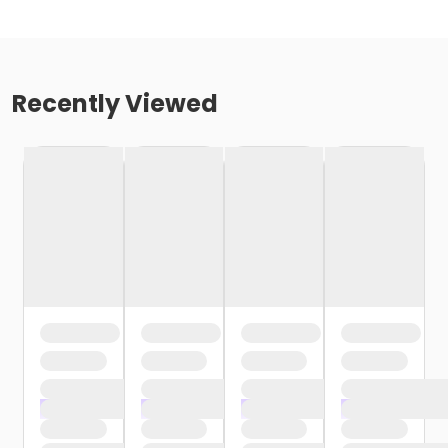
Recently Viewed