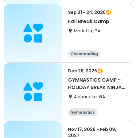
Gymnastics
Performing arts
Health
Sep 21 - 24, 2026
Fall Break Camp
Marietta, GA
Cheerleading
Gymnastics
Performing arts
Day
Dec 29, 2026
GYMNASTICS CAMP -
HOLIDAY BREAK NINJA
CAMP
Alpharetta, GA
Gymnastics
Nov 17, 2026 - Feb 09,
2027