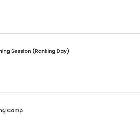
ining Session (Ranking Day)
king Camp