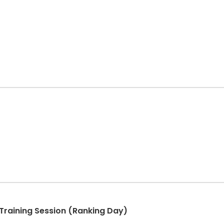
Training Session (Ranking Day)