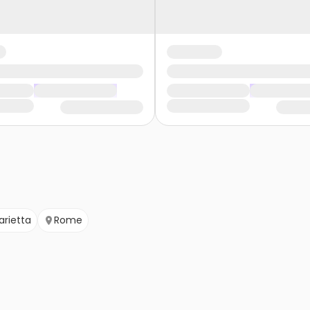
arietta
Rome