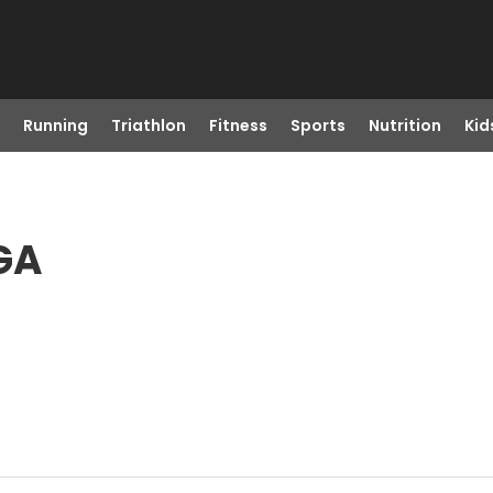
Running
Triathlon
Fitness
Sports
Nutrition
Kid
 GA