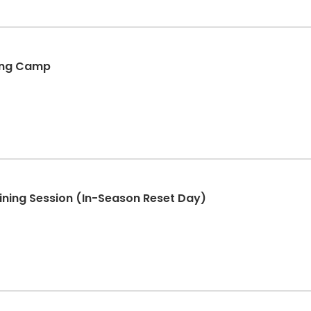
king Camp
aining Session (In-Season Reset Day)