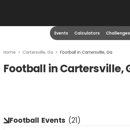
Events
Calculators
Challenges
Home
>
Cartersville, Ga
>
Football in Cartersville, Ga
Football in Cartersville,
Football
Events
(
21
)