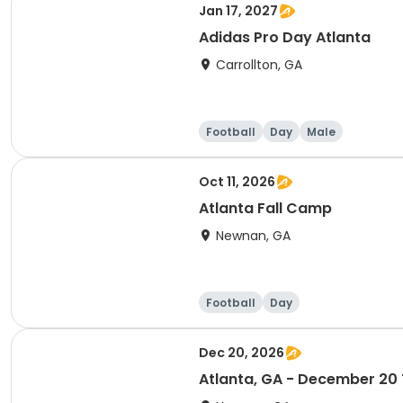
Jan 17, 2027
Adidas Pro Day Atlanta
Carrollton, GA
Football
Day
Male
Oct 11, 2026
Atlanta Fall Camp
Newnan, GA
Football
Day
Dec 20, 2026
Atlanta, GA - December 20 