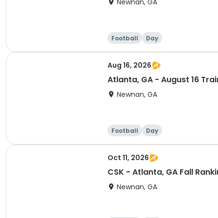
Newnan, GA
Football
Day
Aug 16, 2026
Atlanta, GA - August 16 Tra
Newnan, GA
Football
Day
Oct 11, 2026
CSK - Atlanta, GA Fall Ran
Newnan, GA