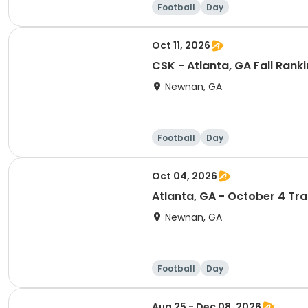
Football
Day
Oct 11, 2026
CSK - Atlanta, GA Fall Ran
Newnan, GA
Football
Day
Oct 04, 2026
Atlanta, GA - October 4 Tr
Newnan, GA
Football
Day
Aug 25 - Dec 08, 2026