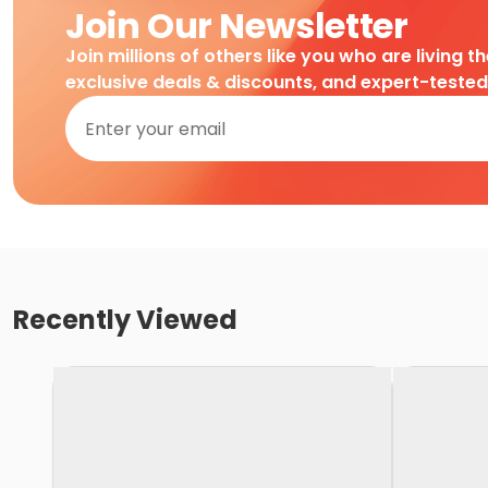
Join Our Newsletter
Join millions of others like you who are living t
exclusive deals & discounts, and expert-teste
Recently Viewed