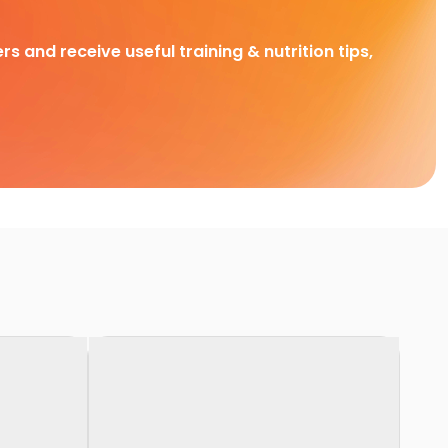
rs and receive useful training & nutrition tips,