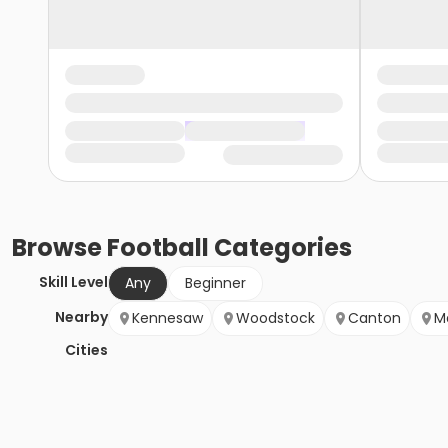
Browse
Football
Categories
Skill Level
Any
Beginner
Nearby
Kennesaw
Woodstock
Canton
M
Cities