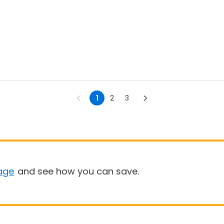
1
2
3
age
and see how you can save.