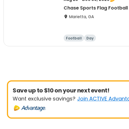
Chase Sports Flag Football
Marietta, GA
Football
Day
Save up to $10 on your next event!
Want exclusive savings?
Join ACTIVE Advant