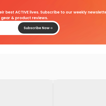
heir best ACTIVE lives. Subscribe to our weekly newslette
d gear & product reviews.
Subscribe Now