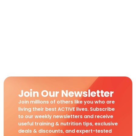
Join Our Newsletter
Join millions of others like you who are
living their best ACTIVE lives. Subscribe
to our weekly newsletters and receive
useful training & nutrition tips, exclusive
deals & discounts, and expert-tested