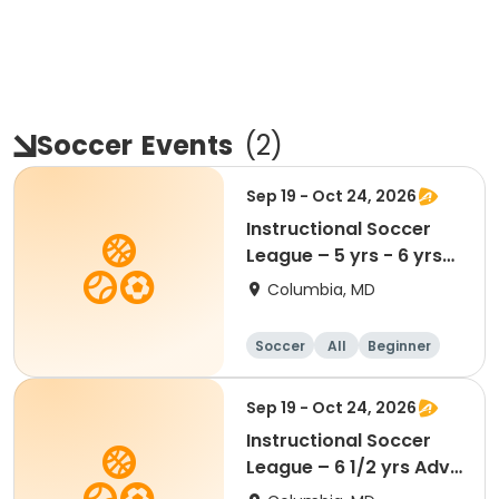
Soccer
Events
(
2
)
Sep 19 - Oct 24, 2026
Instructional Soccer
League – 5 yrs - 6 yrs
Beginner
Columbia, MD
Soccer
All
Beginner
Sep 19 - Oct 24, 2026
Instructional Soccer
League – 6 1/2 yrs Adv
- 8 yrs Beg