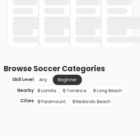
Browse
Soccer
Categories
Skill Level
Any
Beginner
Nearby
Lomita
Torrance
Long Beach
Cities
Paramount
Redondo Beach