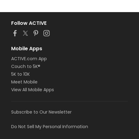
Follow ACTIVE
Mobile Apps
ACTIVE.com App
Couch to 5K®
5K to 10K
Meet Mobile
View All Mobile Apps
Subscribe to Our Newsletter
Do Not Sell My Personal Information