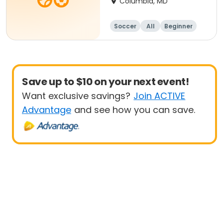
Columbia, MD
Soccer
All
Beginner
Save up to $10 on your next event!
Want exclusive savings?
Join ACTIVE
Advantage
and see how you can save.