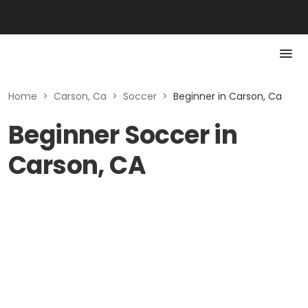
Home
>
Carson, Ca
>
Soccer
>
Beginner in Carson, Ca
Beginner Soccer in
Carson, CA