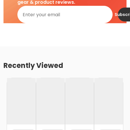
gear & product reviews.
Subscr
Recently Viewed