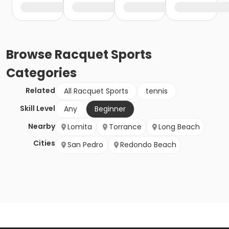
Browse
Racquet Sports
Categories
Related
All Racquet Sports
tennis
Skill Level
Any
Beginner
Nearby
Lomita
Torrance
Long Beach
Cities
San Pedro
Redondo Beach