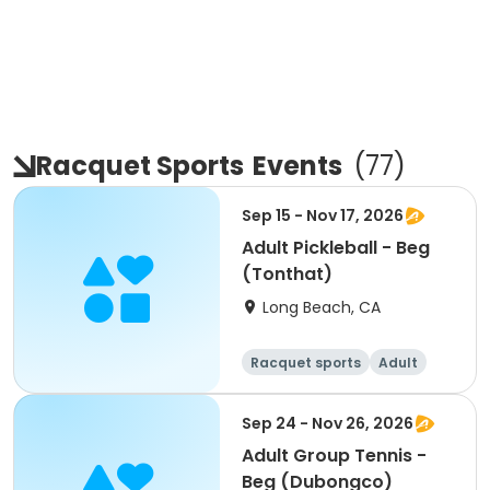
Racquet Sports
Events
(
77
)
Sep 15 - Nov 17, 2026
Adult Pickleball - Beg
(Tonthat)
Long Beach, CA
Racquet sports
Adult
All
Beginner
Sep 24 - Nov 26, 2026
Adult Group Tennis -
Beg (Dubongco)