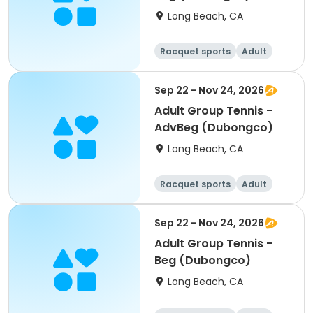
Long Beach, CA
Racquet sports
Adult
All
Beginner
Sep 22 - Nov 24, 2026
Adult Group Tennis -
AdvBeg (Dubongco)
Long Beach, CA
Racquet sports
Adult
All
Beginner
Sep 22 - Nov 24, 2026
Adult Group Tennis -
Beg (Dubongco)
Long Beach, CA