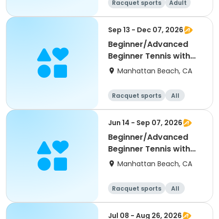
Racquet sports
Adult
All
Beginner
Sep 13 - Dec 07, 2026
Beginner/Advanced
Beginner Tennis with
Kiki
Manhattan Beach, CA
Racquet sports
All
Beginner
Jun 14 - Sep 07, 2026
Beginner/Advanced
Beginner Tennis with
Kiki
Manhattan Beach, CA
Racquet sports
All
Beginner
Jul 08 - Aug 26, 2026