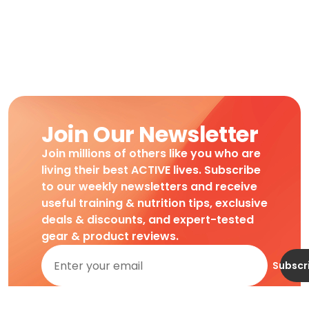
Join Our Newsletter
Join millions of others like you who are
living their best ACTIVE lives. Subscribe
to our weekly newsletters and receive
useful training & nutrition tips, exclusive
deals & discounts, and expert-tested
gear & product reviews.
Subscr