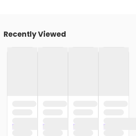
Recently Viewed