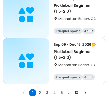
Pickleball Beginner
(1.5-2.0)
Manhattan Beach, CA
Racquet sports
Adult
All
Beginner
Sep 09 - Dec 16, 2026
Pickleball Beginner
(1.5-2.0)
Manhattan Beach, CA
Racquet sports
Adult
All
Beginner
1
2
3
4
5
...
10