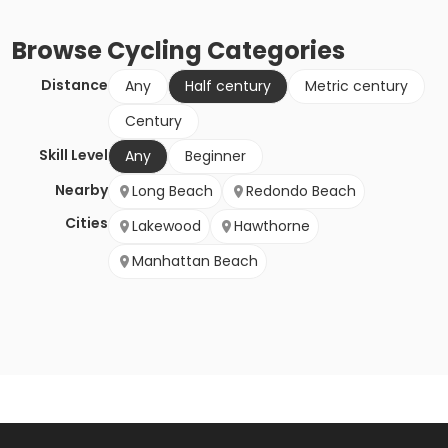
Browse
Cycling
Categories
Distance
Any
Half century
Metric century
Century
Skill Level
Any
Beginner
Nearby
Long Beach
Redondo Beach
Cities
Lakewood
Hawthorne
Manhattan Beach