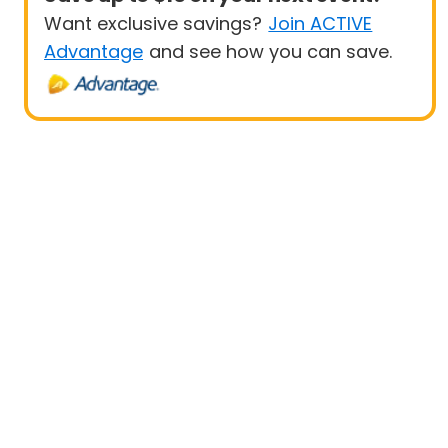
Want exclusive savings?
Join ACTIVE
Advantage
and see how you can save.