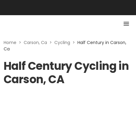
Home
>
Carson, Ca
>
Cycling
>
Half Century in Carson,
Ca
Half Century Cycling in
Carson, CA