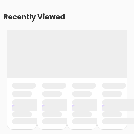
Recently Viewed