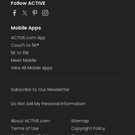
Follow ACTIVE
Mobile Apps
ACTIVE.com App
Couch to 5K®
5K to 10K
Meet Mobile
View All Mobile Apps
Subscribe to Our Newsletter
Do Not Sell My Personal Information
About ACTIVE.com
Sitemap
Terms of Use
Copyright Policy