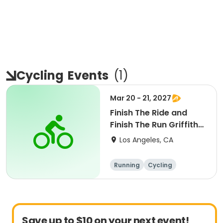
Cycling
Events
(
1
)
Mar 20 - 21, 2027
Finish The Ride and
Finish The Run Griffith
Park 2027
Los Angeles, CA
Running
Cycling
Metric century
Half century
Save up to $10 on your next event!