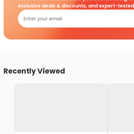
exclusive deals & discounts, and expert-teste
Recently Viewed