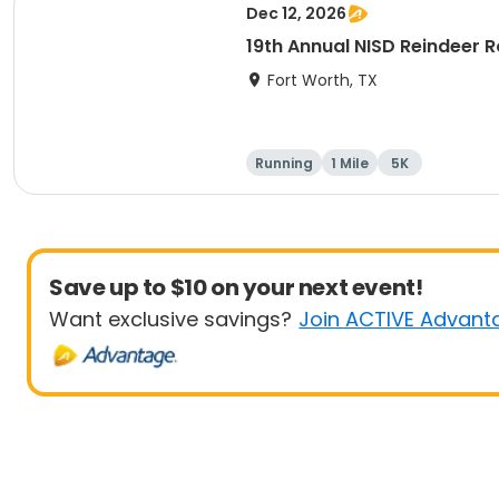
Dec 12, 2026
19th Annual NISD Reindeer
Fort Worth, TX
Running
1 Mile
5K
Save up to $10 on your next event!
Want exclusive savings?
Join ACTIVE Advant