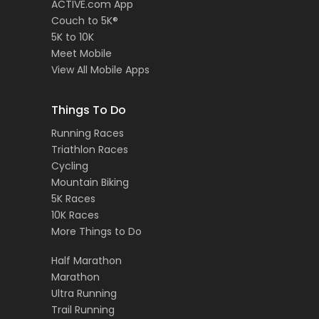
ACTIVE.com App
Couch to 5K®
5K to 10K
Meet Mobile
View All Mobile Apps
Things To Do
Running Races
Triathlon Races
Cycling
Mountain Biking
5K Races
10K Races
More Things to Do
Half Marathon
Marathon
Ultra Running
Trail Running