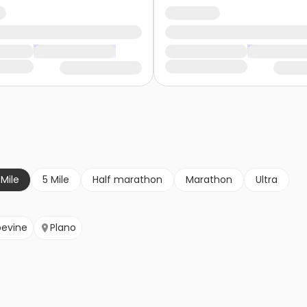
 Mile
5 Mile
Half marathon
Marathon
Ultra
evine
Plano