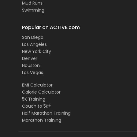
Mud Runs
Swimming
Popular on ACTIVE.com
San Diego
Los Angeles
New York City
Denver
Houston
Las Vegas
BMI Calculator
Calorie Calculator
5K Training
Couch to 5K®
Half Marathon Training
Marathon Training