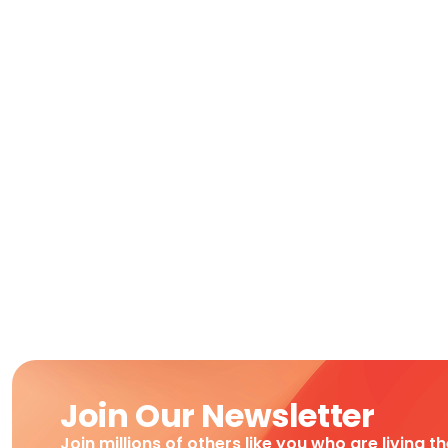
Join Our Newsletter
Join millions of others like you who are living t