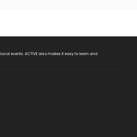
 local events. ACTIVE also makes it easy to learn and