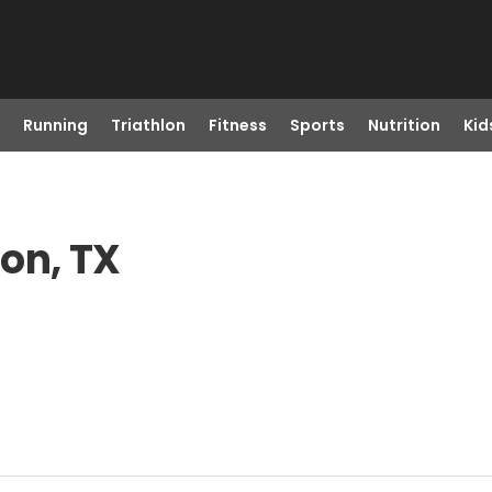
Running
Triathlon
Fitness
Sports
Nutrition
Kid
ton, TX