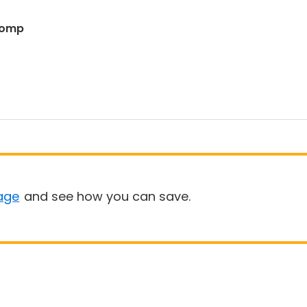
 Romp
age
and see how you can save.