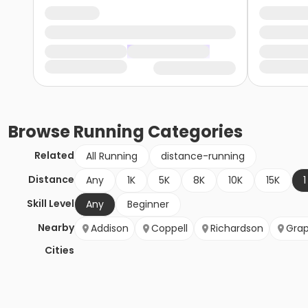
Browse
Running
Categories
Related
All Running
distance-running
Distance
Any
1K
5K
8K
10K
15K
1
Skill Level
Any
Beginner
Nearby
Addison
Coppell
Richardson
Grap
Cities