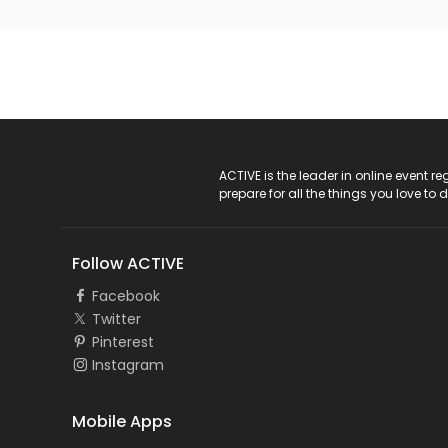
ACTIVE Logo
ACTIVE is the leader in online event 
prepare for all the things you love to 
Follow ACTIVE
Facebook
Twitter
Pinterest
Instagram
Mobile Apps