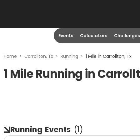
Events
Calculators
Challenges
Home
>
Carrollton, Tx
>
Running
>
1 Mile in Carrollton, Tx
1 Mile Running in Carroll
Running
Events
(
1
)