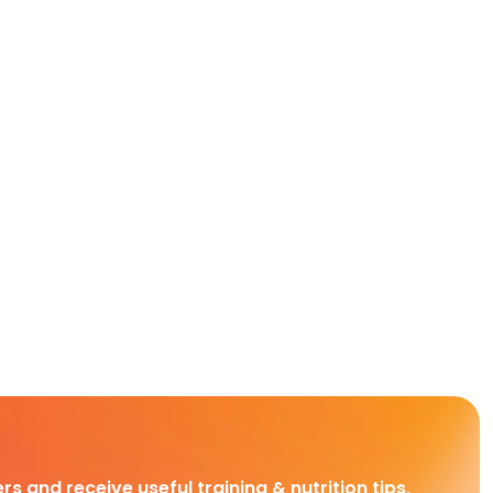
rs and receive useful training & nutrition tips,