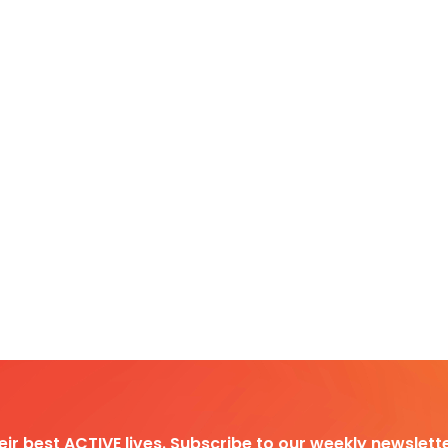
heir best ACTIVE lives. Subscribe to our weekly newslette