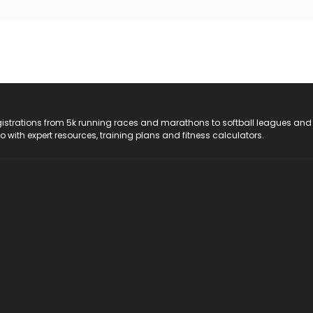
registrations from 5k running races and marathons to softball leagues and
do with expert resources, training plans and fitness calculators.