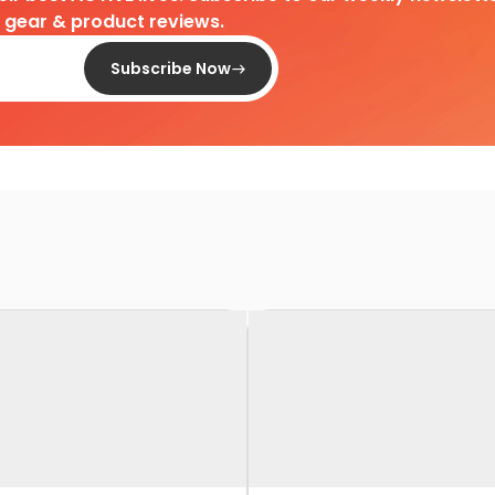
d gear & product reviews.
Subscribe Now