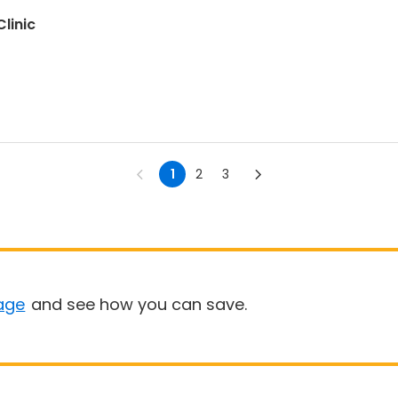
linic
1
2
3
age
and see how you can save.