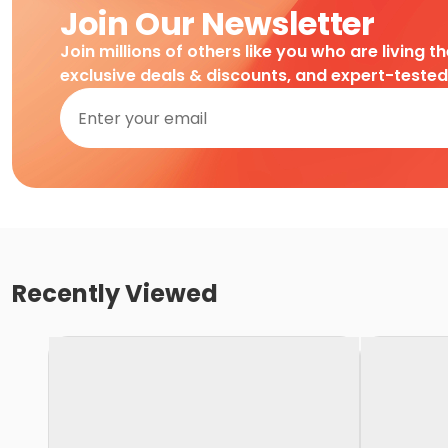
Join Our Newsletter
Join millions of others like you who are living t
exclusive deals & discounts, and expert-teste
Recently Viewed