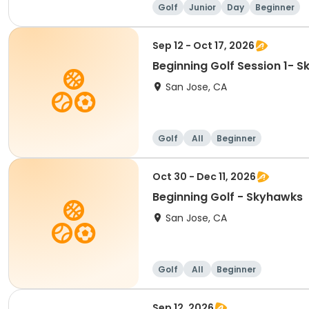
Golf
Junior
Day
Beginner
Sep 12 - Oct 17, 2026
Beginning Golf Session 1- 
San Jose, CA
Golf
All
Beginner
Oct 30 - Dec 11, 2026
Beginning Golf - Skyhawks
San Jose, CA
Golf
All
Beginner
Sep 12, 2026