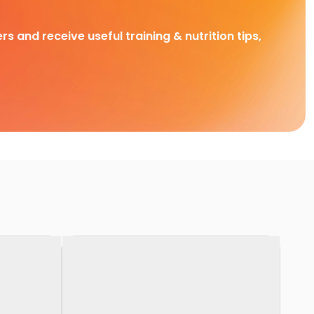
rs and receive useful training & nutrition tips,