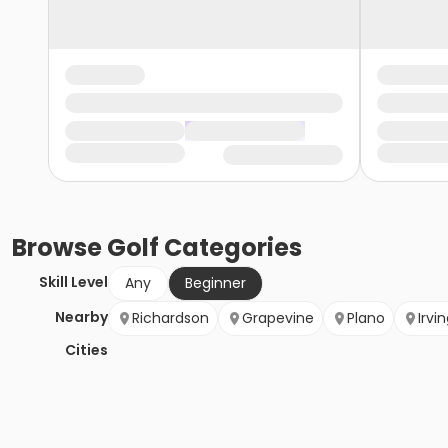
Browse
Golf
Categories
Skill Level
Any
Beginner
Nearby
Richardson
Grapevine
Plano
Irvi
Cities