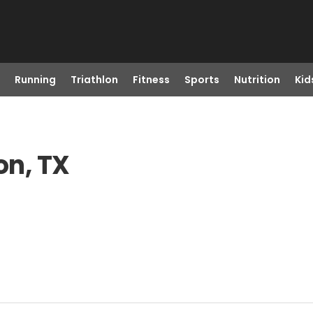
Running
Triathlon
Fitness
Sports
Nutrition
Kid
on, TX