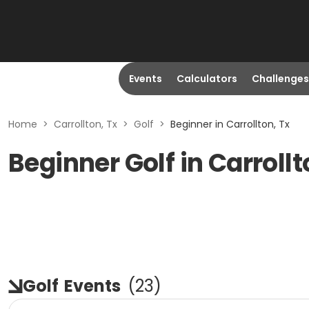
Events
Calculators
Challenges
Home
>
Carrollton, Tx
>
Golf
>
Beginner in Carrollton, Tx
Beginner Golf in Carrollt
Golf
Events
(
23
)