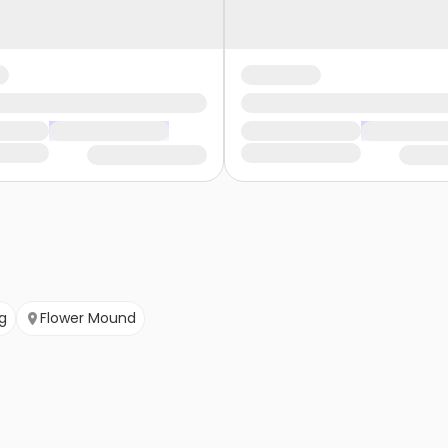
ng
Flower Mound