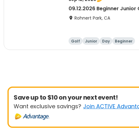
09.12.2026 Beginner Junior C
Rohnert Park, CA
Golf
Junior
Day
Beginner
Save up to $10 on your next event!
Want exclusive savings?
Join ACTIVE Advant