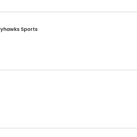
Skyhawks Sports