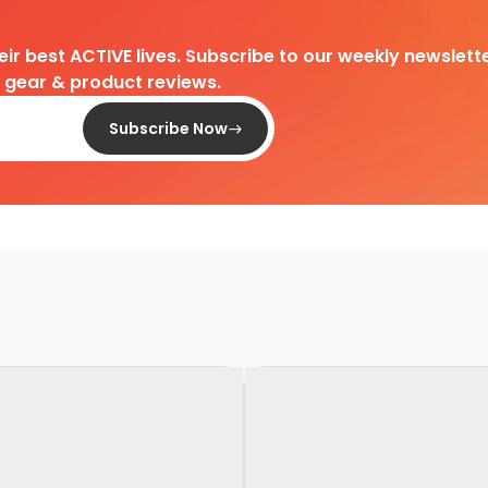
heir best ACTIVE lives. Subscribe to our weekly newslette
d gear & product reviews.
Subscribe Now