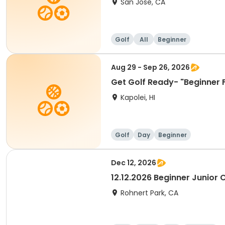
San Jose, CA
Golf
All
Beginner
Aug 29 - Sep 26, 2026
Get Golf Ready- "Beginner 
Kapolei, HI
Golf
Day
Beginner
Dec 12, 2026
12.12.2026 Beginner Junior C
Rohnert Park, CA