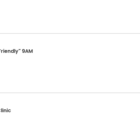
Friendly" 9AM
linic