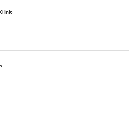
Clinic
R