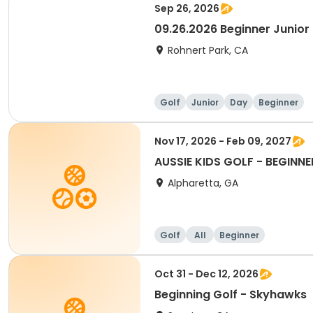
Sep 26, 2026
09.26.2026 Beginner Junior 
Rohnert Park, CA
Golf
Junior
Day
Beginner
Nov 17, 2026 - Feb 09, 2027
AUSSIE KIDS GOLF - BEGINNE
Alpharetta, GA
Golf
All
Beginner
Oct 31 - Dec 12, 2026
Beginning Golf - Skyhawks