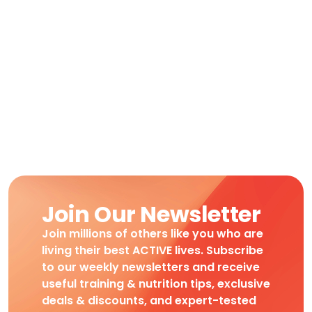
Join Our Newsletter
Join millions of others like you who are
living their best ACTIVE lives. Subscribe
to our weekly newsletters and receive
useful training & nutrition tips, exclusive
deals & discounts, and expert-tested