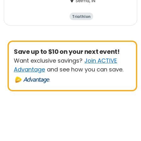
Selma, IN
Triathlon
Olympic/Intern
Sprint
ational
Save up to $10 on your next event!
Want exclusive savings?
Join ACTIVE
Advantage
and see how you can save.