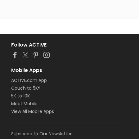
Follow ACTIVE
Mobile Apps
ACTIVE.com App
Couch to 5K®
5K to 10K
Meet Mobile
View All Mobile Apps
Subscribe to Our Newsletter