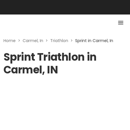
Home
>
Carmel, In
>
Triathlon
>
Sprint in Carmel, In
Sprint Triathlon in
Carmel, IN