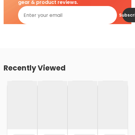
gear & product reviews.
Subscr
Recently Viewed