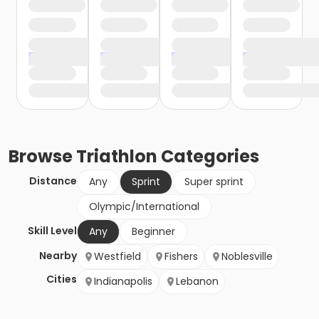
Browse
Triathlon
Categories
Distance
Any
Sprint
Super sprint
Olympic/International
Skill Level
Any
Beginner
Nearby
Westfield
Fishers
Noblesville
Cities
Indianapolis
Lebanon