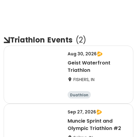
Triathlon
Events
(
2
)
Aug 30, 2026
Geist Waterfront
Triathlon
FISHERS, IN
Duathlon
Other enduranc
e
Triathlon
Sprint
Sep 27, 2026
Muncie Sprint and
Olympic Triathlon #2