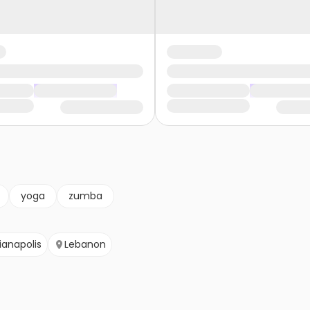
yoga
zumba
ianapolis
Lebanon