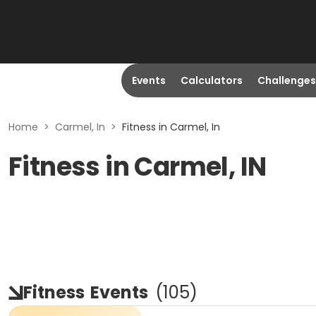
Events
Calculators
Challenges
Home
>
Carmel, In
>
Fitness in Carmel, In
Fitness in Carmel, IN
Fitness
Events
(
105
)