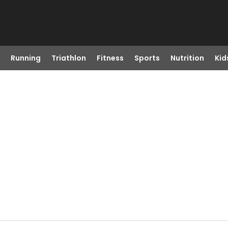
Running
Triathlon
Fitness
Sports
Nutrition
Kid