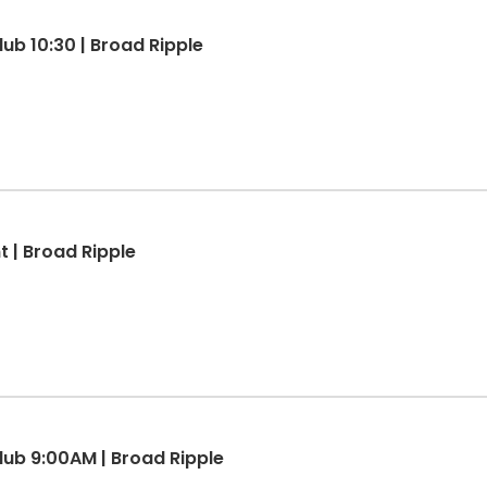
lub 10:30 | Broad Ripple
 | Broad Ripple
Club 9:00AM | Broad Ripple