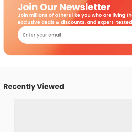
Join Our Newsletter
Join millions of others like you who are living t
exclusive deals & discounts, and expert-teste
Recently Viewed