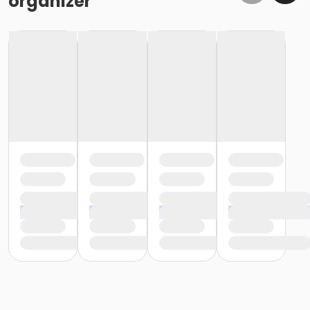
organizer