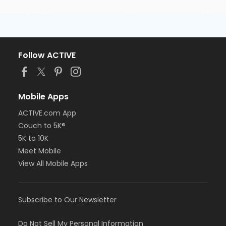
Follow ACTIVE
Mobile Apps
ACTIVE.com App
Couch to 5K®
5K to 10K
Meet Mobile
View All Mobile Apps
Subscribe to Our Newsletter
Do Not Sell My Personal Information