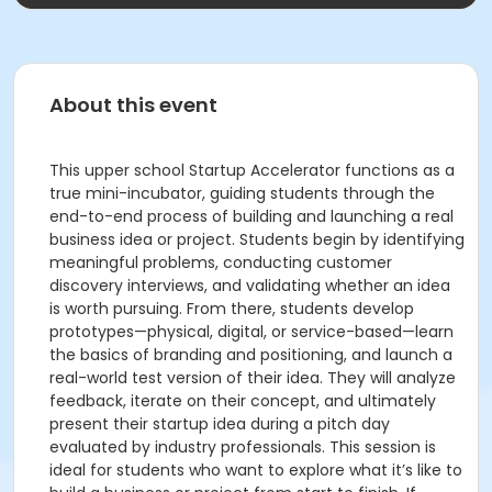
About this event
This upper school Startup Accelerator functions as a
true mini-incubator, guiding students through the
end-to-end process of building and launching a real
business idea or project. Students begin by identifying
meaningful problems, conducting customer
discovery interviews, and validating whether an idea
is worth pursuing. From there, students develop
prototypes—physical, digital, or service-based—learn
the basics of branding and positioning, and launch a
real-world test version of their idea. They will analyze
feedback, iterate on their concept, and ultimately
present their startup idea during a pitch day
evaluated by industry professionals. This session is
ideal for students who want to explore what it’s like to