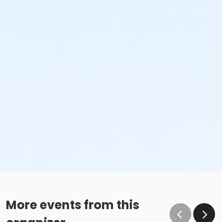
More events from this