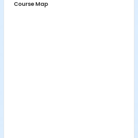
Course Map