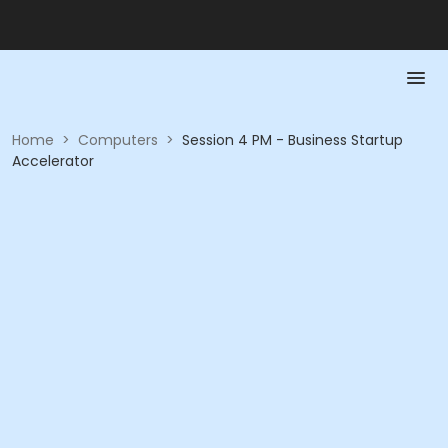
Home
>
Computers
>
Session 4 PM - Business Startup
Accelerator