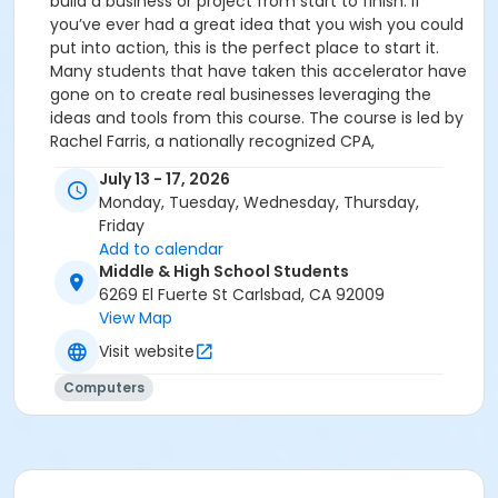
build a business or project from start to finish. If
you’ve ever had a great idea that you wish you could
put into action, this is the perfect place to start it.
Many students that have taken this accelerator have
gone on to create real businesses leveraging the
ideas and tools from this course. The course is led by
Rachel Farris, a nationally recognized CPA,
entrepreneur, and thought leader in accounting and
July 13 - 17, 2026
business, named by Forbes as one of America’s Top
Monday, Tuesday, Wednesday, Thursday,
200 CPAs and by CPA Practice Advisor as a 40 Under
Friday
40 Top Accounting and Tax Professional. She is the
Add to calendar
Founder & CEO of Tax Stack AI and Managing Partner
Middle & High School Students
of a tax advisory firm. Her background in startups and
6269 El Fuerte St Carlsbad, CA 92009
large companies allows students to get a real taste
View Map
of entrepreneurship and the fast-paced startup
Visit website
environment. Students enrolled or considering
enrolling in the Upper School Academies Programs
Computers
(Civic Leadership, Service Learning, or Global
Engagement) may want to participate in this camp
to further their knowledge in their field of interest.
See the link to the Academies page on the PRS
website.