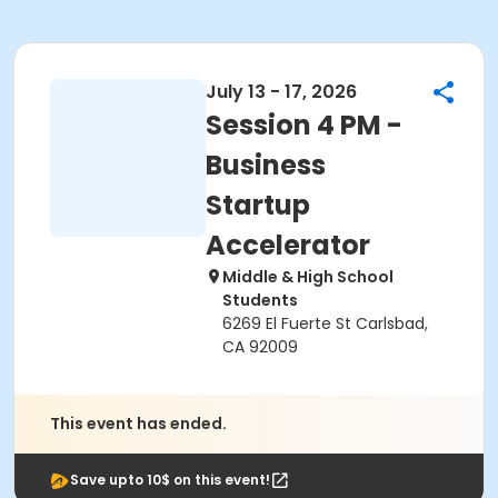
July 13 - 17, 2026
Session 4 PM -
Business
Startup
Accelerator
Middle & High School
Students
6269 El Fuerte St Carlsbad,
CA 92009
This event has ended.
Save upto 10$ on this event!