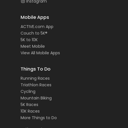
Instagram
Mobile Apps
ACTIVE.com App
Couch to 5K®
5K to 10K
Meet Mobile
View All Mobile Apps
Things To Do
Running Races
Triathlon Races
Cycling
Mountain Biking
5K Races
10K Races
More Things to Do