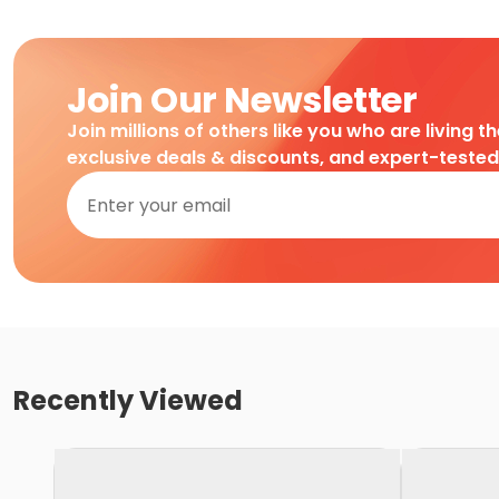
Join Our Newsletter
Join millions of others like you who are living t
exclusive deals & discounts, and expert-teste
Recently Viewed