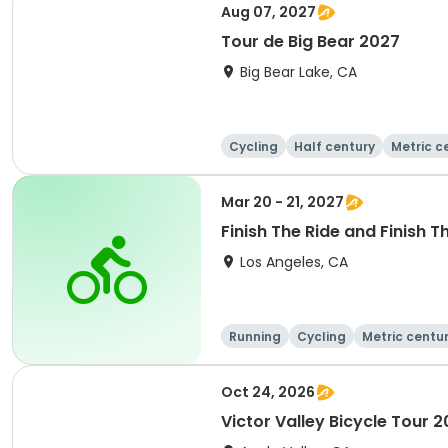
Aug 07, 2027
Tour de Big Bear 2027
Big Bear Lake, CA
Cycling
Half century
Metric c
Mar 20 - 21, 2027
Finish The Ride and Finish T
Los Angeles, CA
Running
Cycling
Metric centu
Oct 24, 2026
Victor Valley Bicycle Tour 