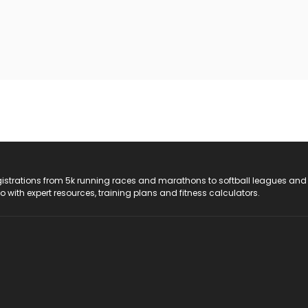
registrations from 5k running races and marathons to softball leagues and
do with expert resources, training plans and fitness calculators.