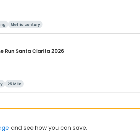
ing
Metric century
The Run Santa Clarita 2026
ry
25 Mile
age
and see how you can save.