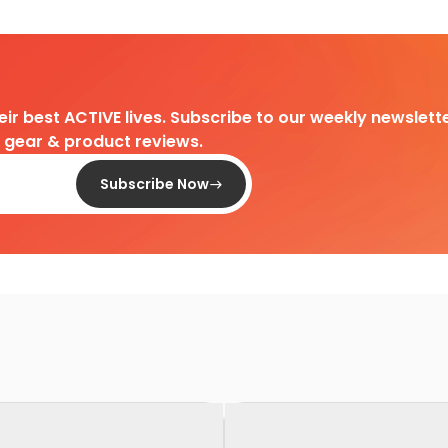
heir best ACTIVE lives. Subscribe to our weekly newslette
d gear & product reviews.
Subscribe Now