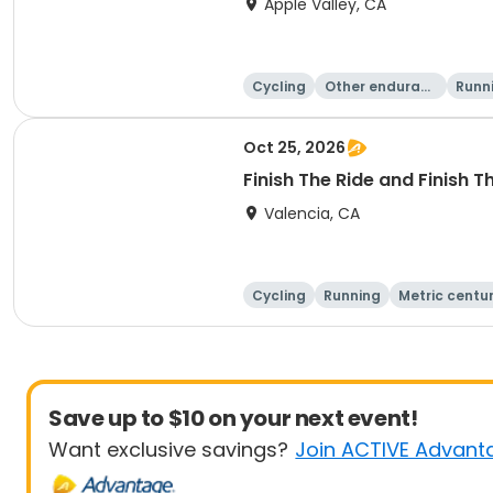
Apple Valley, CA
Cycling
Other enduranc
Runn
e
Oct 25, 2026
Finish The Ride and Finish 
Valencia, CA
Cycling
Running
Metric centu
Save up to $10 on your next event!
Want exclusive savings?
Join ACTIVE Advant