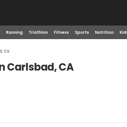
Running
Triathlon
Fitness
Sports
Nutrition
Kid
d, Ca
in Carlsbad, CA