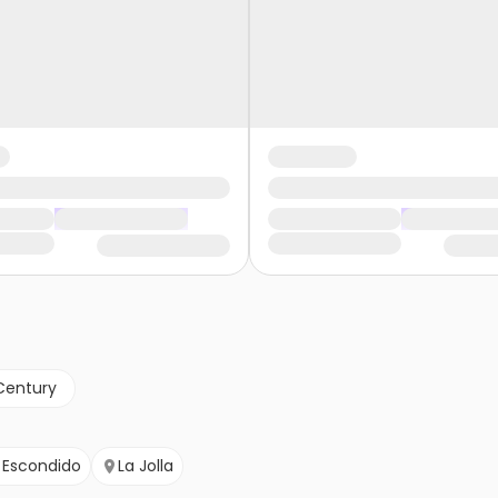
Century
Escondido
La Jolla