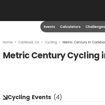
Events
Calculators
Challenges
Home
>
Carlsbad, Ca
>
Cycling
>
Metric Century in Carlsba
Metric Century Cycling 
Cycling
Events
(
4
)