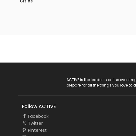
Cities
ACTIVE Logo
ACTIVE is the leader in online event 
prepare for all the things you love to 
Follow ACTIVE
Facebook
Twitter
Pinterest