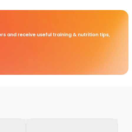
rs and receive useful training & nutrition tips,