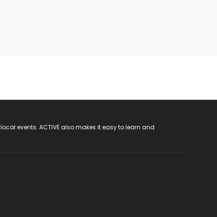
 local events. ACTIVE also makes it easy to learn and