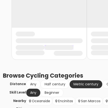
Browse
Cycling
Categories
Distance
Any
Half century
Metric century
Skill Level
Any
Beginner
Nearby
Oceanside
Encinitas
San Marcos