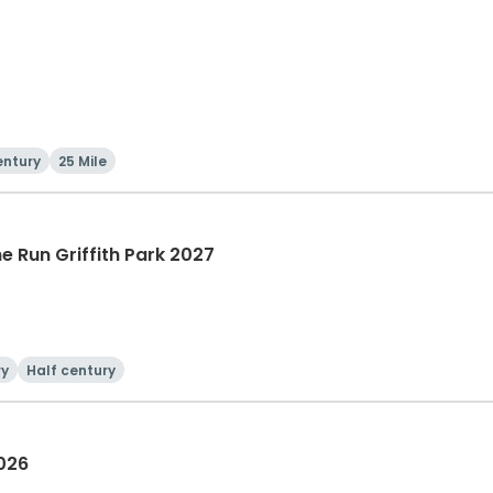
entury
25 Mile
he Run Griffith Park 2027
ry
Half century
2026