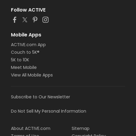
Follow ACTIVE
Mobile Apps
ACTIVE.com App
Couch to 5K®
5K to 10K
Meet Mobile
View All Mobile Apps
Subscribe to Our Newsletter
Do Not Sell My Personal Information
About ACTIVE.com
Sitemap