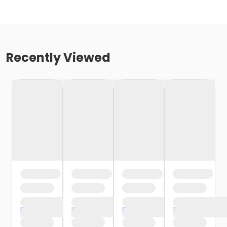
Recently Viewed