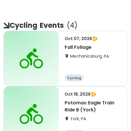
Cycling
Events
(
4
)
Oct 07, 2026
Fall Foliage
Mechanicsburg, PA
Cycling
Oct 18, 2026
Potomac Eagle Train
Ride B (York)
York, PA