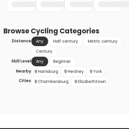
Browse
Cycling
Categories
Distance
Any
Half century
Metric century
Century
Skill Level
Any
Beginner
Nearby
Harrisburg
Hershey
York
Cities
Chambersburg
Elizabethtown