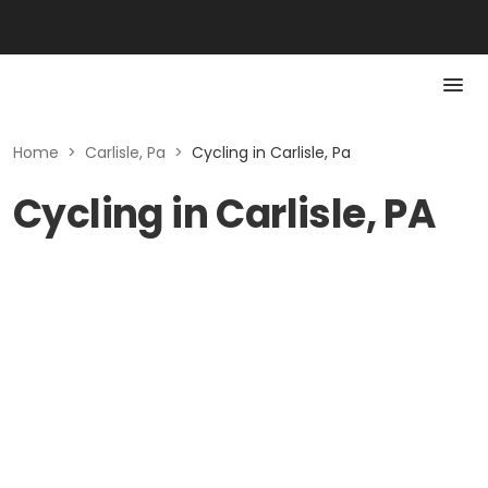
Home
>
Carlisle, Pa
>
Cycling in Carlisle, Pa
Cycling in Carlisle, PA