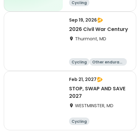
Cycling
Sep 19, 2026
2026 Civil War Century
Thurmont, MD
Cycling
Other enduranc
e
Feb 21, 2027
STOP, SWAP AND SAVE
2027
WESTMINSTER, MD
Cycling