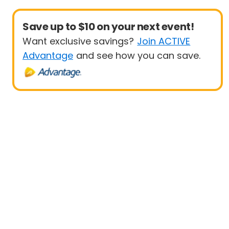
Save up to $10 on your next event!
Want exclusive savings?
Join ACTIVE
Advantage
and see how you can save.