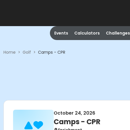
Events
Calculators
Challenges
Home
>
Golf
>
Camps - CPR
October 24, 2026
Camps - CPR