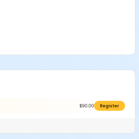
$90.00
Register