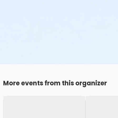
More events from this organizer