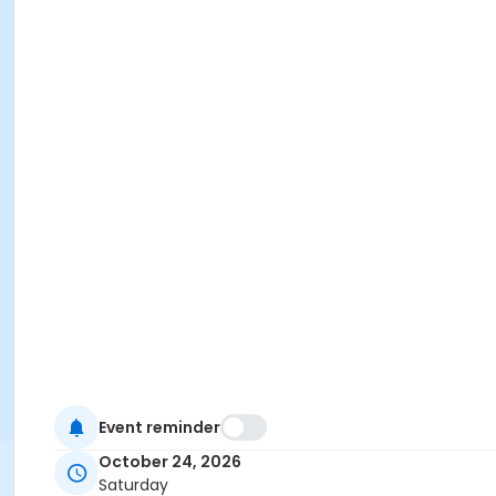
Event reminder
October 24, 2026
Saturday