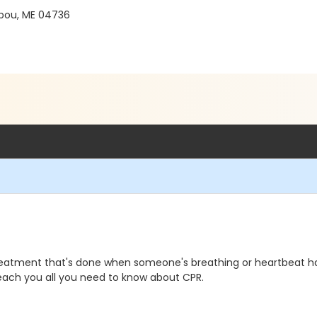
ibou, ME 04736
reatment that's done when someone's breathing or heartbeat h
l teach you all you need to know about CPR.