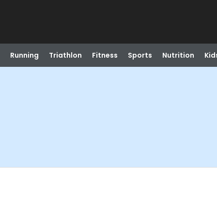
Running
Triathlon
Fitness
Sports
Nutrition
Kid