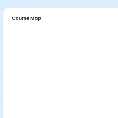
Course Map