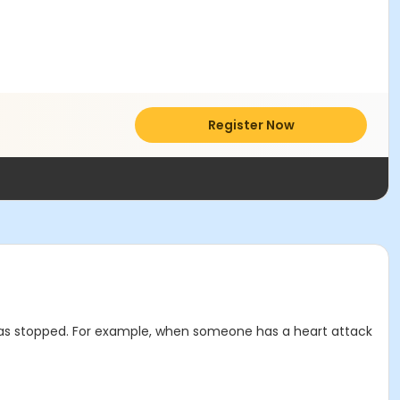
Register Now
as stopped. For example, when someone has a heart attack