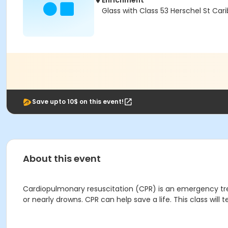
Enrichment
Glass with Class 53 Herschel St Car
Save upto 10$ on this event!
About this event
Cardiopulmonary resuscitation (CPR) is an emergency t
or nearly drowns. CPR can help save a life. This class wil