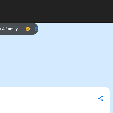
s & Family