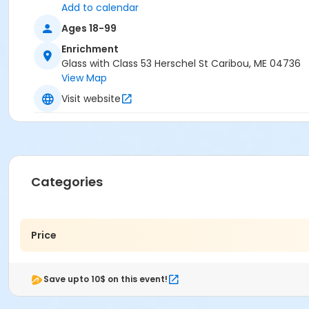
Add to calendar
Ages 18-99
Enrichment
Glass with Class 53 Herschel St Caribou, ME 04736
View Map
Visit website
Categories
Price
Save upto 10$ on this event!