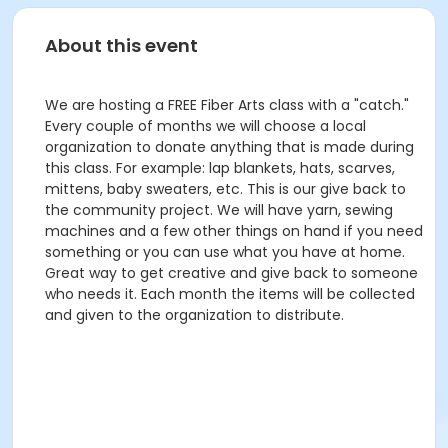
About this event
We are hosting a FREE Fiber Arts class with a "catch."
Every couple of months we will choose a local
organization to donate anything that is made during
this class. For example: lap blankets, hats, scarves,
mittens, baby sweaters, etc. This is our give back to
the community project. We will have yarn, sewing
machines and a few other things on hand if you need
something or you can use what you have at home.
Great way to get creative and give back to someone
who needs it. Each month the items will be collected
and given to the organization to distribute.