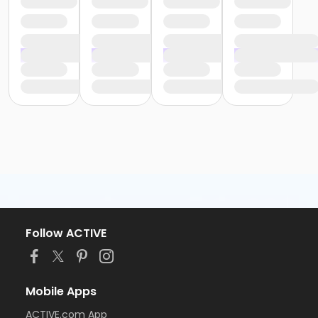
Follow ACTIVE
Mobile Apps
ACTIVE.com App