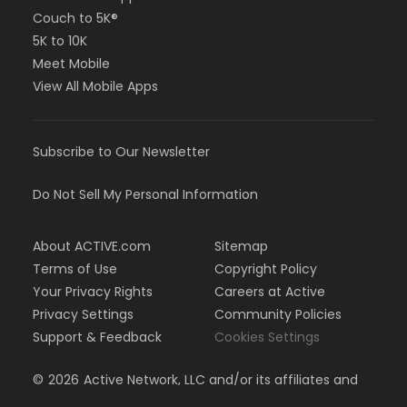
Couch to 5K®
5K to 10K
Meet Mobile
View All Mobile Apps
Subscribe to Our Newsletter
Do Not Sell My Personal Information
About ACTIVE.com
Sitemap
Terms of Use
Copyright Policy
Your Privacy Rights
Careers at Active
Privacy Settings
Community Policies
Support & Feedback
Cookies Settings
©
2026
Active Network, LLC and/or its affiliates and
licensors. All rights reserved.