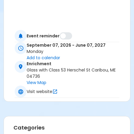
Event reminder
September 07, 2026 - June 07, 2027
Monday
Add to calendar
Enrichment
Glass with Class 53 Herschel St Caribou, ME
04736
View Map
Visit website
Categories