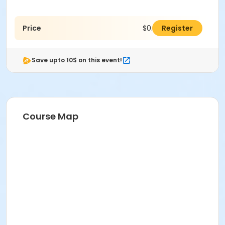
Price
$0.00
Register
Save upto 10$ on this event!
Course Map