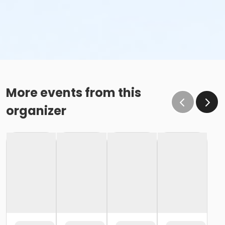
More events from this
organizer