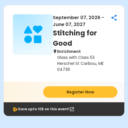
September 07, 2026 -
June 07, 2027
Stitching for
Good
Enrichment
Glass with Class 53
Herschel St Caribou, ME
04736
Register Now
Save upto 10$ on this event!