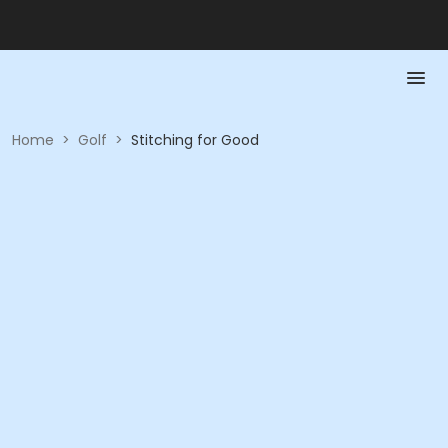
Home
>
Golf
>
Stitching for Good