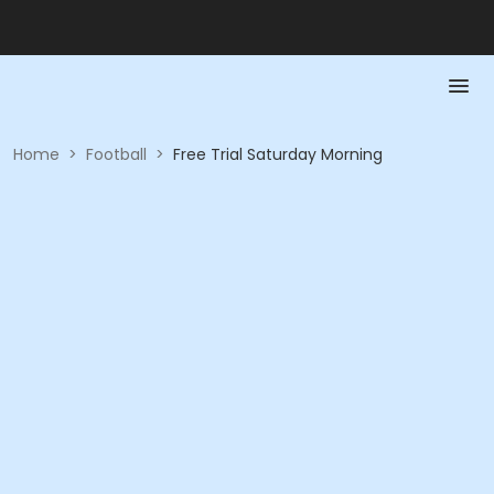
Home
>
Football
>
Free Trial Saturday Morning