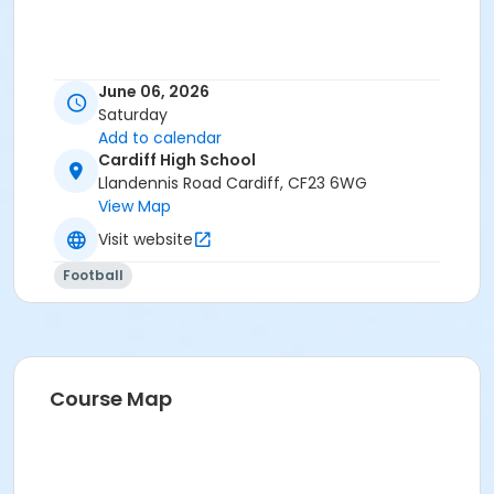
June 06, 2026
Saturday
Add to calendar
Cardiff High School
Llandennis Road Cardiff, CF23 6WG
View Map
Visit website
Football
Course Map