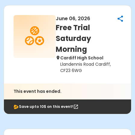
June 06, 2026
Free Trial
Saturday
Morning
Cardiff High School
Llandennis Road Cardiff,
CF23 6WG
This event has ended.
Save upto 10$ on this event!