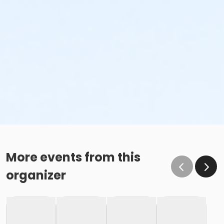
More events from this
organizer