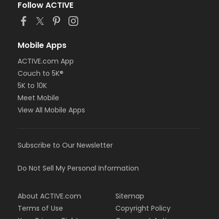
Follow ACTIVE
Mobile Apps
ACTIVE.com App
Couch to 5K®
5K to 10K
Meet Mobile
View All Mobile Apps
Subscribe to Our Newsletter
Do Not Sell My Personal Information
About ACTIVE.com
Sitemap
Terms of Use
Copyright Policy