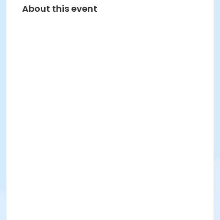
About this event