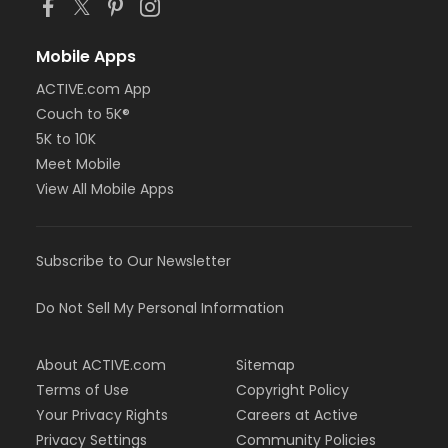
Mobile Apps
ACTIVE.com App
Couch to 5K®
5K to 10K
Meet Mobile
View All Mobile Apps
Subscribe to Our Newsletter
Do Not Sell My Personal Information
About ACTIVE.com
Sitemap
Terms of Use
Copyright Policy
Your Privacy Rights
Careers at Active
Privacy Settings
Community Policies