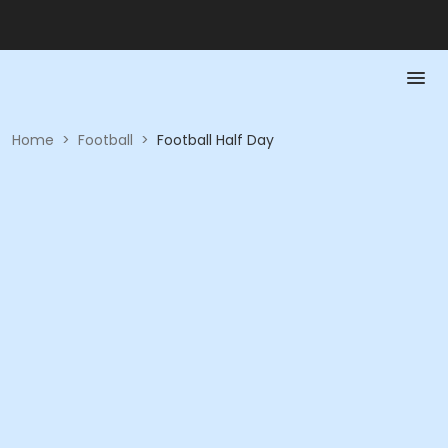
Home
>
Football
>
Football Half Day