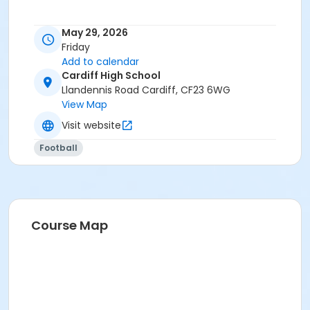
May 29, 2026
Friday
Add to calendar
Cardiff High School
Llandennis Road Cardiff, CF23 6WG
View Map
Visit website
Football
Course Map