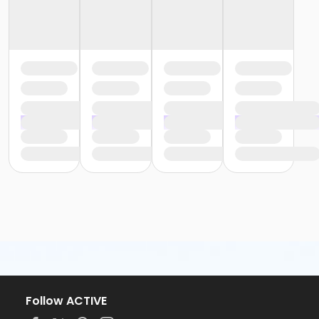
Follow ACTIVE