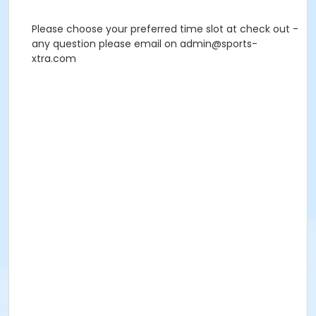
Please choose your preferred time slot at check out -
any question please email on admin@sports-
xtra.com