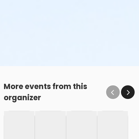
More events from this
organizer