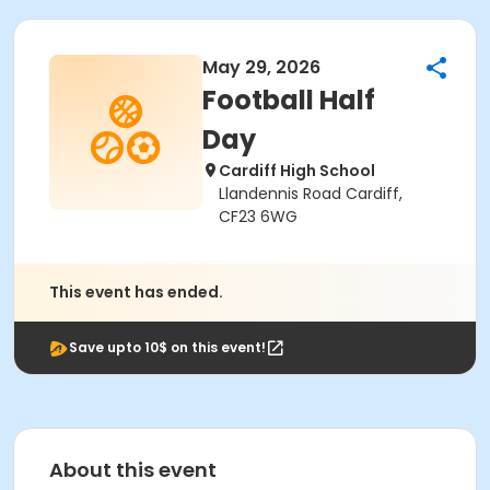
May 29, 2026
Football Half
Day
Cardiff High School
Llandennis Road Cardiff,
CF23 6WG
This event has ended.
Save upto 10$ on this event!
About this event