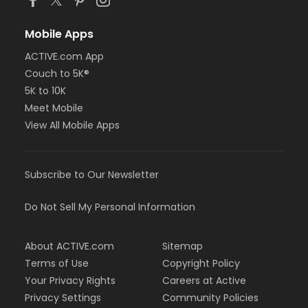
Mobile Apps
ACTIVE.com App
Couch to 5K®
5K to 10K
Meet Mobile
View All Mobile Apps
Subscribe to Our Newsletter
Do Not Sell My Personal Information
About ACTIVE.com
Sitemap
Terms of Use
Copyright Policy
Your Privacy Rights
Careers at Active
Privacy Settings
Community Policies