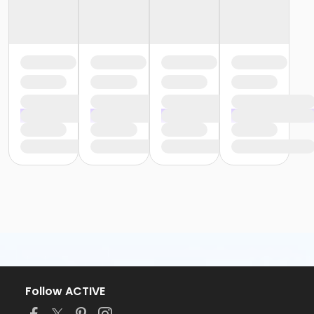
Follow ACTIVE