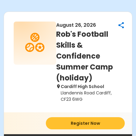
August 26, 2026
Rob's Football
Skills &
Confidence
Summer Camp
(holiday)
Cardiff High School
Llandennis Road Cardiff,
CF23 6WG
Register Now