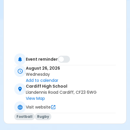
Event reminder
August 26, 2026
Wednesday
Add to calendar
Cardiff High School
Llandennis Road Cardiff, CF23 6WG
View Map
Visit website
Football
Rugby