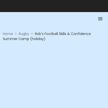
Home
>
Rugby
>
Rob's Football Skills & Confidence
Summer Camp (holiday)