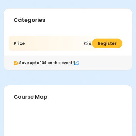
Categories
Price
£39.00
Register
Save upto 10$ on this event!
Course Map