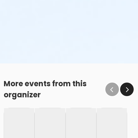
More events from this
organizer