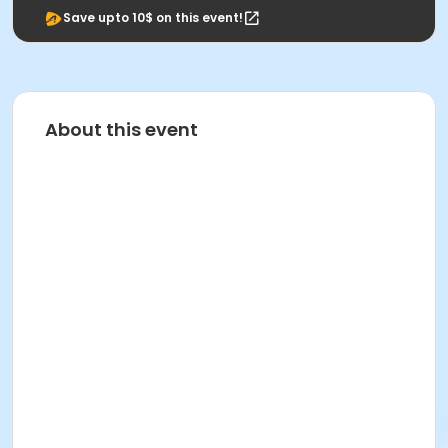
Save upto 10$ on this event!
About this event