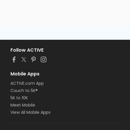
Follow ACTIVE
Mobile Apps
ACTIVE.com App
Couch to 5K®
5K to 10K
Meet Mobile
View All Mobile Apps