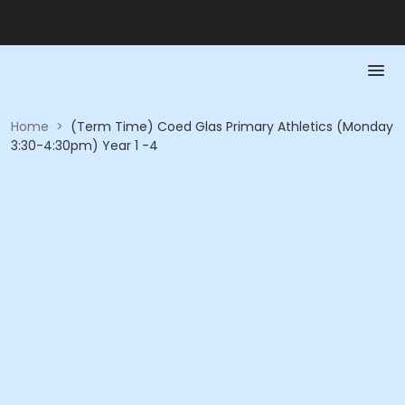
Home
>
(Term Time) Coed Glas Primary Athletics (Monday
3:30-4:30pm) Year 1 -4