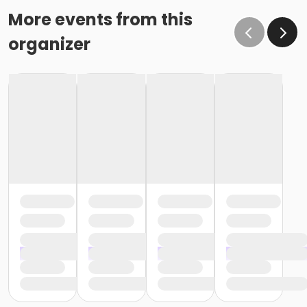
More events from this
organizer