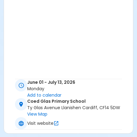
June 01 - July 13, 2026
Monday
Add to calendar
Coed Glas Primary School
Ty Glas Avenue Llanishen Cardiff, CF14 5DW
View Map
Visit website