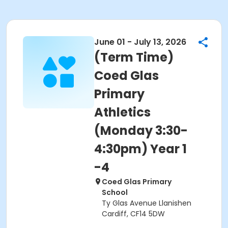
June 01 - July 13, 2026
(Term Time)
Coed Glas
Primary
Athletics
(Monday 3:30-
4:30pm) Year 1
-4
Coed Glas Primary
School
Ty Glas Avenue Llanishen
Cardiff, CF14 5DW