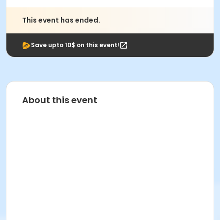
This event has ended.
Save upto 10$ on this event!
About this event