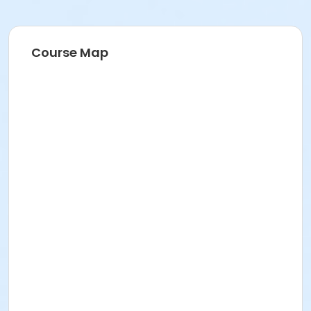
Course Map