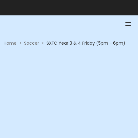
Home
>
Soccer
>
SXFC Year 3 & 4 Friday (5pm - 6pm)