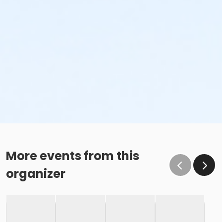
More events from this
organizer