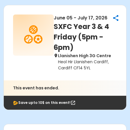
June 05 - July 17, 2026
SXFC Year 3 & 4
Friday (5pm -
6pm)
Llanishen High 3G Centre
Heol Hir Llanishen Cardiff,
Cardiff CF14 5YL
This event has ended.
Save upto 10$ on this event!