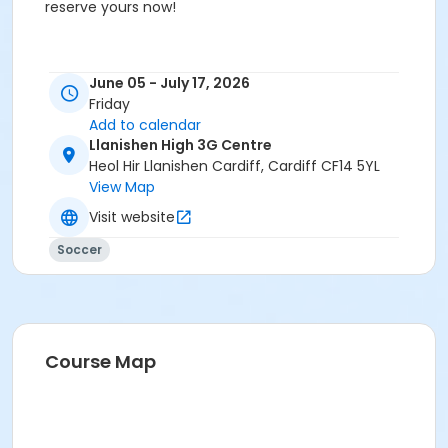
reserve yours now!
June 05 - July 17, 2026
Friday
Add to calendar
Llanishen High 3G Centre
Heol Hir Llanishen Cardiff, Cardiff CF14 5YL
View Map
Visit website
Soccer
Course Map