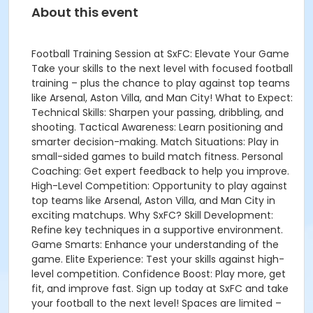
About this event
Football Training Session at SxFC: Elevate Your Game
Take your skills to the next level with focused football
training – plus the chance to play against top teams
like Arsenal, Aston Villa, and Man City! What to Expect:
Technical Skills: Sharpen your passing, dribbling, and
shooting. Tactical Awareness: Learn positioning and
smarter decision-making. Match Situations: Play in
small-sided games to build match fitness. Personal
Coaching: Get expert feedback to help you improve.
High-Level Competition: Opportunity to play against
top teams like Arsenal, Aston Villa, and Man City in
exciting matchups. Why SxFC? Skill Development:
Refine key techniques in a supportive environment.
Game Smarts: Enhance your understanding of the
game. Elite Experience: Test your skills against high-
level competition. Confidence Boost: Play more, get
fit, and improve fast. Sign up today at SxFC and take
your football to the next level! Spaces are limited –