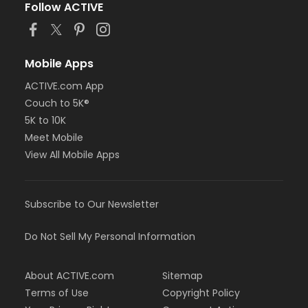
Follow ACTIVE
Mobile Apps
ACTIVE.com App
Couch to 5K®
5K to 10K
Meet Mobile
View All Mobile Apps
Subscribe to Our Newsletter
Do Not Sell My Personal Information
About ACTIVE.com
Sitemap
Terms of Use
Copyright Policy