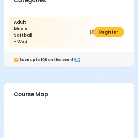
Categories
Adult
Men's
$803.00
Register
Softball
- Wed
Save upto 10$ on this event!
Course Map