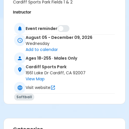
Cardiff Sports Park Fields 1 & 2
Instructor
City Staff .
Event reminder
August 05 - December 09, 2026
Wednesday
Add to calendar
Ages 18-255 · Males Only
Cardiff Sports Park
1661 Lake Dr Cardiff, CA 92007
View Map
Visit website
Softball