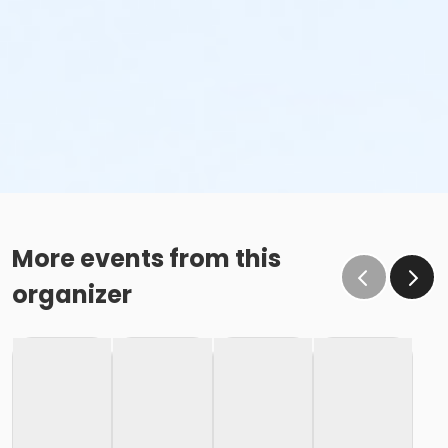
More events from this
organizer