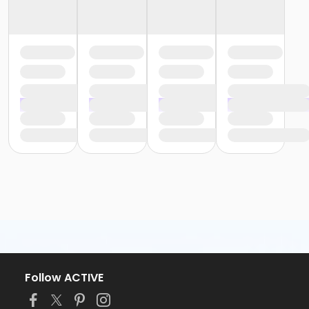
Follow ACTIVE