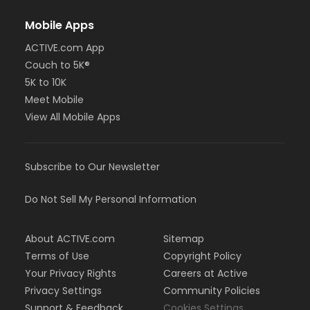
Mobile Apps
ACTIVE.com App
Couch to 5K®
5K to 10K
Meet Mobile
View All Mobile Apps
Subscribe to Our Newsletter
Do Not Sell My Personal Information
About ACTIVE.com
Sitemap
Terms of Use
Copyright Policy
Your Privacy Rights
Careers at Active
Privacy Settings
Community Policies
Support & Feedback
Cookies Settings