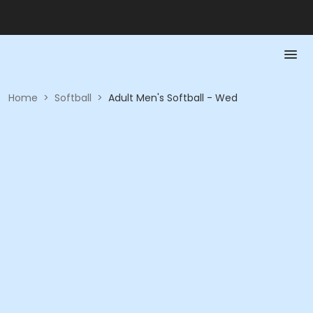
Home
>
Softball
>
Adult Men's Softball - Wed