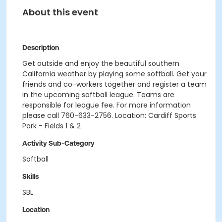
About this event
Description
Get outside and enjoy the beautiful southern
California weather by playing some softball. Get your
friends and co-workers together and register a team
in the upcoming softball league. Teams are
responsible for league fee. For more information
please call 760-633-2756. Location: Cardiff Sports
Park - Fields 1 & 2
Activity Sub-Category
Softball
Skills
SBL
Location