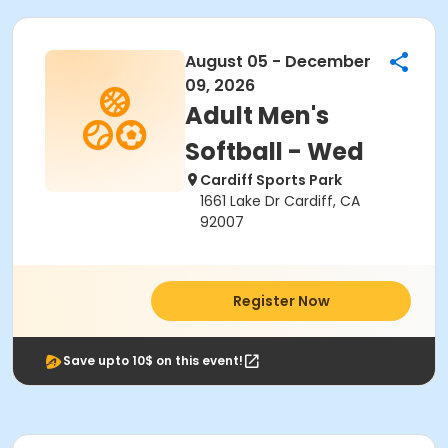
August 05 - December
09, 2026
Adult Men's
Softball - Wed
Cardiff Sports Park
1661 Lake Dr Cardiff, CA
92007
Register Now
Save upto 10$ on this event!