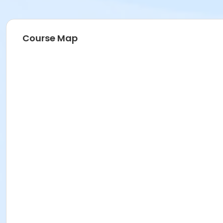
Course Map