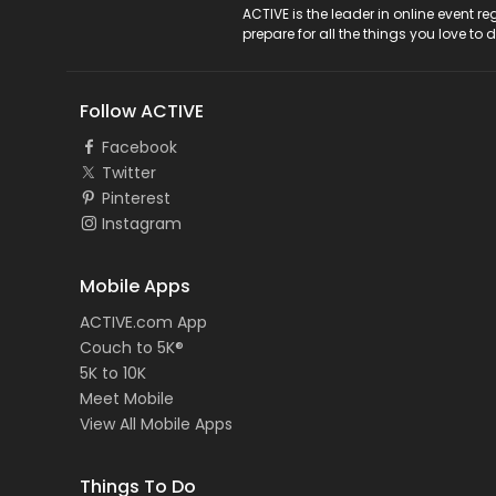
ACTIVE Logo
ACTIVE is the leader in online event 
prepare for all the things you love to 
Follow ACTIVE
Facebook
Twitter
Pinterest
Instagram
Mobile Apps
ACTIVE.com App
Couch to 5K®
5K to 10K
Meet Mobile
View All Mobile Apps
Things To Do