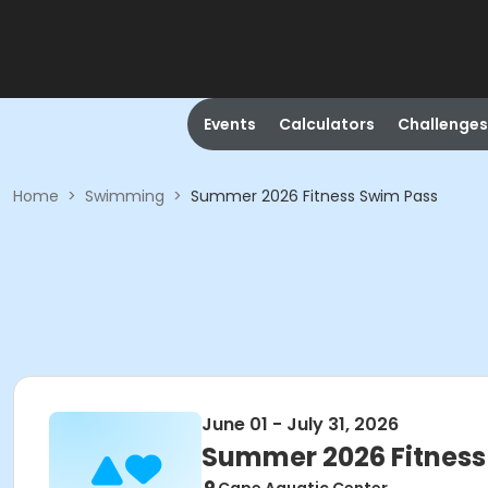
Events
Calculators
Challenges
Home
>
Swimming
>
Summer 2026 Fitness Swim Pass
June 01 - July 31, 2026
Summer 2026 Fitness