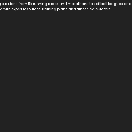
registrations from 5k running races and marathons to softball leagues and
do with expert resources, training plans and fitness calculators.