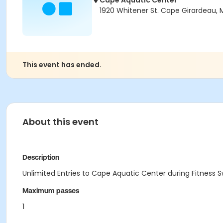
Cape Aquatic Center
1920 Whitener St. Cape Girardeau,
This event has ended.
About this event
Description
Unlimited Entries to Cape Aquatic Center during Fitness 
Maximum passes
1