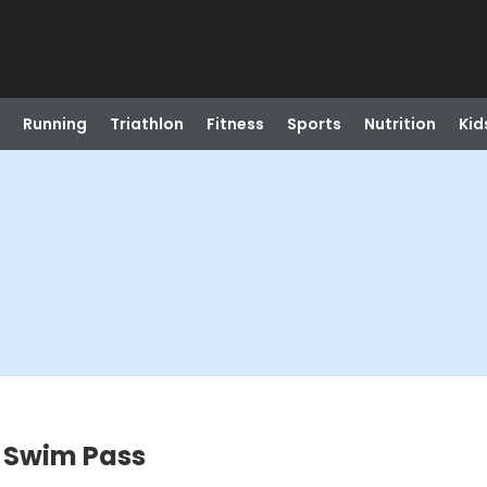
Running
Triathlon
Fitness
Sports
Nutrition
Kid
 Swim Pass