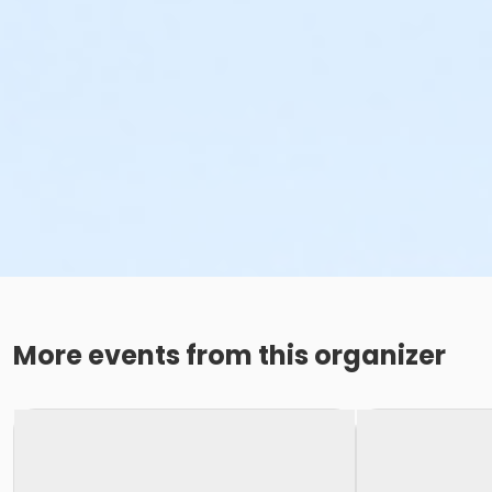
More events from this organizer