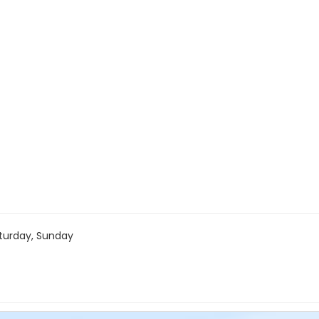
turday, Sunday