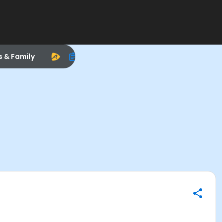
s & Family