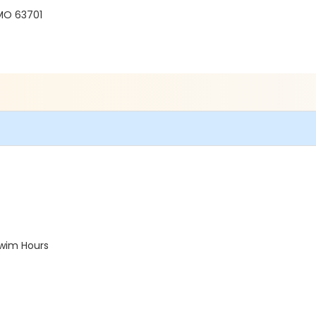
 MO 63701
Swim Hours