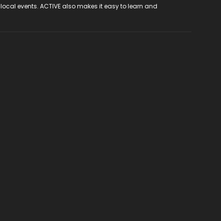
 local events. ACTIVE also makes it easy to learn and