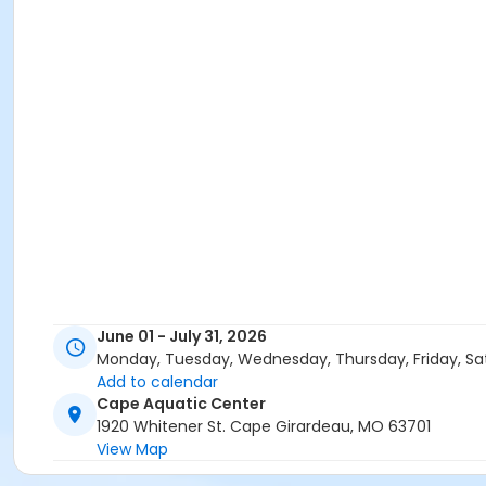
June 01 - July 31, 2026
Monday, Tuesday, Wednesday, Thursday, Friday, Sa
Add to calendar
Cape Aquatic Center
1920 Whitener St. Cape Girardeau, MO 63701
View Map