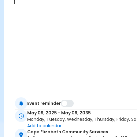
1
Event reminder
May 09, 2025 - May 09, 2035
Monday, Tuesday, Wednesday, Thursday, Friday, Sa
Add to calendar
Cape Elizabeth Community Services