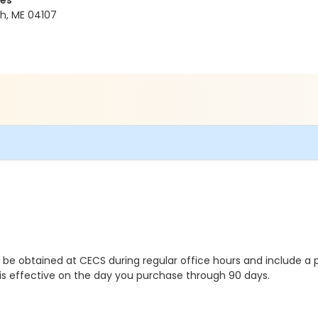
ces
h, ME 04107
y be obtained at CECS during regular office hours and include a p
t is effective on the day you purchase through 90 days.