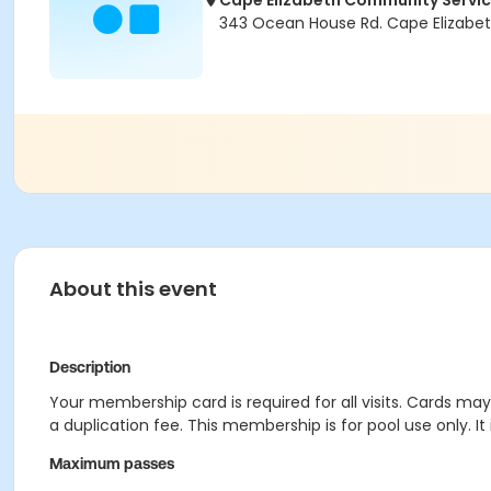
Cape Elizabeth Community Servi
343 Ocean House Rd. Cape Elizabet
About this event
Description
Your membership card is required for all visits. Cards ma
a duplication fee. This membership is for pool use only. I
Maximum passes