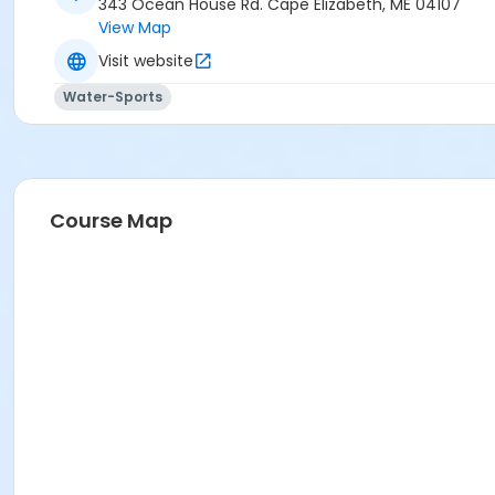
343 Ocean House Rd. Cape Elizabeth, ME 04107
View Map
Visit website
Water-Sports
Course Map