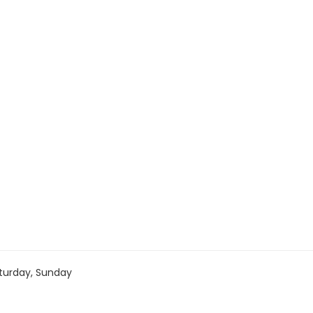
turday, Sunday