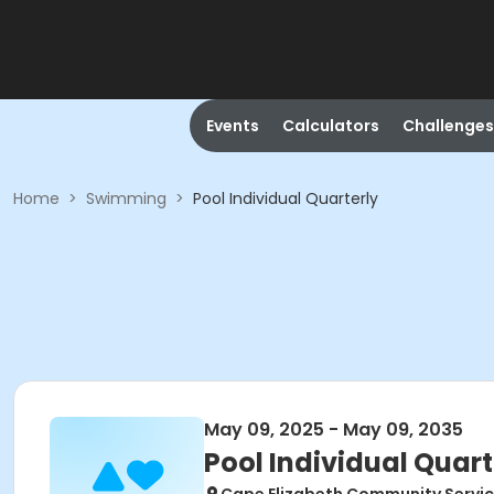
Events
Calculators
Challenges
Home
>
Swimming
>
Pool Individual Quarterly
May 09, 2025 - May 09, 2035
Pool Individual Quart