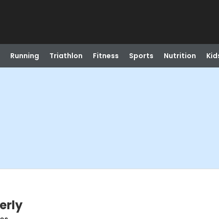
Running
Triathlon
Fitness
Sports
Nutrition
Kid
erly