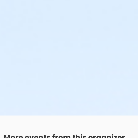
More events from this organizer