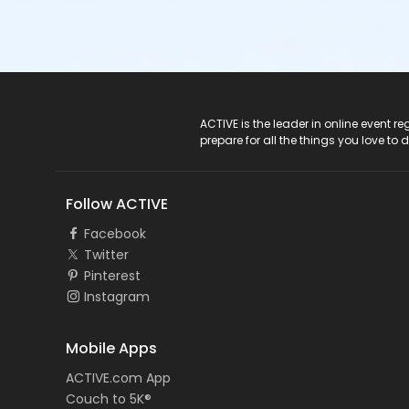
ACTIVE Logo
ACTIVE is the leader in online event 
prepare for all the things you love to 
Follow ACTIVE
Facebook
Twitter
Pinterest
Instagram
Mobile Apps
ACTIVE.com App
Couch to 5K®