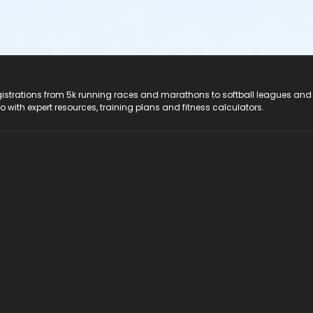
registrations from 5k running races and marathons to softball leagues and
do with expert resources, training plans and fitness calculators.