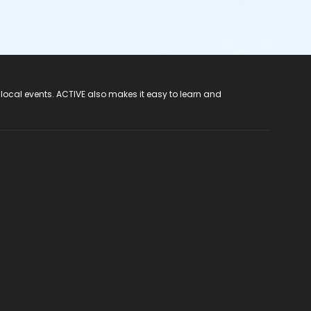
 local events. ACTIVE also makes it easy to learn and