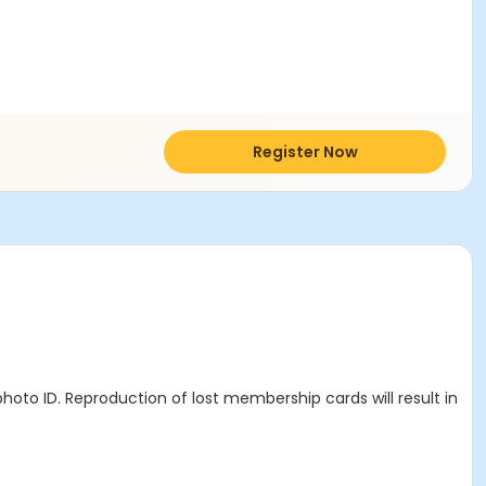
Register Now
hoto ID. Reproduction of lost membership cards will result in