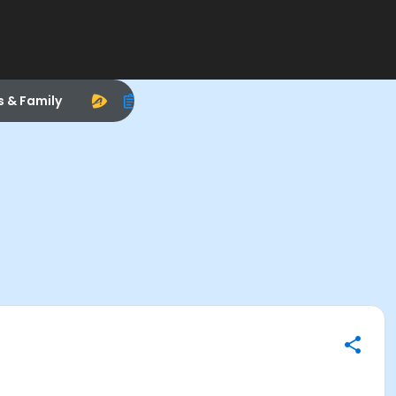
s & Family