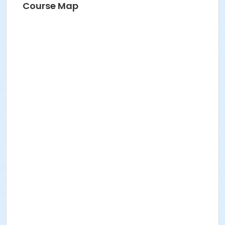
Course Map