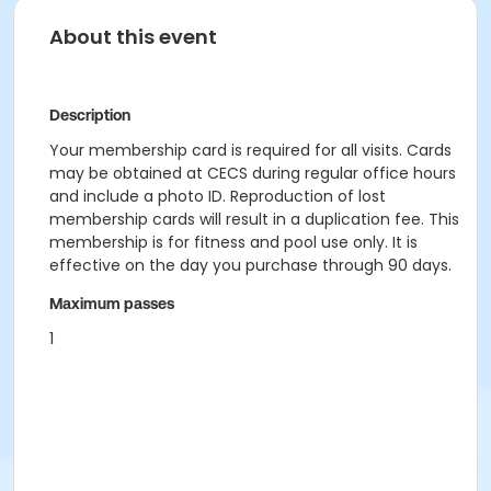
About this event
Description
Your membership card is required for all visits. Cards
may be obtained at CECS during regular office hours
and include a photo ID. Reproduction of lost
membership cards will result in a duplication fee. This
membership is for fitness and pool use only. It is
effective on the day you purchase through 90 days.
Maximum passes
1