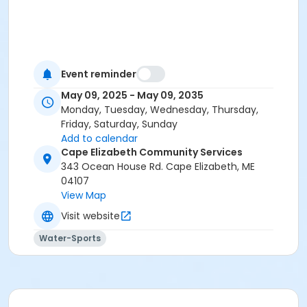
Event reminder
May 09, 2025 - May 09, 2035
Monday, Tuesday, Wednesday, Thursday,
Friday, Saturday, Sunday
Add to calendar
Cape Elizabeth Community Services
343 Ocean House Rd. Cape Elizabeth, ME
04107
View Map
Visit website
Water-Sports