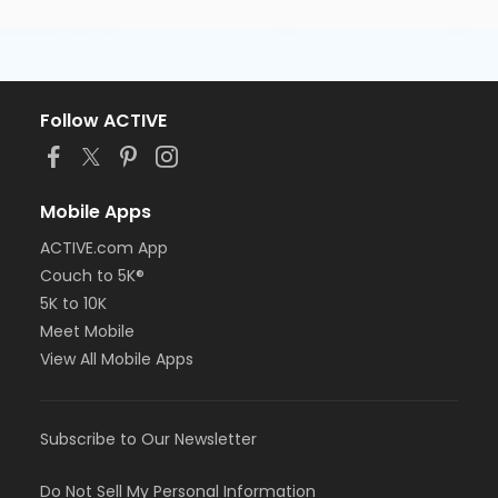
Follow ACTIVE
Mobile Apps
ACTIVE.com App
Couch to 5K®
5K to 10K
Meet Mobile
View All Mobile Apps
Subscribe to Our Newsletter
Do Not Sell My Personal Information