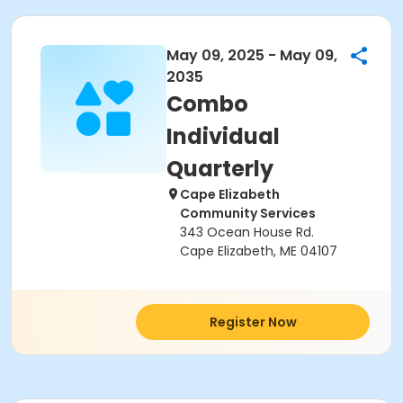
May 09, 2025 - May 09,
2035
Combo
Individual
Quarterly
Cape Elizabeth
Community Services
343 Ocean House Rd.
Cape Elizabeth, ME 04107
Register Now