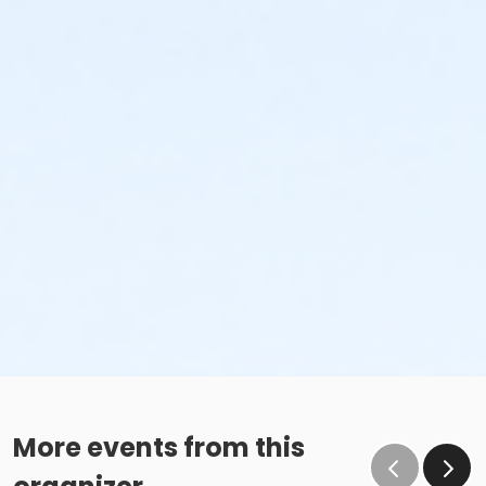
More events from this