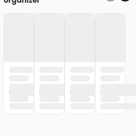
organizer