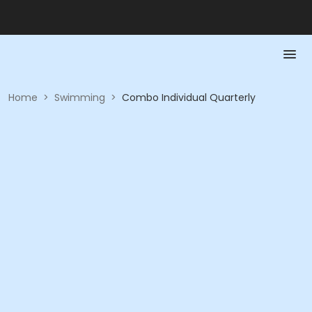
Home
>
Swimming
>
Combo Individual Quarterly