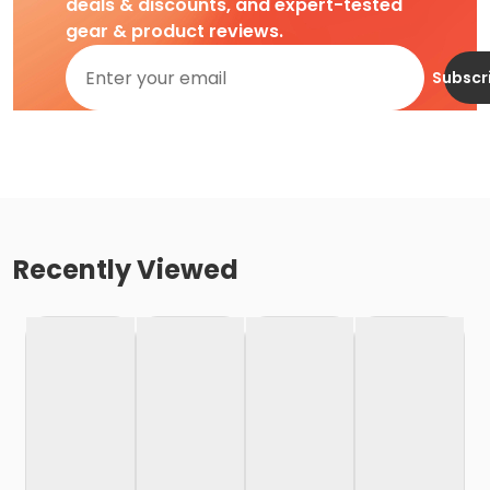
deals & discounts, and expert-tested
gear & product reviews.
Subscr
Recently Viewed