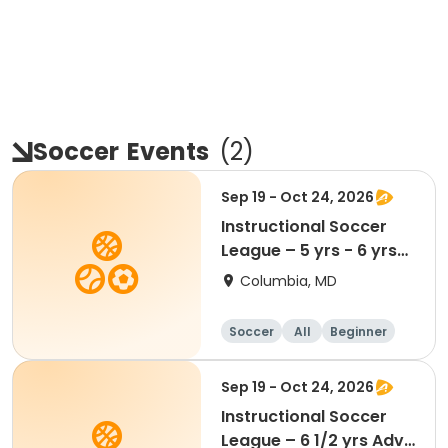
Soccer
Events
(
2
)
Sep 19 - Oct 24, 2026
Instructional Soccer
League – 5 yrs - 6 yrs
Beginner
Columbia, MD
Soccer
All
Beginner
Sep 19 - Oct 24, 2026
Instructional Soccer
League – 6 1/2 yrs Adv