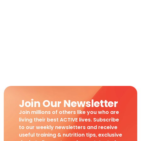
Join Our Newsletter
Join millions of others like you who are
living their best ACTIVE lives. Subscribe
to our weekly newsletters and receive
useful training & nutrition tips, exclusive