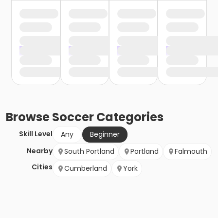
Browse
Soccer
Categories
Skill Level
Any
Beginner
Nearby
South Portland
Portland
Falmouth
Cities
Cumberland
York