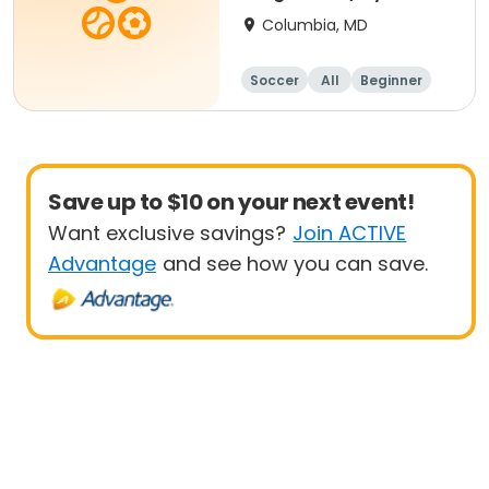
- 8 yrs Beg
Columbia, MD
Soccer
All
Beginner
Save up to $10 on your next event!
Want exclusive savings?
Join ACTIVE
Advantage
and see how you can save.