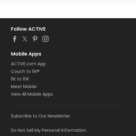
Follow ACTIVE
Mobile Apps
ACTIVE.com App
Couch to 5K®
5K to 10K
Meet Mobile
View All Mobile Apps
Subscribe to Our Newsletter
Do Not Sell My Personal Information