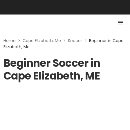
Home
>
Cape Elizabeth, Me
>
Soccer
>
Beginner in Cape
Elizabeth, Me
Beginner Soccer in
Cape Elizabeth, ME