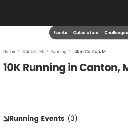
Events
Calculators
Challenges
Home
>
Canton, Mi
>
Running
>
10k in Canton, Mi
10K Running in Canton, 
Running
Events
(
3
)