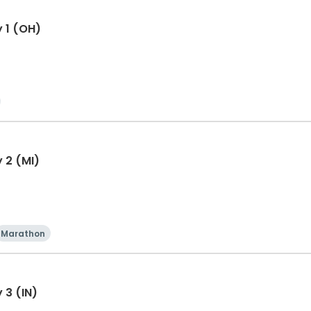
y 1 (OH)
 2 (MI)
Marathon
 3 (IN)