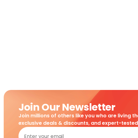
Join Our Newsletter
Join millions of others like you who are living t
exclusive deals & discounts, and expert-teste