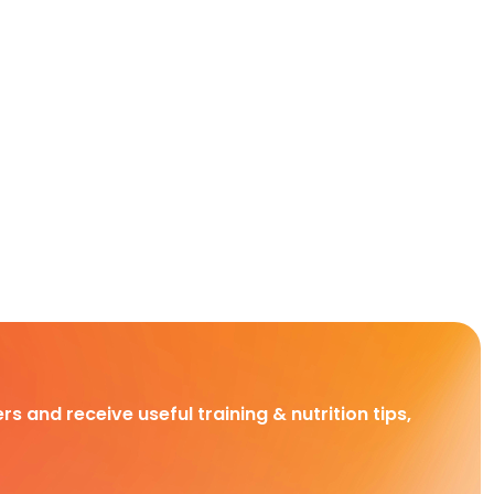
rs and receive useful training & nutrition tips,