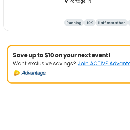
Portage, IN
Running
10K
Half marathon
Save up to $10 on your next event!
Want exclusive savings?
Join ACTIVE Advant