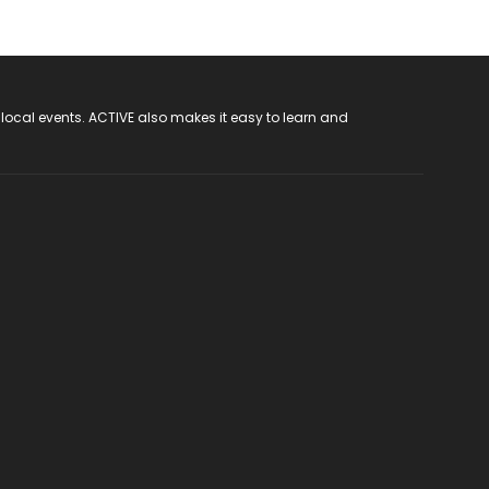
 local events. ACTIVE also makes it easy to learn and