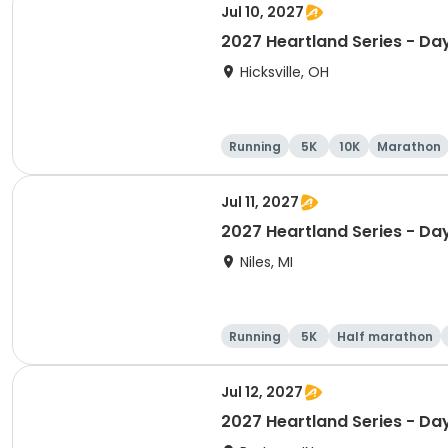
Jul 10, 2027
2027 Heartland Series - Da
Hicksville, OH
Running
5K
10K
Marathon
Jul 11, 2027
2027 Heartland Series - Day
Niles, MI
Running
5K
Half marathon
Jul 12, 2027
2027 Heartland Series - Day