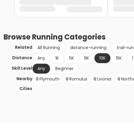
Browse
Running
Categories
Related
All Running
distance-running
trail-ru
Distance
Any
1K
5K
8K
10K
15K
1
Skill Level
Any
Beginner
Nearby
Plymouth
Romulus
Livonia
Northv
Cities