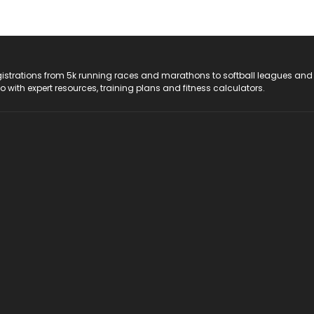
registrations from 5k running races and marathons to softball leagues and
do with expert resources, training plans and fitness calculators.