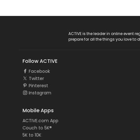
ACTIVE Logo
ACTIVE is the leader in online event 
prepare for all the things you love to 
Follow ACTIVE
Facebook
Twitter
Pinterest
Instagram
Mobile Apps
ACTIVE.com App
Couch to 5K®
5K to 10K