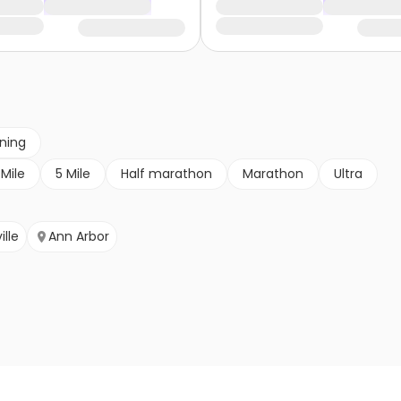
nning
 Mile
5 Mile
Half marathon
Marathon
Ultra
ille
Ann Arbor