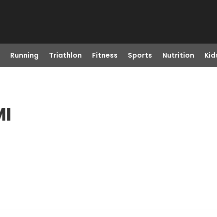
Running
Triathlon
Fitness
Sports
Nutrition
Kid
MI