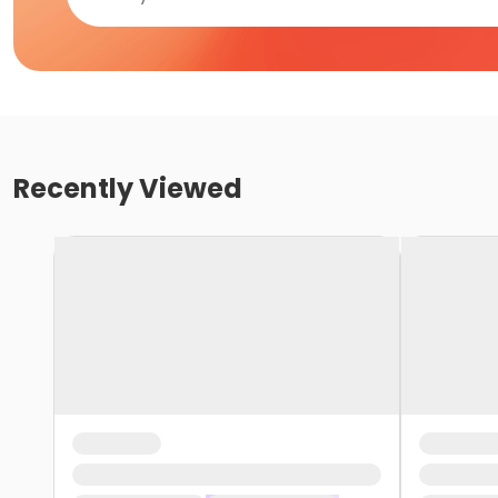
Recently Viewed