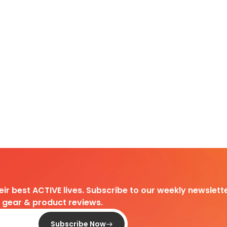
heir best ACTIVE lives. Subscribe to our weekly newslette
d gear & product reviews.
Subscribe Now