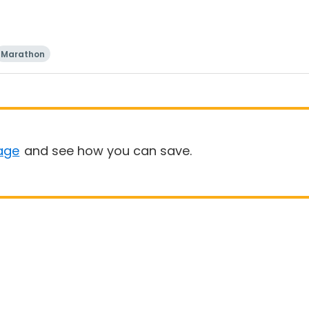
Marathon
age
and see how you can save.