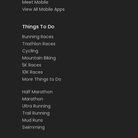
Meet Mobile
View All Mobile Apps
Things To Do
Running Races
Triathlon Races
Cycling
Mountain Biking
5K Races
10K Races
More Things to Do
Half Marathon
Marathon
Ultra Running
Trail Running
Mud Runs
Swimming