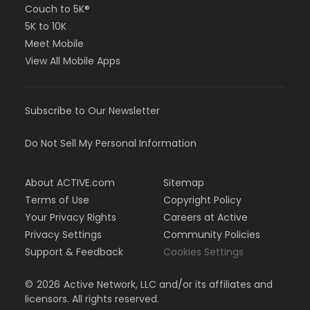
Couch to 5K®
5K to 10K
Meet Mobile
View All Mobile Apps
Subscribe to Our Newsletter
Do Not Sell My Personal Information
About ACTIVE.com
Sitemap
Terms of Use
Copyright Policy
Your Privacy Rights
Careers at Active
Privacy Settings
Community Policies
Support & Feedback
Cookies Settings
©
2026
Active Network, LLC and/or its affiliates and
licensors. All rights reserved.