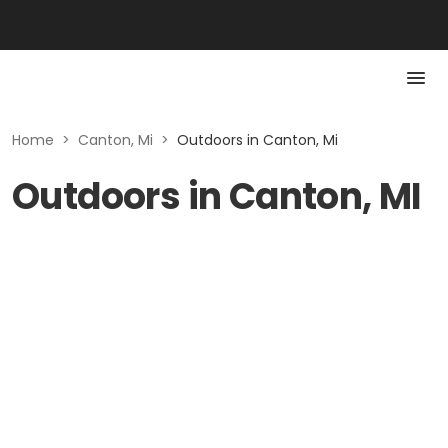
Home
>
Canton, Mi
>
Outdoors in Canton, Mi
Outdoors in Canton, MI