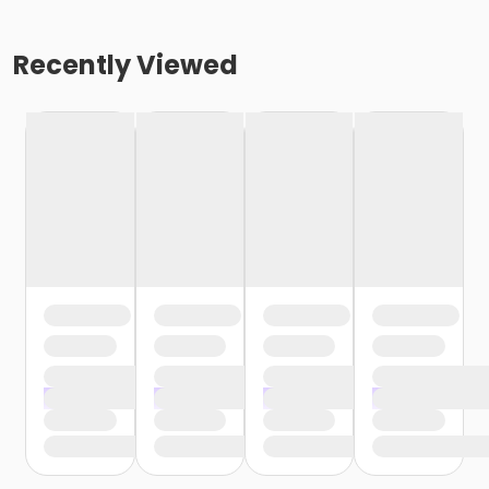
Recently Viewed