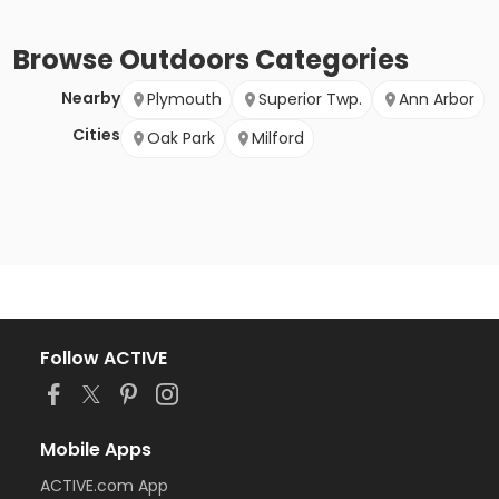
Browse
Outdoors
Categories
Nearby
Plymouth
Superior Twp.
Ann Arbor
Cities
Oak Park
Milford
Follow ACTIVE
Mobile Apps
ACTIVE.com App