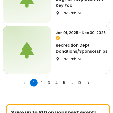
Key Fob
Oak Park, MI
Jan 01, 2025 - Dec 30, 2026
Recreation Dept
Donations/Sponsorships
Oak Park, MI
1
2
3
4
5
...
10
Save up to $10 on your next event!