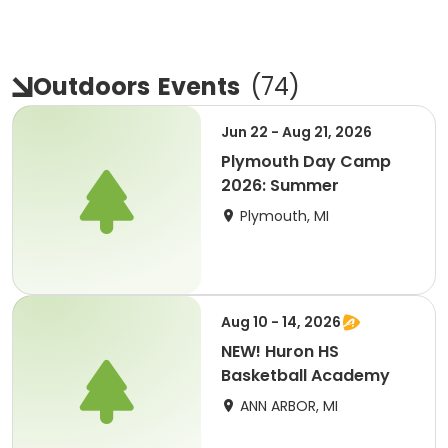
Outdoors
Events
(
74
)
Jun 22 - Aug 21, 2026
Plymouth Day Camp
2026: Summer
Plymouth, MI
Aug 10 - 14, 2026
NEW! Huron HS
Basketball Academy
ANN ARBOR, MI