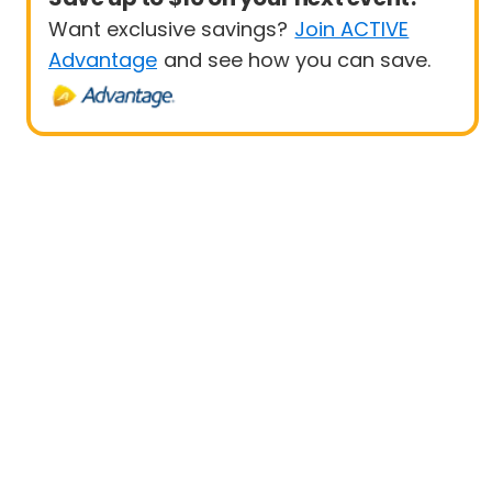
Want exclusive savings?
Join ACTIVE
Advantage
and see how you can save.