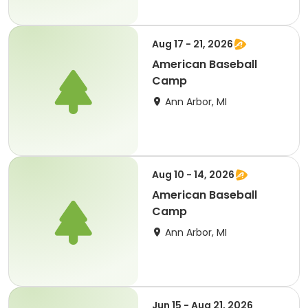
Aug 17 - 21, 2026
American Baseball
Camp
Ann Arbor, MI
Aug 10 - 14, 2026
American Baseball
Camp
Ann Arbor, MI
Jun 15 - Aug 21, 2026