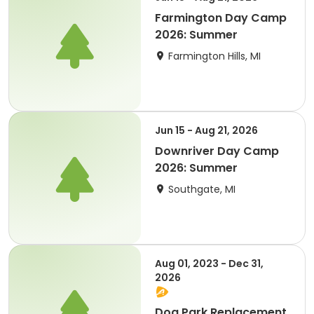
Farmington Day Camp
2026: Summer
Farmington Hills, MI
Jun 15 - Aug 21, 2026
Downriver Day Camp
2026: Summer
Southgate, MI
Aug 01, 2023 - Dec 31,
2026
Dog Park Replacement