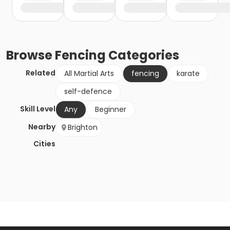
Browse
Fencing
Categories
Related
All Martial Arts
fencing
karate
self-defence
Skill Level
Any
Beginner
Nearby
Brighton
Cities