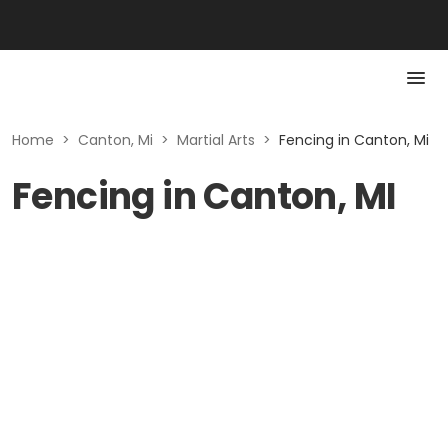
Home
>
Canton, Mi
>
Martial Arts
>
Fencing in Canton, Mi
Fencing in Canton, MI