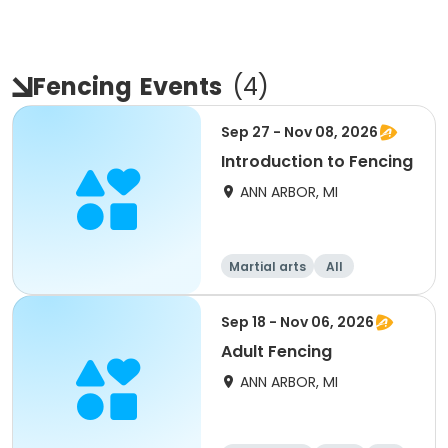
Fencing
Events
(
4
)
Sep 27 - Nov 08, 2026
Introduction to Fencing
ANN ARBOR, MI
Martial arts
All
Sep 18 - Nov 06, 2026
Adult Fencing
ANN ARBOR, MI