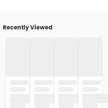
Recently Viewed