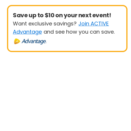
Save up to $10 on your next event!
Want exclusive savings?
Join ACTIVE
Advantage
and see how you can save.