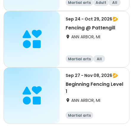
Martial arts
Adult
All
Sep 24 - Oct 29, 2026
Fencing @ Pattengill
ANN ARBOR, MI
Martial arts
All
Sep 27 - Nov 08, 2026
Beginning Fencing Level
1
ANN ARBOR, MI
Martial arts