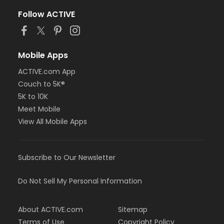
Follow ACTIVE
Mobile Apps
ACTIVE.com App
Couch to 5K®
5K to 10K
Meet Mobile
View All Mobile Apps
Subscribe to Our Newsletter
Do Not Sell My Personal Information
About ACTIVE.com
Sitemap
Terms of Use
Copyright Policy