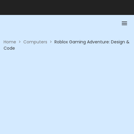
Home
>
Computers
>
Roblox Gaming Adventure: Design &
Code