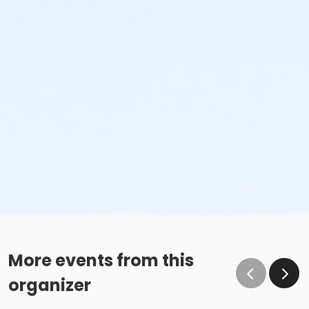
More events from this
organizer