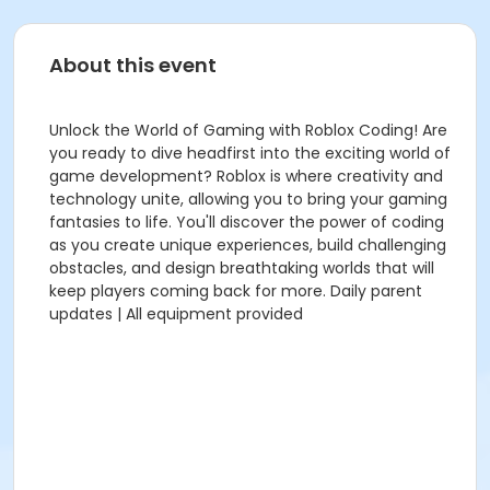
About this event
Unlock the World of Gaming with Roblox Coding! Are
you ready to dive headfirst into the exciting world of
game development? Roblox is where creativity and
technology unite, allowing you to bring your gaming
fantasies to life. You'll discover the power of coding
as you create unique experiences, build challenging
obstacles, and design breathtaking worlds that will
keep players coming back for more. Daily parent
updates | All equipment provided