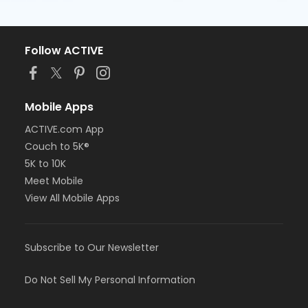
Follow ACTIVE
Mobile Apps
ACTIVE.com App
Couch to 5K®
5K to 10K
Meet Mobile
View All Mobile Apps
Subscribe to Our Newsletter
Do Not Sell My Personal Information