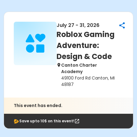
July 27 - 31, 2026
Roblox Gaming
Adventure:
Design & Code
Canton Charter
Academy
49100 Ford Rd Canton, MI
48187
This event has ended.
Save upto 10$ on this event!