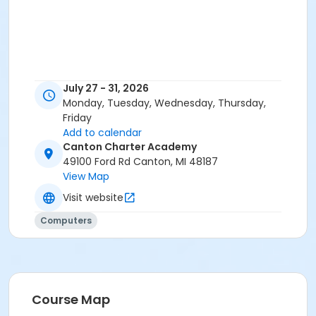
July 27 - 31, 2026
Monday, Tuesday, Wednesday, Thursday,
Friday
Add to calendar
Canton Charter Academy
49100 Ford Rd Canton, MI 48187
View Map
Visit website
Computers
Course Map