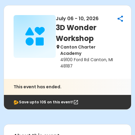
July 06 - 10, 2026
3D Wonder
Workshop
Canton Charter
Academy
49100 Ford Rd Canton, MI
48187
This event has ended.
Save upto 10$ on this event!