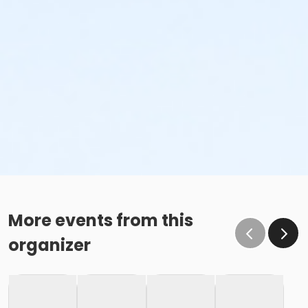
More events from this
organizer