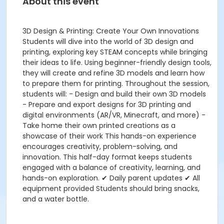
About this event
3D Design & Printing: Create Your Own Innovations
Students will dive into the world of 3D design and
printing, exploring key STEAM concepts while bringing
their ideas to life. Using beginner-friendly design tools,
they will create and refine 3D models and learn how
to prepare them for printing. Throughout the session,
students will: - Design and build their own 3D models
- Prepare and export designs for 3D printing and
digital environments (AR/VR, Minecraft, and more) -
Take home their own printed creations as a
showcase of their work This hands-on experience
encourages creativity, problem-solving, and
innovation. This half-day format keeps students
engaged with a balance of creativity, learning, and
hands-on exploration. ✔ Daily parent updates ✔ All
equipment provided Students should bring snacks,
and a water bottle.