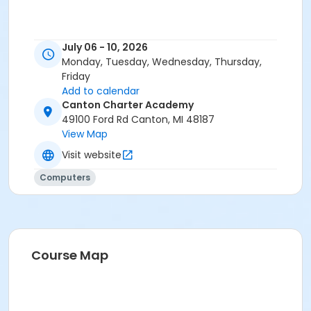
July 06 - 10, 2026
Monday, Tuesday, Wednesday, Thursday,
Friday
Add to calendar
Canton Charter Academy
49100 Ford Rd Canton, MI 48187
View Map
Visit website
Computers
Course Map