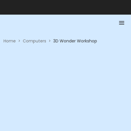
Home
>
Computers
>
3D Wonder Workshop