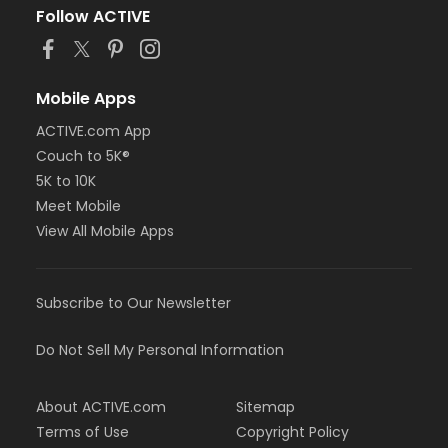
Follow ACTIVE
Mobile Apps
ACTIVE.com App
Couch to 5K®
5K to 10K
Meet Mobile
View All Mobile Apps
Subscribe to Our Newsletter
Do Not Sell My Personal Information
About ACTIVE.com
Sitemap
Terms of Use
Copyright Policy