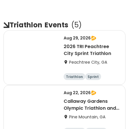
Triathlon
Events
(
5
)
Aug 29, 2026
2026 TRI Peachtree
City Sprint Triathlon
Peachtree City, GA
Triathlon
Sprint
Aug 22, 2026
Callaway Gardens
Olympic Triathlon and
Duathlon
Pine Mountain, GA