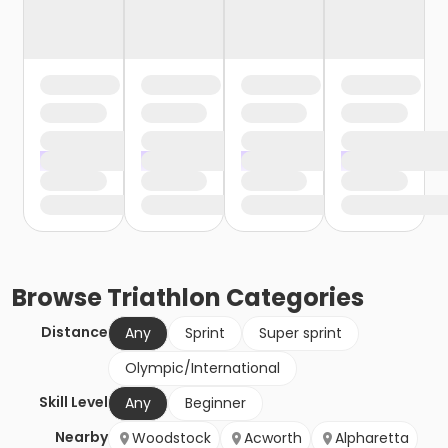
Browse
Triathlon
Categories
Distance
Any
Sprint
Super sprint
Olympic/International
Skill Level
Any
Beginner
Nearby
Woodstock
Acworth
Alpharetta