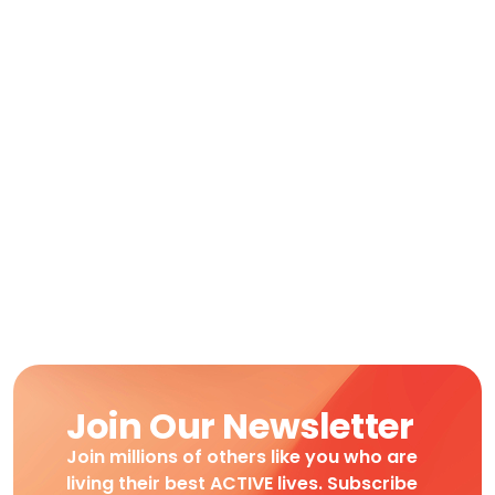
Join Our Newsletter
Join millions of others like you who are
living their best ACTIVE lives. Subscribe