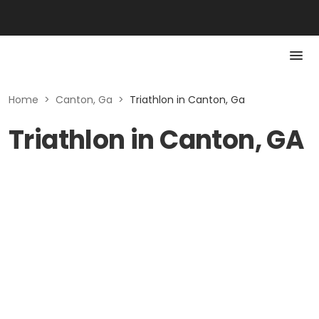
Home
>
Canton, Ga
>
Triathlon in Canton, Ga
Triathlon in Canton, GA