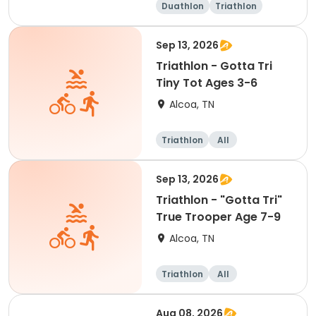
Duathlon
Triathlon
Olympic/Intern
ational
Sep 13, 2026
Triathlon - Gotta Tri
Tiny Tot Ages 3-6
Alcoa, TN
Triathlon
All
Sep 13, 2026
Triathlon - "Gotta Tri"
True Trooper Age 7-9
Alcoa, TN
Triathlon
All
Aug 08, 2026