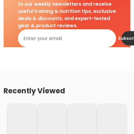
to our weekly newsletters and receive
useful training & nutrition tips, exclusive
deals & discounts, and expert-tested
gear & product reviews.
Subscr
Recently Viewed