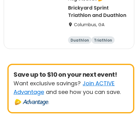
Brickyard Sprint
Triathlon and Duathlon
Columbus, GA
Duathlon
Triathlon
Running
Sprint
Save up to $10 on your next event!
Want exclusive savings?
Join ACTIVE
Advantage
and see how you can save.