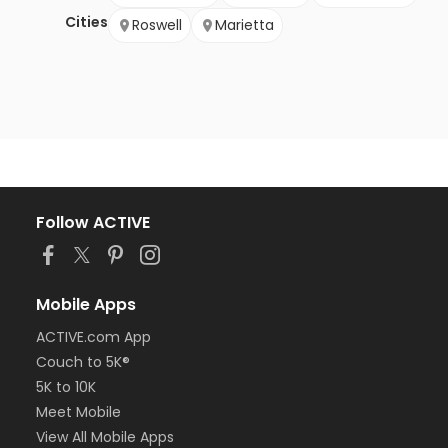
Cities
Roswell
Marietta
Follow ACTIVE
Mobile Apps
ACTIVE.com App
Couch to 5K®
5K to 10K
Meet Mobile
View All Mobile Apps