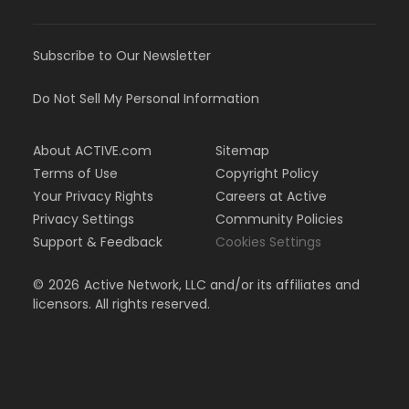
Subscribe to Our Newsletter
Do Not Sell My Personal Information
About ACTIVE.com
Sitemap
Terms of Use
Copyright Policy
Your Privacy Rights
Careers at Active
Privacy Settings
Community Policies
Support & Feedback
Cookies Settings
©
2026
Active Network, LLC and/or its affiliates and
licensors. All rights reserved.