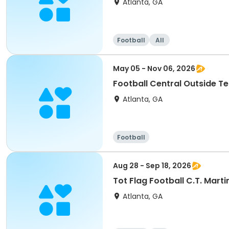
Atlanta, GA
Football
All
May 05 - Nov 06, 2026
Football Central Outside T
Atlanta, GA
Football
Aug 28 - Sep 18, 2026
Tot Flag Football C.T. Mart
Atlanta, GA