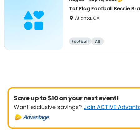
Tot Flag Football Bessie B
Atlanta, GA
Football
All
Save up to $10 on your next event!
Want exclusive savings?
Join ACTIVE Advant