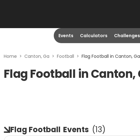
Events
Calculators
Challenges
Home
>
Canton, Ga
>
Football
>
Flag Football in Canton, Ga
Flag Football in Canton,
Flag Football
Events
(
13
)