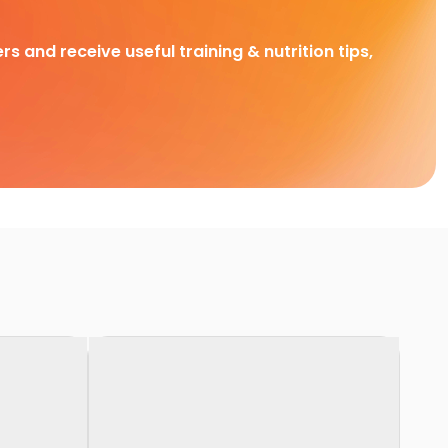
rs and receive useful training & nutrition tips,