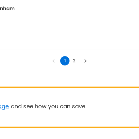
ranham
1
2
age
and see how you can save.