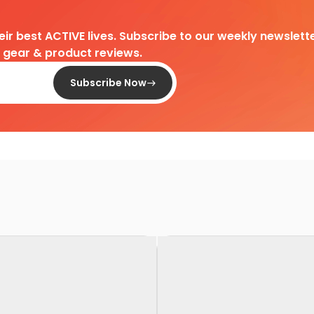
heir best ACTIVE lives. Subscribe to our weekly newslette
d gear & product reviews.
Subscribe Now