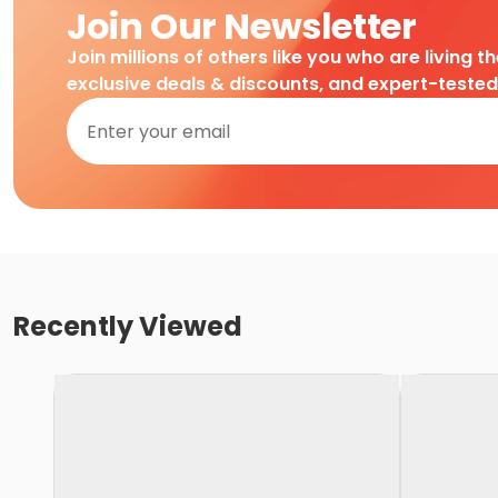
Join Our Newsletter
Join millions of others like you who are living t
exclusive deals & discounts, and expert-teste
Recently Viewed