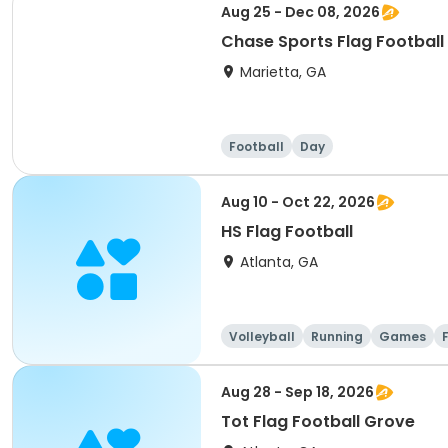
Aug 25 - Dec 08, 2026
Chase Sports Flag Football
Marietta, GA
Football
Day
Aug 10 - Oct 22, 2026
HS Flag Football
Atlanta, GA
Volleyball
Running
Games
Aug 28 - Sep 18, 2026
Tot Flag Football Grove