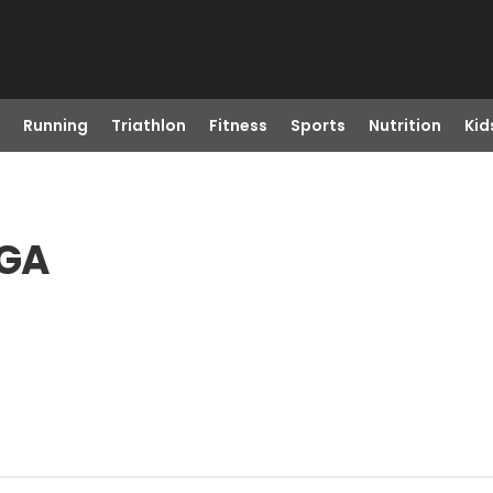
Running
Triathlon
Fitness
Sports
Nutrition
Kid
 GA