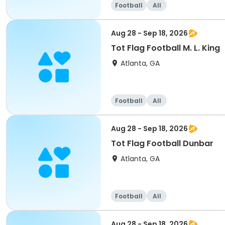
Football
All
Aug 28 - Sep 18, 2026
Tot Flag Football M. L. King
Atlanta, GA
Football
All
Aug 28 - Sep 18, 2026
Tot Flag Football Dunbar
Atlanta, GA
Football
All
Aug 28 - Sep 18, 2026