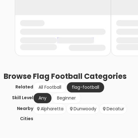
Browse
Flag Football
Categories
Related
All Football
flag-football
Skill Level
Any
Beginner
Nearby
Alpharetta
Dunwoody
Decatur
Cities