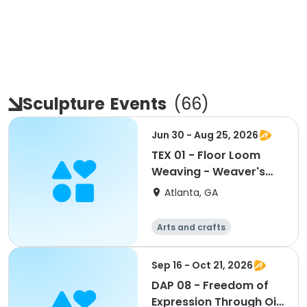
Sculpture
Events
(
66
)
Jun 30 - Aug 25, 2026
TEX 01 - Floor Loom
Weaving - Weaver's
Choice or Project From
Atlanta, GA
the Weaving Hat
(Edmisten)
Arts and crafts
Martial arts
Day
Sep 16 - Oct 21, 2026
DAP 08 - Freedom of
Expression Through Oil