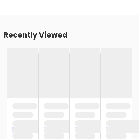
Recently Viewed