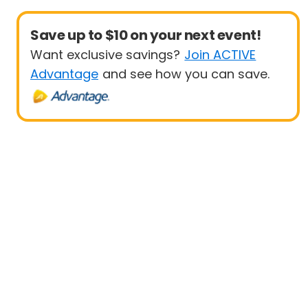
Save up to $10 on your next event!
Want exclusive savings?
Join ACTIVE
Advantage
and see how you can save.