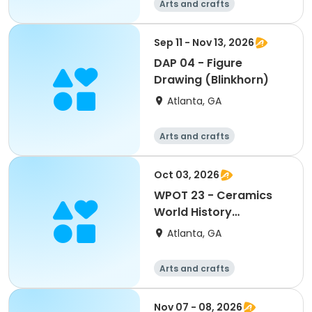
Arts and crafts
Martial arts
Day
Sep 11 - Nov 13, 2026
DAP 04 - Figure
Drawing (Blinkhorn)
Atlanta, GA
Arts and crafts
Martial arts
Day
Oct 03, 2026
WPOT 23 - Ceramics
World History
(Berman)
Atlanta, GA
Arts and crafts
Martial arts
Day
Nov 07 - 08, 2026