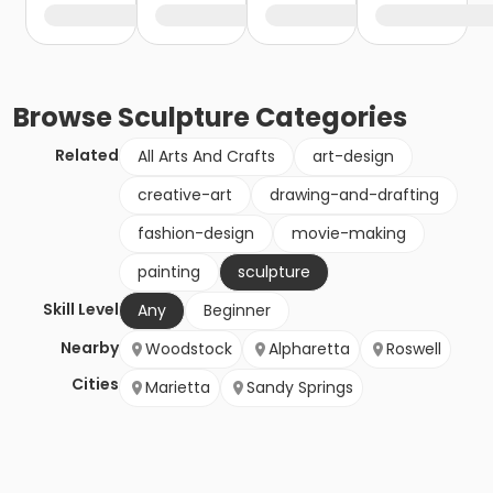
Browse
Sculpture
Categories
Related
All Arts And Crafts
art-design
creative-art
drawing-and-drafting
fashion-design
movie-making
painting
sculpture
Skill Level
Any
Beginner
Nearby
Woodstock
Alpharetta
Roswell
Cities
Marietta
Sandy Springs