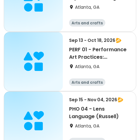
Painting (Emerson)
Atlanta, GA
Arts and crafts
Martial arts
Day
Sep 13 - Oct 18, 2026
PERF 01 - Performance
Art Practices:
Embodiment, Presence
Atlanta, GA
and Action
Arts and crafts
Martial arts
Day
Sep 15 - Nov 04, 2026
PHO 04 - Lens
Language (Russell)
Atlanta, GA