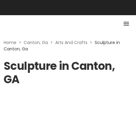
Home
>
Canton, Ga
>
Arts And Crafts
>
Sculpture in
Canton, Ga
Sculpture in Canton,
GA