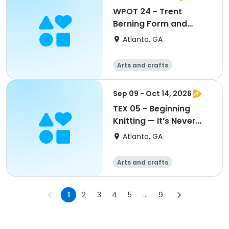
WPOT 24 - Trent
Berning Form and
Surface Workshop
Atlanta, GA
Arts and crafts
Martial arts
Day
Sep 09 - Oct 14, 2026
TEX 05 - Beginning
Knitting — It’s Never
Too Late to Start (or
Atlanta, GA
Start Over)
Arts and crafts
Martial arts
Day
1
2
3
4
5
...
9