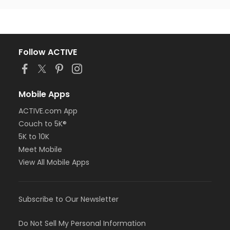
Follow ACTIVE
Mobile Apps
ACTIVE.com App
Couch to 5K®
5K to 10K
Meet Mobile
View All Mobile Apps
Subscribe to Our Newsletter
Do Not Sell My Personal Information