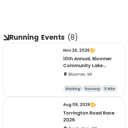
Running
Events
(
8
)
Nov 26, 2026
10th Annual, Bloomer
Community Lake
Association Turkey
Bloomer, WI
Trot!
Walking
Running
5 Mile
Aug 09, 2026
Torrington Road Race
2026