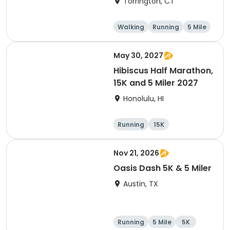
Torrington, CT
Walking
Running
5 Mile
1 Mile
May 30, 2027
Hibiscus Half Marathon,
15K and 5 Miler 2027
Honolulu, HI
Running
15K
Half marathon
5 Mile
Nov 21, 2026
Oasis Dash 5K & 5 Miler
Austin, TX
Running
5 Mile
5K