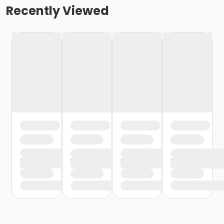
Recently Viewed