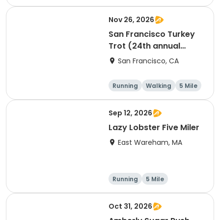
Nov 26, 2026
San Francisco Turkey
Trot (24th annual
Thanksgiving Run &
San Francisco, CA
Walk)
Running
Walking
5 Mile
Sep 12, 2026
Lazy Lobster Five Miler
East Wareham, MA
Running
5 Mile
Oct 31, 2026