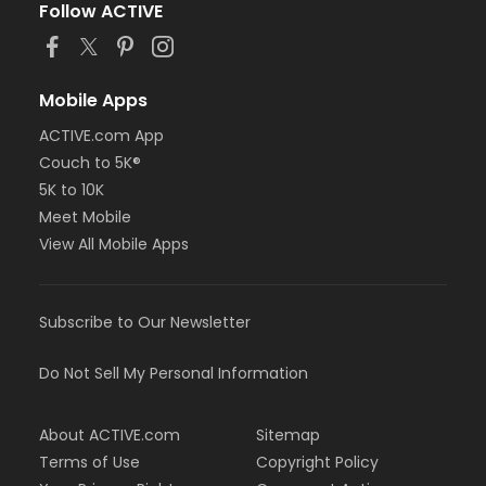
Follow ACTIVE
Mobile Apps
ACTIVE.com App
Couch to 5K®
5K to 10K
Meet Mobile
View All Mobile Apps
Subscribe to Our Newsletter
Do Not Sell My Personal Information
About ACTIVE.com
Sitemap
Terms of Use
Copyright Policy