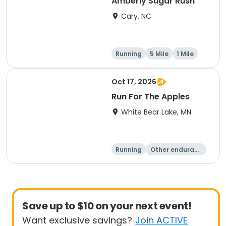
Amberly Sugar Rush
Cary, NC
Running
5 Mile
1 Mile
Oct 17, 2026
Run For The Apples
White Bear Lake, MN
Running
Other enduranc
e
5 Mile
Save up to $10 on your next event!
Want exclusive savings?
Join ACTIVE