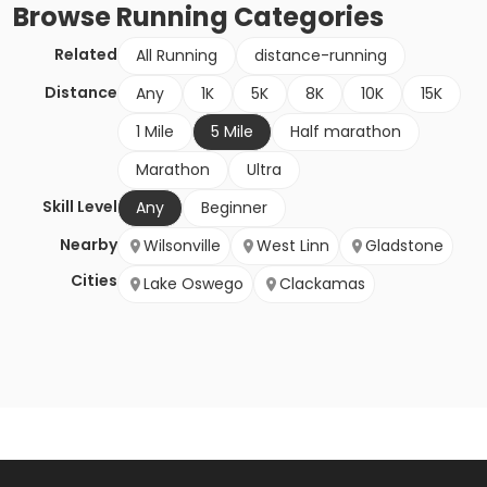
Browse
Running
Categories
Related
All Running
distance-running
Distance
Any
1K
5K
8K
10K
15K
1 Mile
5 Mile
Half marathon
Marathon
Ultra
Skill Level
Any
Beginner
Nearby
Wilsonville
West Linn
Gladstone
Cities
Lake Oswego
Clackamas