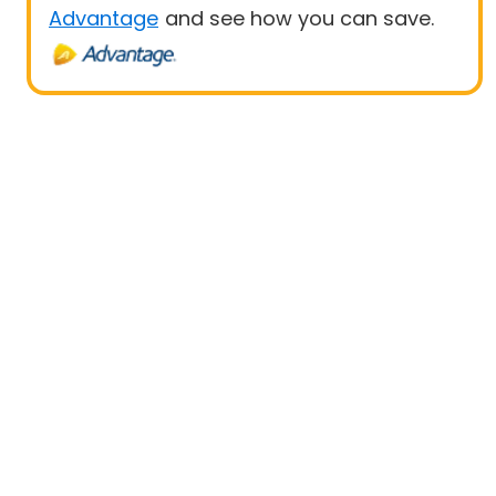
Advantage
and see how you can save.