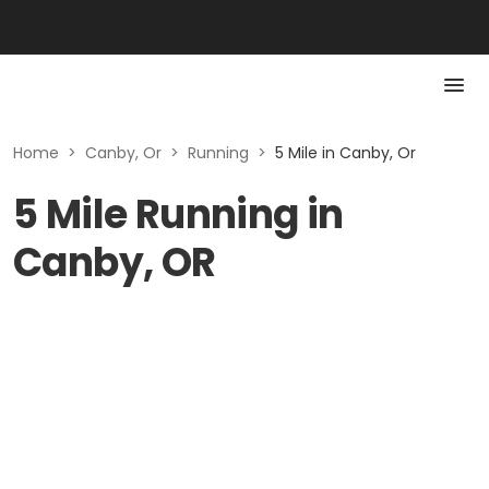
Home
>
Canby, Or
>
Running
>
5 Mile in Canby, Or
5 Mile Running in
Canby, OR