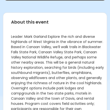
About this event
Leader: Mark Garland Explore the rich and diverse
highlands of West Virginia in the vibrance of summer.
Based in Canaan Valley, we’ll walk trails in Blackwater
Falls State Park, Canaan Valley State Park, Canaan
Valley National Wildlife Refuge, and perhaps some
other nearby areas. This will be a general natural
history exploration, searching for birds (including early
southbound migrants), butterflies, amphibians,
observing wildflowers and other plants, and generally
enjoying the richness of nature in the cool highlands.
Overnight options include park lodges and
campgrounds in the two state parks, motels in
Canaan Valley and the town of Davis, and rental
houses. Program cost covers field activities only;
participants are responsible for their own