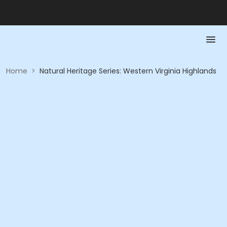
Home
>
Natural Heritage Series: Western Virginia Highlands