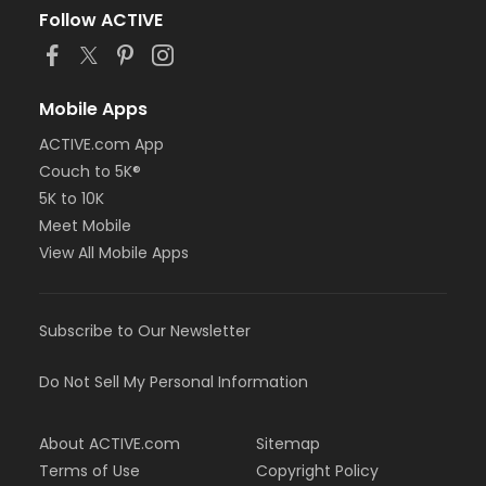
Follow ACTIVE
Mobile Apps
ACTIVE.com App
Couch to 5K®
5K to 10K
Meet Mobile
View All Mobile Apps
Subscribe to Our Newsletter
Do Not Sell My Personal Information
About ACTIVE.com
Sitemap
Terms of Use
Copyright Policy