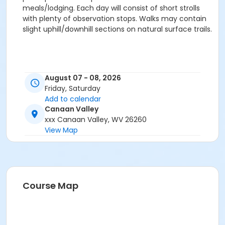
meals/lodging. Each day will consist of short strolls
with plenty of observation stops. Walks may contain
slight uphill/downhill sections on natural surface trails.
August 07 - 08, 2026
Friday, Saturday
Add to calendar
Canaan Valley
xxx Canaan Valley, WV 26260
View Map
Course Map