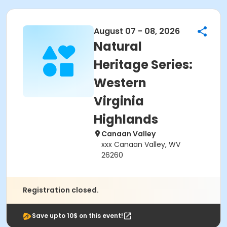
August 07 - 08, 2026
Natural
Heritage Series:
Western
Virginia
Highlands
Canaan Valley
xxx Canaan Valley, WV
26260
Registration closed.
Save upto 10$ on this event!