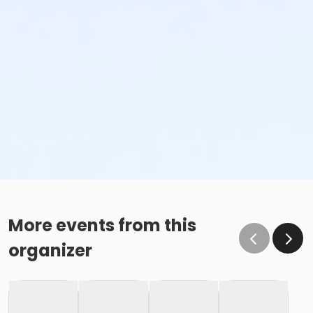
More events from this
organizer