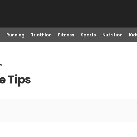
Running
Triathlon
Fitness
Sports
Nutrition
Kid
s
e Tips