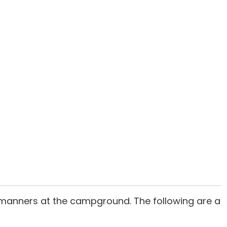
 manners at the campground. The following are a