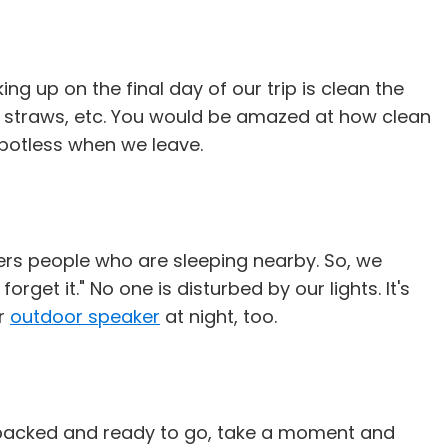
ng up on the final day of our trip is clean the
ken straws, etc. You would be amazed at how clean
spotless when we leave.
ers people who are sleeping nearby. So, we
get it." No one is disturbed by our lights. It's
ur
outdoor speaker
at night, too.
re packed and ready to go, take a moment and