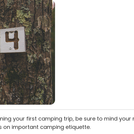
ing your first camping trip, be sure to mind your
s on important camping etiquette.