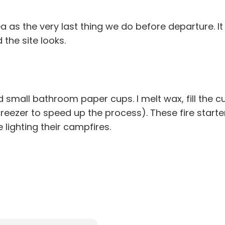
a as the very last thing we do before departure. I
he site looks.
 small bathroom paper cups. I melt wax, fill the cu
 freezer to speed up the process). These fire star
lighting their campfires.