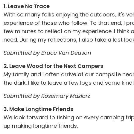
1. Leave No Trace
With so many folks enjoying the outdoors, it's v
experience of those who follow. To that end, I pr
few minutes to reflect on my experience. I think 
need. During my reflections, I also take a last loo
Submitted by Bruce Van Deuson
2. Leave Wood for the Next Campers
My family and I often arrive at our campsite near
the dark. I like to leave a few logs and some kindl
Submitted by Rosemary Maziarz
3. Make Longtime Friends
We look forward to fishing on every camping tri
up making longtime friends.