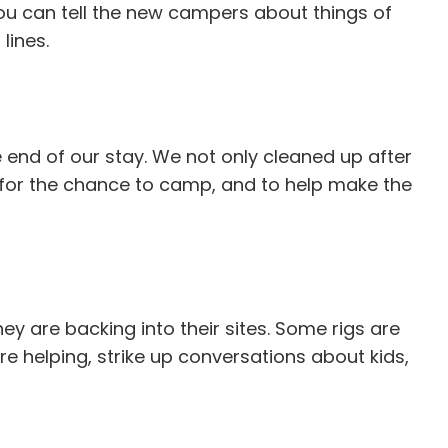
You can tell the new campers about things of
lines.
 end of our stay. We not only cleaned up after
ks for the chance to camp, and to help make the
ey are backing into their sites. Some rigs are
're helping, strike up conversations about kids,