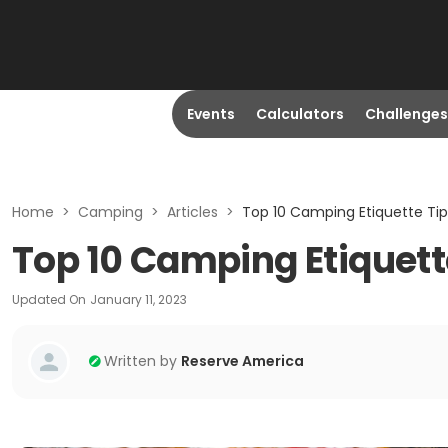
Events
Calculators
Challenges
Home
>
Camping
>
Articles
>
Top 10 Camping Etiquette Tip
Top 10 Camping Etiquett
Updated On
January 11, 2023
Written by
Reserve America