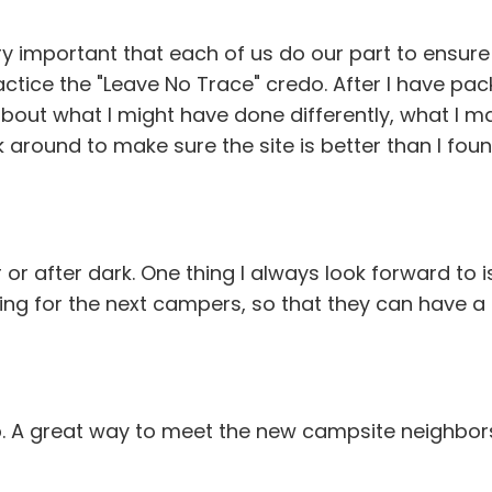
ery important that each of us do our part to ensur
actice the "Leave No Trace" credo. After I have pac
about what I might have done differently, what I ma
k around to make sure the site is better than I found
 or after dark. One thing I always look forward to i
ing for the next campers, so that they can have a fir
p. A great way to meet the new campsite neighbor