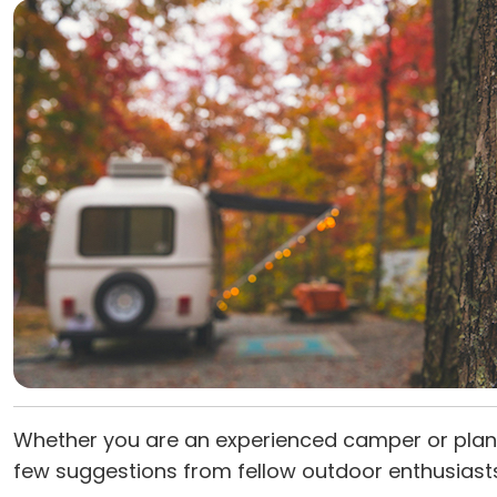
Whether you are an experienced camper or plann
few suggestions from fellow outdoor enthusiast