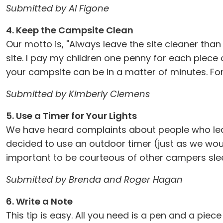
Submitted by Al Figone
4. Keep the Campsite Clean
Our motto is, "Always leave the site cleaner than
site. I pay my children one penny for each piece
your campsite can be in a matter of minutes. For
Submitted by Kimberly Clemens
5. Use a Timer for Your Lights
We have heard complaints about people who leave
decided to use an outdoor timer (just as we would 
important to be courteous of other campers sleep
Submitted by Brenda and Roger Hagan
6. Write a Note
This tip is easy. All you need is a pen and a pi