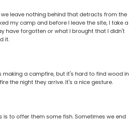
e we leave nothing behind that detracts from the
ked my camp and before I leave the site, I take a
y have forgotten or what I brought that I didn't
 it.
s making a campfire, but it's hard to find wood in
e the night they arrive. It's a nice gesture.
s is to offer them some fish. Sometimes we end