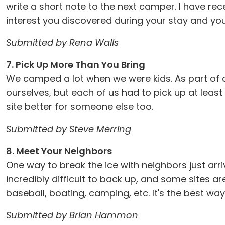
write a short note to the next camper. I have re
interest you discovered during your stay and you c
Submitted by Rena Walls
7. Pick Up More Than You Bring
We camped a lot when we were kids. As part of ou
ourselves, but each of us had to pick up at least
site better for someone else too.
Submitted by Steve Merring
8. Meet Your Neighbors
One way to break the ice with neighbors just arri
incredibly difficult to back up, and some sites ar
baseball, boating, camping, etc. It's the best w
Submitted by Brian Hammon