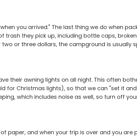
 when you arrived." The last thing we do when packi
 of trash they pick up, including bottle caps, bro
 two or three dollars, the campground is usually 
 their awning lights on all night. This often both
for Christmas lights), so that we can "set it and for
ing, which includes noise as well, so turn off yo
ece of paper, and when your trip is over and you a