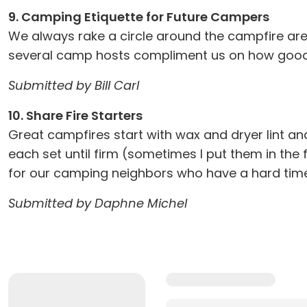
9. Camping Etiquette for Future Campers
We always rake a circle around the campfire are
several camp hosts compliment us on how good t
Submitted by Bill Carl
10. Share Fire Starters
Great campfires start with wax and dryer lint and
each set until firm (sometimes I put them in the
for our camping neighbors who have a hard time 
Submitted by Daphne Michel