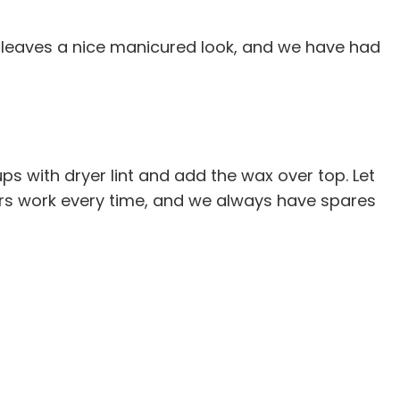
t leaves a nice manicured look, and we have had
ps with dryer lint and add the wax over top. Let
ters work every time, and we always have spares