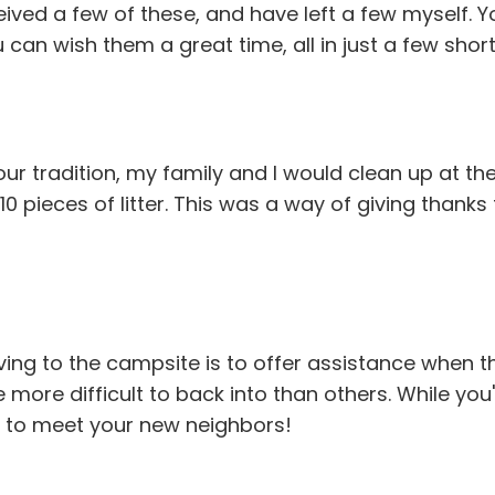
ceived a few of these, and have left a few myself. 
an wish them a great time, all in just a few short 
r tradition, my family and I would clean up at the
 10 pieces of litter. This was a way of giving than
ving to the campsite is to offer assistance when th
e more difficult to back into than others. While you
ay to meet your new neighbors!