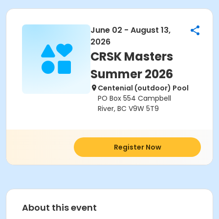
June 02 - August 13,
2026
CRSK Masters
Summer 2026
Centenial (outdoor) Pool
PO Box 554 Campbell
River, BC V9W 5T9
Register Now
About this event