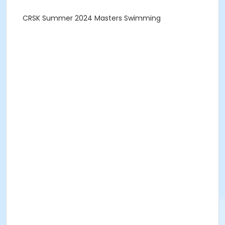
CRSK Summer 2024 Masters Swimming