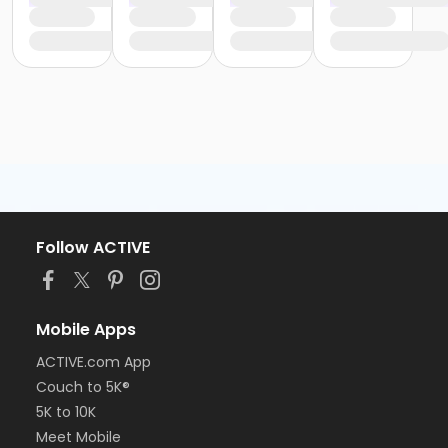
Follow ACTIVE
Mobile Apps
ACTIVE.com App
Couch to 5K®
5K to 10K
Meet Mobile