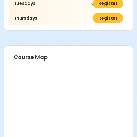
Tuesdays
C$75.00
Register
Thursdays
C$75.00
Register
Course Map