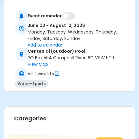
Event reminder
June 02 - August 13, 2026
Monday, Tuesday, Wednesday, Thursday,
Friday, Saturday, Sunday
Add to calendar
Centenial (outdoor) Pool
PO Box 554 Campbell River, BC V9W 5T9
View Map
Visit website
Water-Sports
Categories