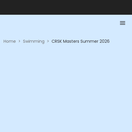
Home
>
Swimming
>
CRSK Masters Summer 2026