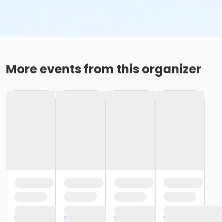
More events from this organizer