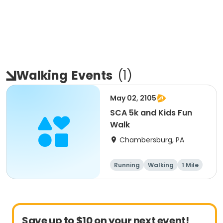
Walking
Events
(
1
)
May 02, 2105
SCA 5k and Kids Fun
Walk
Chambersburg, PA
Running
Walking
1 Mile
5K
Save up to $10 on your next event!