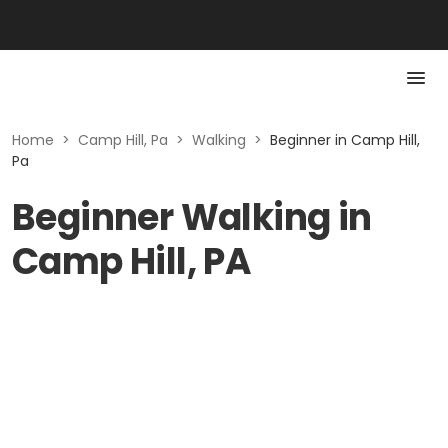
Home
>
Camp Hill, Pa
>
Walking
>
Beginner in Camp Hill,
Pa
Beginner Walking in
Camp Hill, PA