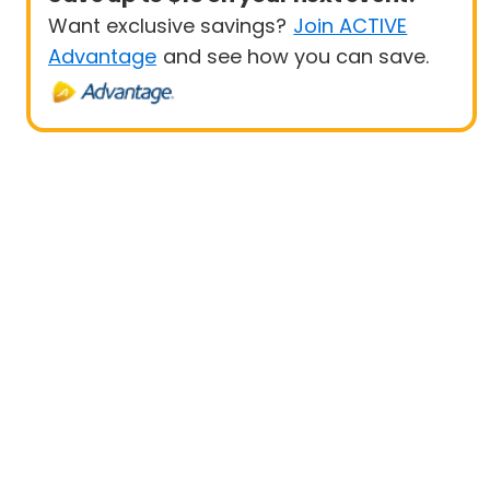
Want exclusive savings?
Join ACTIVE
Advantage
and see how you can save.