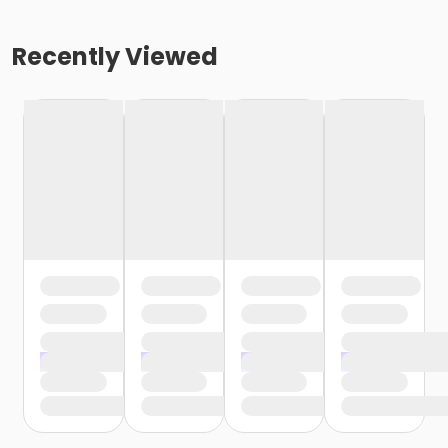
Recently Viewed