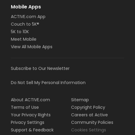
Mobile Apps
ACTIVE.com App
Couch to 5K®
5K to 10K
Meet Mobile
View All Mobile Apps
Subscribe to Our Newsletter
Do Not Sell My Personal Information
About ACTIVE.com
Sitemap
Terms of Use
Copyright Policy
Your Privacy Rights
Careers at Active
Privacy Settings
Community Policies
Support & Feedback
Cookies Settings