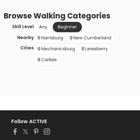
Browse
Walking
Categories
Skill Level
Any
Beginner
Nearby
Harrisburg
New Cumberland
Cities
Mechanicsburg
Lewisberry
Carlisle
Follow ACTIVE